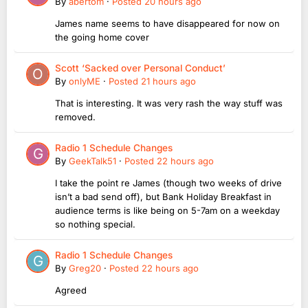
By
abertom
·
Posted
20 hours ago
James name seems to have disappeared for now on
the going home cover
Scott ‘Sacked over Personal Conduct’
By
onlyME
·
Posted
21 hours ago
That is interesting. It was very rash the way stuff was
removed.
Radio 1 Schedule Changes
By
GeekTalk51
·
Posted
22 hours ago
I take the point re James (though two weeks of drive
isn’t a bad send off), but Bank Holiday Breakfast in
audience terms is like being on 5-7am on a weekday
so nothing special.
Radio 1 Schedule Changes
By
Greg20
·
Posted
22 hours ago
Agreed