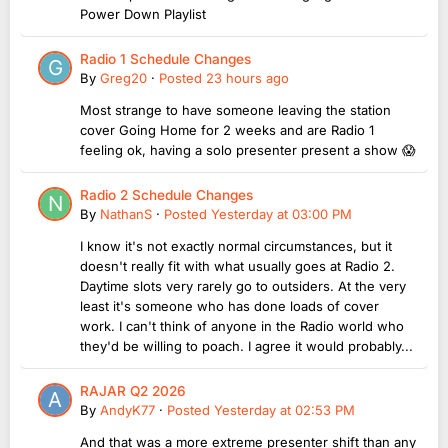
Power Down Playlist
Radio 1 Schedule Changes
By
Greg20
·
Posted
23 hours ago
Most strange to have someone leaving the station
cover Going Home for 2 weeks and are Radio 1
feeling ok, having a solo presenter present a show 😱
Radio 2 Schedule Changes
By
NathanS
·
Posted
Yesterday at 03:00 PM
I know it's not exactly normal circumstances, but it
doesn't really fit with what usually goes at Radio 2.
Daytime slots very rarely go to outsiders. At the very
least it's someone who has done loads of cover
work. I can't think of anyone in the Radio world who
they'd be willing to poach. I agree it would probably...
RAJAR Q2 2026
By
AndyK77
·
Posted
Yesterday at 02:53 PM
And that was a more extreme presenter shift than any