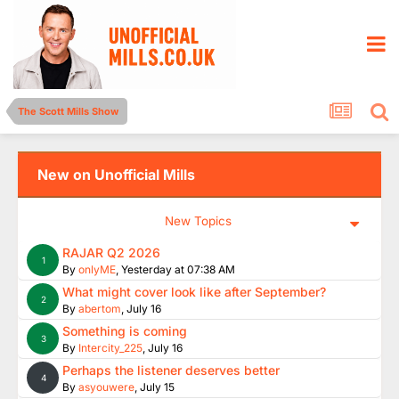
The Scott Mills Show
New on Unofficial Mills
New Topics
RAJAR Q2 2026
1
By
onlyME
,
Yesterday at 07:38 AM
What might cover look like after September?
2
By
abertom
,
July 16
Something is coming
3
By
Intercity_225
,
July 16
Perhaps the listener deserves better
4
By
asyouwere
,
July 15