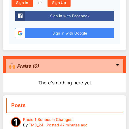
or
Sign In
Sign Up
Sign in with Facebook
Sign in with Google
Praise
(0)
There's nothing here yet
Posts
Radio 1 Schedule Changes
By
TMD_24
·
Posted
47 minutes ago