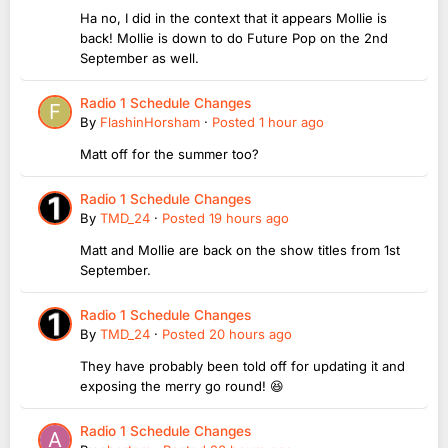
Ha no, I did in the context that it appears Mollie is
back! Mollie is down to do Future Pop on the 2nd
September as well.
Radio 1 Schedule Changes
By
FlashinHorsham
·
Posted
1 hour ago
Matt off for the summer too?
Radio 1 Schedule Changes
By
TMD_24
·
Posted
19 hours ago
Matt and Mollie are back on the show titles from 1st
September.
Radio 1 Schedule Changes
By
TMD_24
·
Posted
20 hours ago
They have probably been told off for updating it and
exposing the merry go round! 😆
Radio 1 Schedule Changes