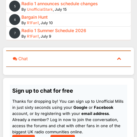
Radio 1 announces schedule changes
5
By
UnofficialStark
,
July 15
Bargain Hunt
6
By
R1Fan1
,
July 10
Radio 1 Summer Schedule 2026
7
By
R1Fan1
,
July 9
Chat
Sign up to chat for free
Thanks for dropping by! You can sign up to Unofficial Mills
in just sixty seconds using your
Google
or
Facebook
account, or by registering with your
email address
.
Already a member? Log in now to join the conversation,
access the forums and chat with other fans in one of the
biggest UK radio communities online.