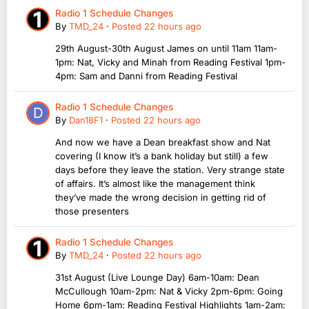
Radio 1 Schedule Changes
By
TMD_24
·
Posted
22 hours ago
29th August-30th August James on until 11am 11am-
1pm: Nat, Vicky and Minah from Reading Festival 1pm-
4pm: Sam and Danni from Reading Festival
Radio 1 Schedule Changes
By
Dan18F1
·
Posted
22 hours ago
And now we have a Dean breakfast show and Nat
covering (I know it’s a bank holiday but still) a few
days before they leave the station. Very strange state
of affairs. It’s almost like the management think
they’ve made the wrong decision in getting rid of
those presenters
Radio 1 Schedule Changes
By
TMD_24
·
Posted
22 hours ago
31st August (Live Lounge Day) 6am-10am: Dean
McCullough 10am-2pm: Nat & Vicky 2pm-6pm: Going
Home 6pm-1am: Reading Festival Highlights 1am-2am: