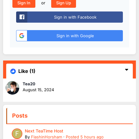
or
Sign In
Sign Up
Sign in with Facebook
Sign in with Google
Like
(1)
Tea20
August 15, 2024
Posts
Next TeaTime Host
By
FlashinHorsham
·
Posted
5 hours ago