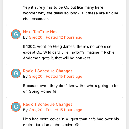
Yep it surely has to be OJ but like many here I
wonder why the delay so long? But these are unique
circumstances.
Next TeaTime Host
By
Greg20
·
Posted
12 hours ago
It 100% wont be Greg James, there’s no one else
except OJ. Wild card Ellie Taylor?? Imagine if Richie
Anderson gets it, that will be bonkers
Radio 1 Schedule Changes
By
Greg20
·
Posted
15 hours ago
Because even they don’t know the who’s going to be
on Going Home 😂
Radio 1 Schedule Changes
By
Greg20
·
Posted
15 hours ago
He’s had more cover in August than he’s had over his
entire duration at the station 😂