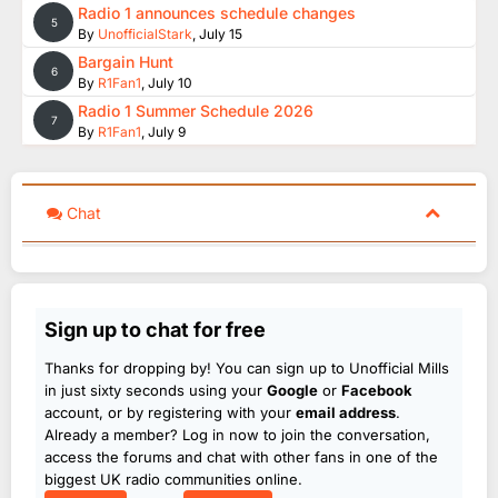
Radio 1 announces schedule changes
5
By
UnofficialStark
,
July 15
Bargain Hunt
6
By
R1Fan1
,
July 10
Radio 1 Summer Schedule 2026
7
By
R1Fan1
,
July 9
Chat
Sign up to chat for free
Thanks for dropping by! You can sign up to Unofficial Mills
in just sixty seconds using your
Google
or
Facebook
account, or by registering with your
email address
.
Already a member? Log in now to join the conversation,
access the forums and chat with other fans in one of the
biggest UK radio communities online.