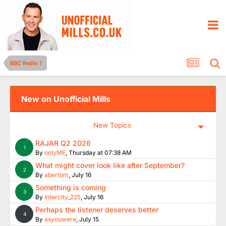
BBC Radio 1
New on Unofficial Mills
New Topics
RAJAR Q2 2026
1
By
onlyME
,
Thursday at 07:38 AM
What might cover look like after September?
2
By
abertom
,
July 16
Something is coming
3
By
Intercity_225
,
July 16
Perhaps the listener deserves better
4
By
asyouwere
,
July 15