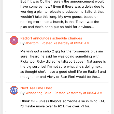
But if it was OJ then surely the announcement would
have come by now? Even if there was a delay due to
working a plan to relocate production to Salford, that
wouldn't take this long. My own guess, based on
nothing more than a hunch, is that Trevor was the
plan and that's been put on hold for obvious...
Radio 1 announces schedule changes
By
abertom
·
Posted
Yesterday at 09:50 AM
Melvin’s got a radio 2 gig for the forseeable plus am
sure I heard he said he was doing something with
Ricky too. Ricky did some talksport cover Nat agree is
the big surprise! I’m not sure what she’s doing next
as thought she’d have a good shelf life on Radio 1 and
thought her and Vicky or Sian Eleri would be the...
Next TeaTime Host
By
Wandering Belle
·
Posted
Yesterday at 08:54 AM
I think OJ - unless they’ve someone else in mind. OJ,
I’d maybe move over to R2 Drive over R1 for.