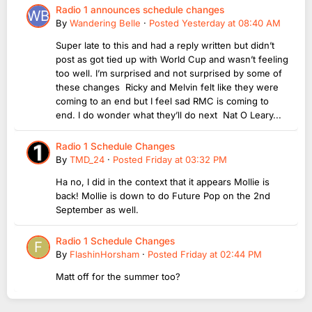
Radio 1 announces schedule changes
By
Wandering Belle
·
Posted
Yesterday at 08:40 AM
Super late to this and had a reply written but didn’t
post as got tied up with World Cup and wasn’t feeling
too well. I’m surprised and not surprised by some of
these changes Ricky and Melvin felt like they were
coming to an end but I feel sad RMC is coming to
end. I do wonder what they’ll do next Nat O Leary...
Radio 1 Schedule Changes
By
TMD_24
·
Posted
Friday at 03:32 PM
Ha no, I did in the context that it appears Mollie is
back! Mollie is down to do Future Pop on the 2nd
September as well.
Radio 1 Schedule Changes
By
FlashinHorsham
·
Posted
Friday at 02:44 PM
Matt off for the summer too?