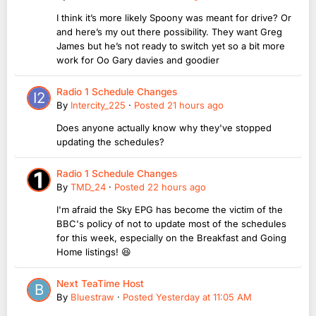
I think it’s more likely Spoony was meant for drive? Or
and here’s my out there possibility. They want Greg
James but he’s not ready to switch yet so a bit more
work for Oo Gary davies and goodier
Radio 1 Schedule Changes
By
Intercity_225
·
Posted
21 hours ago
Does anyone actually know why they've stopped
updating the schedules?
Radio 1 Schedule Changes
By
TMD_24
·
Posted
22 hours ago
I'm afraid the Sky EPG has become the victim of the
BBC's policy of not to update most of the schedules
for this week, especially on the Breakfast and Going
Home listings! 😆
Next TeaTime Host
By
Bluestraw
·
Posted
Yesterday at 11:05 AM