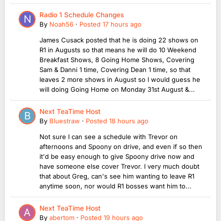
Radio 1 Schedule Changes
By
Noah56
·
Posted
17 hours ago
James Cusack posted that he is doing 22 shows on
R1 in Augusts so that means he will do 10 Weekend
Breakfast Shows, 8 Going Home Shows, Covering
Sam & Danni 1 time, Covering Dean 1 time, so that
leaves 2 more shows in August so I would guess he
will doing Going Home on Monday 31st August &...
Next TeaTime Host
By
Bluestraw
·
Posted
18 hours ago
Not sure I can see a schedule with Trevor on
afternoons and Spoony on drive, and even if so then
it'd be easy enough to give Spoony drive now and
have someone else cover Trevor. I very much doubt
that about Greg, can's see him wanting to leave R1
anytime soon, nor would R1 bosses want him to...
Next TeaTime Host
By
abertom
·
Posted
19 hours ago