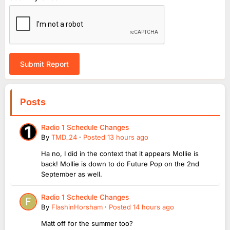
Submit Report
Posts
Radio 1 Schedule Changes
By
TMD_24
·
Posted
13 hours ago
Ha no, I did in the context that it appears Mollie is
back! Mollie is down to do Future Pop on the 2nd
September as well.
Radio 1 Schedule Changes
By
FlashinHorsham
·
Posted
14 hours ago
Matt off for the summer too?