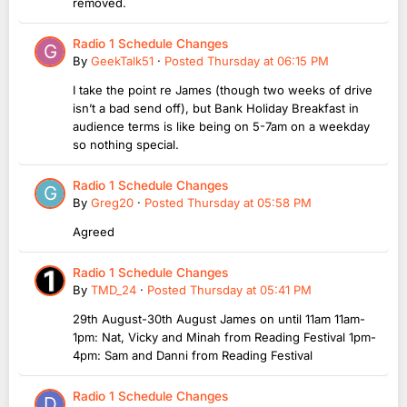
removed.
Radio 1 Schedule Changes
By
GeekTalk51
·
Posted
Thursday at 06:15 PM
I take the point re James (though two weeks of drive
isn’t a bad send off), but Bank Holiday Breakfast in
audience terms is like being on 5-7am on a weekday
so nothing special.
Radio 1 Schedule Changes
By
Greg20
·
Posted
Thursday at 05:58 PM
Agreed
Radio 1 Schedule Changes
By
TMD_24
·
Posted
Thursday at 05:41 PM
29th August-30th August James on until 11am 11am-
1pm: Nat, Vicky and Minah from Reading Festival 1pm-
4pm: Sam and Danni from Reading Festival
Radio 1 Schedule Changes