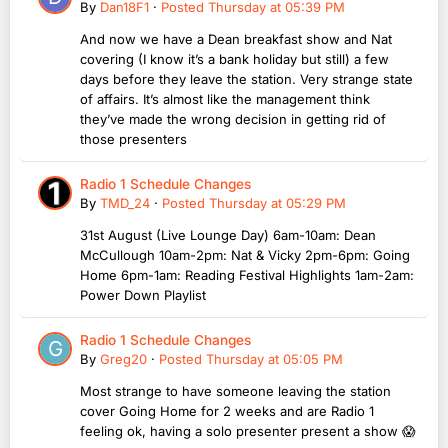
By
Dan18F1
·
Posted
Thursday at 05:39 PM
And now we have a Dean breakfast show and Nat
covering (I know it’s a bank holiday but still) a few
days before they leave the station. Very strange state
of affairs. It’s almost like the management think
they’ve made the wrong decision in getting rid of
those presenters
Radio 1 Schedule Changes
By
TMD_24
·
Posted
Thursday at 05:29 PM
31st August (Live Lounge Day) 6am-10am: Dean
McCullough 10am-2pm: Nat & Vicky 2pm-6pm: Going
Home 6pm-1am: Reading Festival Highlights 1am-2am:
Power Down Playlist
Radio 1 Schedule Changes
By
Greg20
·
Posted
Thursday at 05:05 PM
Most strange to have someone leaving the station
cover Going Home for 2 weeks and are Radio 1
feeling ok, having a solo presenter present a show 😱