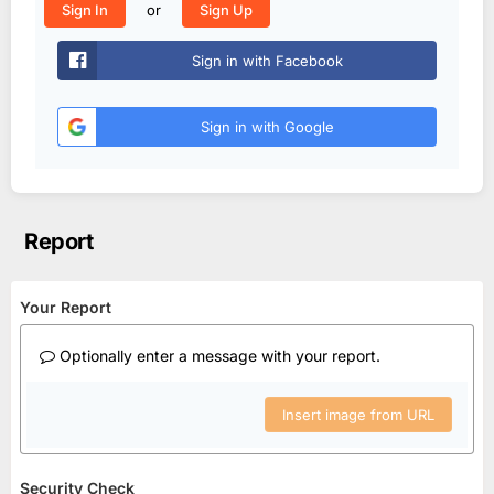
or
Sign In
Sign Up
Sign in with Facebook
Sign in with Google
Report
Your Report
Optionally enter a message with your report.
Insert image from URL
Security Check