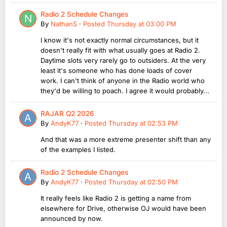
Radio 2 Schedule Changes
By
NathanS
·
Posted
Thursday at 03:00 PM
I know it's not exactly normal circumstances, but it
doesn't really fit with what usually goes at Radio 2.
Daytime slots very rarely go to outsiders. At the very
least it's someone who has done loads of cover
work. I can't think of anyone in the Radio world who
they'd be willing to poach. I agree it would probably...
RAJAR Q2 2026
By
AndyK77
·
Posted
Thursday at 02:53 PM
And that was a more extreme presenter shift than any
of the examples I listed.
Radio 2 Schedule Changes
By
AndyK77
·
Posted
Thursday at 02:50 PM
It really feels like Radio 2 is getting a name from
elsewhere for Drive, otherwise OJ would have been
announced by now.