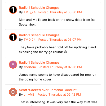
Radio 1 Schedule Changes
By
TMD_24
·
Posted
Thursday at 08:56 PM
Matt and Mollie are back on the show titles from 1st
September.
Radio 1 Schedule Changes
By
TMD_24
·
Posted
Thursday at 08:07 PM
They have probably been told off for updating it and
exposing the merry go round! 😆
Radio 1 Schedule Changes
By
abertom
·
Posted
Thursday at 07:56 PM
James name seems to have disappeared for now on
the going home cover
Scott ‘Sacked over Personal Conduct’
By
onlyME
·
Posted
Thursday at 06:42 PM
That is interesting. It was very rash the way stuff was