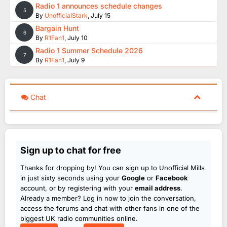
Radio 1 announces schedule changes
5
By
UnofficialStark
,
July 15
Bargain Hunt
6
By
R1Fan1
,
July 10
Radio 1 Summer Schedule 2026
7
By
R1Fan1
,
July 9
Chat
Sign up to chat for free
Thanks for dropping by! You can sign up to Unofficial Mills
in just sixty seconds using your
Google
or
Facebook
account, or by registering with your
email address
.
Already a member? Log in now to join the conversation,
access the forums and chat with other fans in one of the
biggest UK radio communities online.