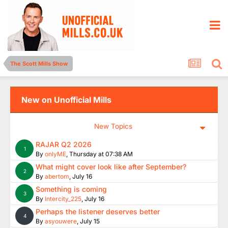
The Scott Mills Show
New on Unofficial Mills
New Topics
RAJAR Q2 2026
1
By
onlyME
,
Thursday at 07:38 AM
What might cover look like after September?
2
By
abertom
,
July 16
Something is coming
3
By
Intercity_225
,
July 16
Perhaps the listener deserves better
4
By
asyouwere
,
July 15