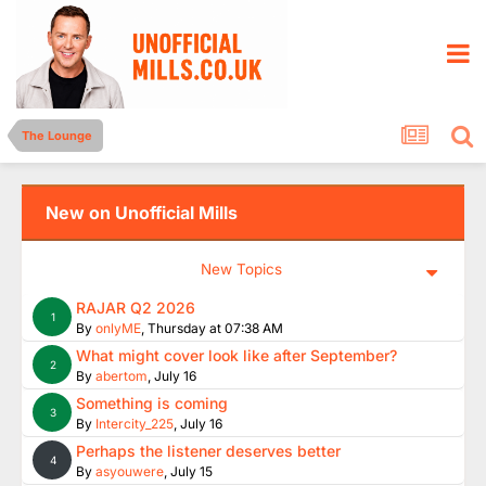
The Lounge
New on Unofficial Mills
New Topics
RAJAR Q2 2026
1
By
onlyME
,
Thursday at 07:38 AM
What might cover look like after September?
2
By
abertom
,
July 16
Something is coming
3
By
Intercity_225
,
July 16
Perhaps the listener deserves better
4
By
asyouwere
,
July 15