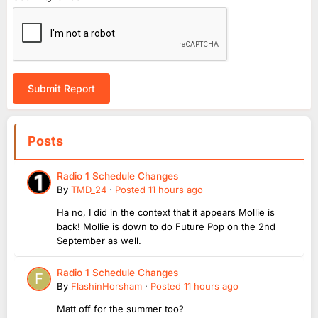
Submit Report
Posts
Radio 1 Schedule Changes
By
TMD_24
·
Posted
11 hours ago
Ha no, I did in the context that it appears Mollie is
back! Mollie is down to do Future Pop on the 2nd
September as well.
Radio 1 Schedule Changes
By
FlashinHorsham
·
Posted
11 hours ago
Matt off for the summer too?