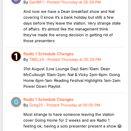
By
Dan18F1
·
Posted
Thursday at 05:39 PM
And now we have a Dean breakfast show and Nat
covering (I know it’s a bank holiday but still) a few
days before they leave the station. Very strange state
of affairs. It’s almost like the management think
they’ve made the wrong decision in getting rid of
those presenters
Radio 1 Schedule Changes
By
TMD_24
·
Posted
Thursday at 05:29 PM
31st August (Live Lounge Day) 6am-10am: Dean
McCullough 10am-2pm: Nat & Vicky 2pm-6pm: Going
Home 6pm-1am: Reading Festival Highlights 1am-2am:
Power Down Playlist
Radio 1 Schedule Changes
By
Greg20
·
Posted
Thursday at 05:05 PM
Most strange to have someone leaving the station
cover Going Home for 2 weeks and are Radio 1
feeling ok, having a solo presenter present a show 😱