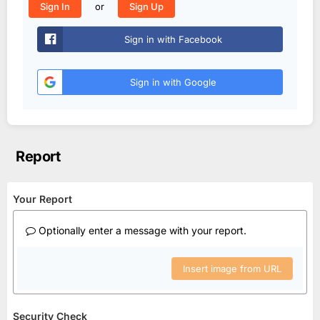
or
Sign In
Sign Up
Sign in with Facebook
Sign in with Google
Report
Your Report
Optionally enter a message with your report.
Insert image from URL
Security Check