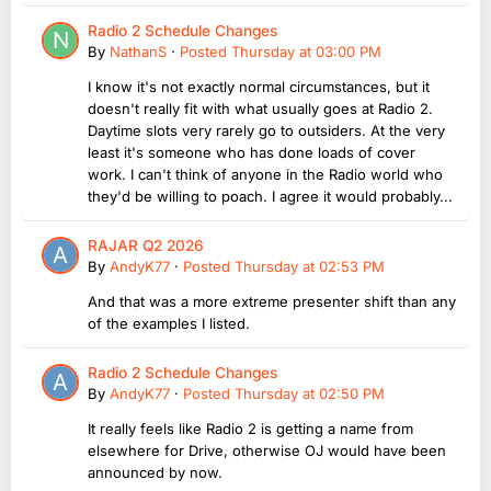
Radio 2 Schedule Changes
By
NathanS
·
Posted
Thursday at 03:00 PM
I know it's not exactly normal circumstances, but it
doesn't really fit with what usually goes at Radio 2.
Daytime slots very rarely go to outsiders. At the very
least it's someone who has done loads of cover
work. I can't think of anyone in the Radio world who
they'd be willing to poach. I agree it would probably...
RAJAR Q2 2026
By
AndyK77
·
Posted
Thursday at 02:53 PM
And that was a more extreme presenter shift than any
of the examples I listed.
Radio 2 Schedule Changes
By
AndyK77
·
Posted
Thursday at 02:50 PM
It really feels like Radio 2 is getting a name from
elsewhere for Drive, otherwise OJ would have been
announced by now.