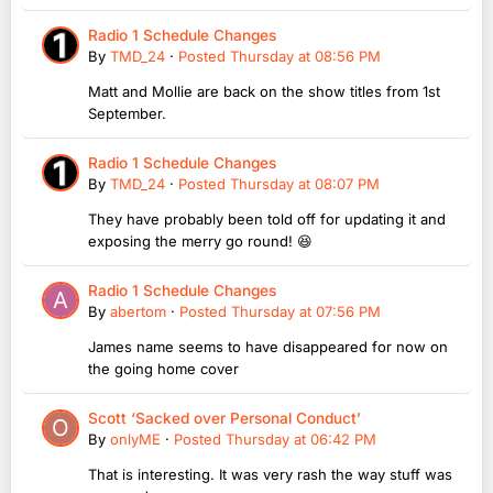
Radio 1 Schedule Changes
By
TMD_24
·
Posted
Thursday at 08:56 PM
Matt and Mollie are back on the show titles from 1st
September.
Radio 1 Schedule Changes
By
TMD_24
·
Posted
Thursday at 08:07 PM
They have probably been told off for updating it and
exposing the merry go round! 😆
Radio 1 Schedule Changes
By
abertom
·
Posted
Thursday at 07:56 PM
James name seems to have disappeared for now on
the going home cover
Scott ‘Sacked over Personal Conduct’
By
onlyME
·
Posted
Thursday at 06:42 PM
That is interesting. It was very rash the way stuff was