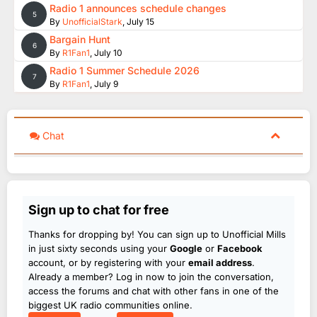
Radio 1 announces schedule changes
5
By
UnofficialStark
,
July 15
Bargain Hunt
6
By
R1Fan1
,
July 10
Radio 1 Summer Schedule 2026
7
By
R1Fan1
,
July 9
Chat
Sign up to chat for free
Thanks for dropping by! You can sign up to Unofficial Mills
in just sixty seconds using your
Google
or
Facebook
account, or by registering with your
email address
.
Already a member? Log in now to join the conversation,
access the forums and chat with other fans in one of the
biggest UK radio communities online.