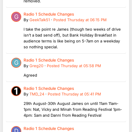
removed.
Radio 1 Schedule Changes
By
GeekTalk51
·
Posted
Thursday at 06:15 PM
I take the point re James (though two weeks of drive
isn’t a bad send off), but Bank Holiday Breakfast in
audience terms is like being on 5-7am on a weekday
so nothing special.
Radio 1 Schedule Changes
By
Greg20
·
Posted
Thursday at 05:58 PM
Agreed
Radio 1 Schedule Changes
By
TMD_24
·
Posted
Thursday at 05:41 PM
29th August-30th August James on until 11am 11am-
1pm: Nat, Vicky and Minah from Reading Festival 1pm-
4pm: Sam and Danni from Reading Festival
Radio 1 Schedule Changes