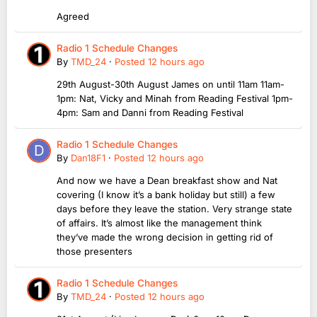
Agreed
Radio 1 Schedule Changes
By
TMD_24
·
Posted
12 hours ago
29th August-30th August James on until 11am 11am-
1pm: Nat, Vicky and Minah from Reading Festival 1pm-
4pm: Sam and Danni from Reading Festival
Radio 1 Schedule Changes
By
Dan18F1
·
Posted
12 hours ago
And now we have a Dean breakfast show and Nat
covering (I know it’s a bank holiday but still) a few
days before they leave the station. Very strange state
of affairs. It’s almost like the management think
they’ve made the wrong decision in getting rid of
those presenters
Radio 1 Schedule Changes
By
TMD_24
·
Posted
12 hours ago