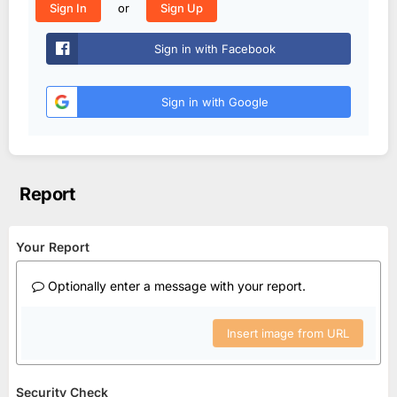
or
Sign In
Sign Up
Sign in with Facebook
Sign in with Google
Report
Your Report
Optionally enter a message with your report.
Insert image from URL
Security Check