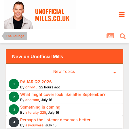
The Lounge
New on Unofficial Mills
New Topics
RAJAR Q2 2026
1
By
onlyME
,
22 hours ago
What might cover look like after September?
2
By
abertom
,
July 16
Something is coming
3
By
Intercity_225
,
July 16
Perhaps the listener deserves better
4
By
asyouwere
,
July 15