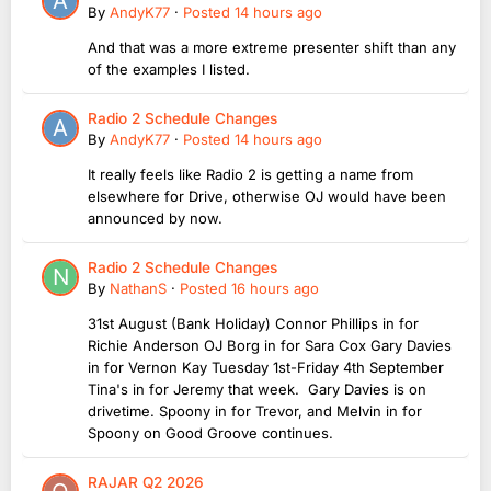
By
AndyK77
·
Posted
14 hours ago
And that was a more extreme presenter shift than any
of the examples I listed.
Radio 2 Schedule Changes
By
AndyK77
·
Posted
14 hours ago
It really feels like Radio 2 is getting a name from
elsewhere for Drive, otherwise OJ would have been
announced by now.
Radio 2 Schedule Changes
By
NathanS
·
Posted
16 hours ago
31st August (Bank Holiday) Connor Phillips in for
Richie Anderson OJ Borg in for Sara Cox Gary Davies
in for Vernon Kay Tuesday 1st-Friday 4th September
Tina's in for Jeremy that week. Gary Davies is on
drivetime. Spoony in for Trevor, and Melvin in for
Spoony on Good Groove continues.
RAJAR Q2 2026