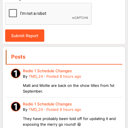
Submit Report
Posts
Radio 1 Schedule Changes
By
TMD_24
·
Posted
8 hours ago
Matt and Mollie are back on the show titles from 1st
September.
Radio 1 Schedule Changes
By
TMD_24
·
Posted
9 hours ago
They have probably been told off for updating it and
exposing the merry go round! 😆