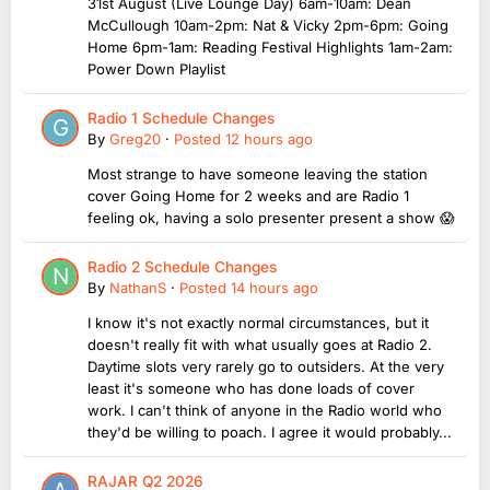
31st August (Live Lounge Day) 6am-10am: Dean
McCullough 10am-2pm: Nat & Vicky 2pm-6pm: Going
Home 6pm-1am: Reading Festival Highlights 1am-2am:
Power Down Playlist
Radio 1 Schedule Changes
By
Greg20
·
Posted
12 hours ago
Most strange to have someone leaving the station
cover Going Home for 2 weeks and are Radio 1
feeling ok, having a solo presenter present a show 😱
Radio 2 Schedule Changes
By
NathanS
·
Posted
14 hours ago
I know it's not exactly normal circumstances, but it
doesn't really fit with what usually goes at Radio 2.
Daytime slots very rarely go to outsiders. At the very
least it's someone who has done loads of cover
work. I can't think of anyone in the Radio world who
they'd be willing to poach. I agree it would probably...
RAJAR Q2 2026