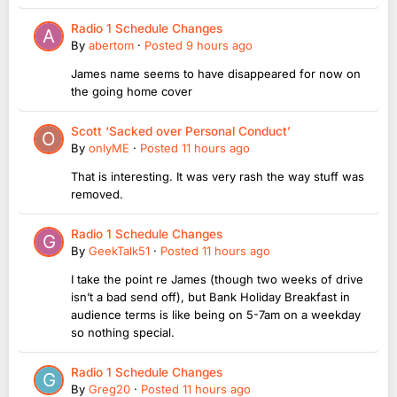
Radio 1 Schedule Changes
By
abertom
·
Posted
9 hours ago
James name seems to have disappeared for now on
the going home cover
Scott ‘Sacked over Personal Conduct’
By
onlyME
·
Posted
11 hours ago
That is interesting. It was very rash the way stuff was
removed.
Radio 1 Schedule Changes
By
GeekTalk51
·
Posted
11 hours ago
I take the point re James (though two weeks of drive
isn’t a bad send off), but Bank Holiday Breakfast in
audience terms is like being on 5-7am on a weekday
so nothing special.
Radio 1 Schedule Changes
By
Greg20
·
Posted
11 hours ago