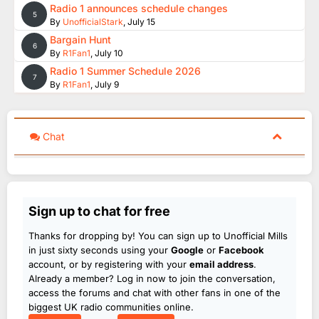
Radio 1 announces schedule changes
5
By
UnofficialStark
,
July 15
Bargain Hunt
6
By
R1Fan1
,
July 10
Radio 1 Summer Schedule 2026
7
By
R1Fan1
,
July 9
Chat
Sign up to chat for free
Thanks for dropping by! You can sign up to Unofficial Mills
in just sixty seconds using your
Google
or
Facebook
account, or by registering with your
email address
.
Already a member? Log in now to join the conversation,
access the forums and chat with other fans in one of the
biggest UK radio communities online.