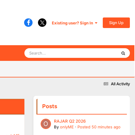
Sign Up
Existing user? Sign In
All Activity
Posts
RAJAR Q2 2026
By
onlyME
·
Posted
50 minutes ago