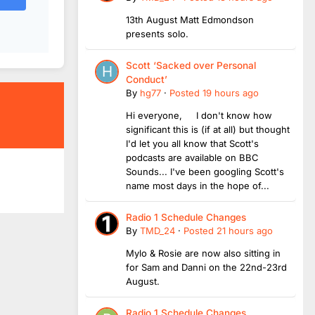
13th August Matt Edmondson
presents solo.
Scott ‘Sacked over Personal
Conduct’
By
hg77
·
Posted
19 hours ago
Hi everyone, I don't know how
significant this is (if at all) but thought
I'd let you all know that Scott's
podcasts are available on BBC
Sounds... I've been googling Scott's
name most days in the hope of...
Radio 1 Schedule Changes
By
TMD_24
·
Posted
21 hours ago
Mylo & Rosie are now also sitting in
for Sam and Danni on the 22nd-23rd
August.
Radio 1 Schedule Changes