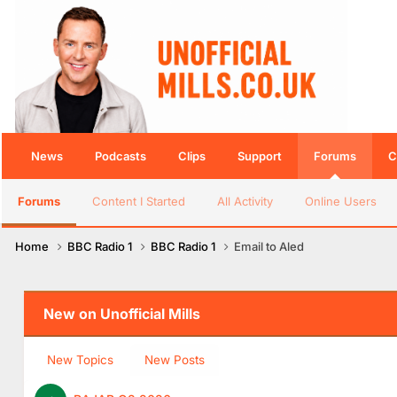
News
Podcasts
Clips
Support
Forums
C
Forums
Content I Started
All Activity
Online Users
Home
BBC Radio 1
BBC Radio 1
Email to Aled
New on Unofficial Mills
New Topics
New Posts