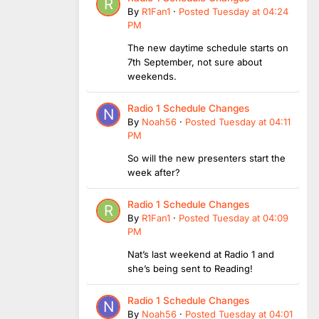
By
R1Fan1
·
Posted
Tuesday at 04:24
PM
The new daytime schedule starts on
7th September, not sure about
weekends.
Radio 1 Schedule Changes
By
Noah56
·
Posted
Tuesday at 04:11
PM
So will the new presenters start the
week after?
Radio 1 Schedule Changes
By
R1Fan1
·
Posted
Tuesday at 04:09
PM
Nat’s last weekend at Radio 1 and
she’s being sent to Reading!
Radio 1 Schedule Changes
By
Noah56
·
Posted
Tuesday at 04:01