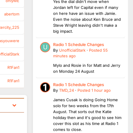
onlyME
Yes the dial didn't move when
Jordan left for Capital even if many
on here have an issue with Jamie.
abertom
Even the noise about Ken Bruce and
Steve Wright leaving didn't make a
tercity_225
big impact.
asyouwere
Radio 1 Schedule Changes
By
UnofficialStark
·
Posted
55
ficialStark
minutes ago
Mylo and Rosie in for Matt and Jerry
R1Fan1
on Monday 24 August
R1Fan1
Radio 1 Schedule Changes
By
TMD_24
·
Posted
1 hour ago
James Cusak is doing Going Home
solo for two weeks from the 17th
August. That sorts out the Katie
holiday then and it's good to see him
cover this slot as his time at Radio 1
comes to close.