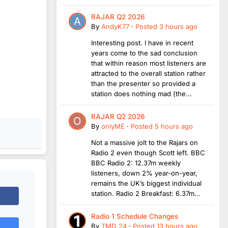
RAJAR Q2 2026
By
AndyK77
·
Posted
3 hours ago
Interesting post. I have in recent
years come to the sad conclusion
that within reason most listeners are
attracted to the overall station rather
than the presenter so provided a
station does nothing mad (the...
RAJAR Q2 2026
By
onlyME
·
Posted
5 hours ago
Not a massive jolt to the Rajars on
Radio 2 even though Scott left. BBC
BBC Radio 2: 12.37m weekly
listeners, down 2% year-on-year,
remains the UK’s biggest individual
station. Radio 2 Breakfast: 6.37m...
Radio 1 Schedule Changes
By
TMD_24
·
Posted
13 hours ago