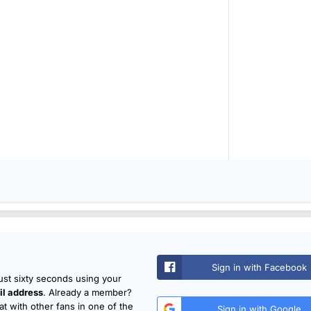
Sign in with Facebook
just sixty seconds using your
l address
. Already a member?
t with other fans in one of the
Sign in with Google