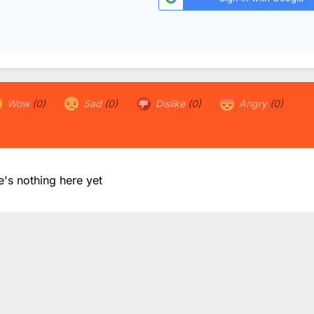
Wow
(0)
Sad
(0)
Dislike
(0)
Angry
(0)
e's nothing here yet