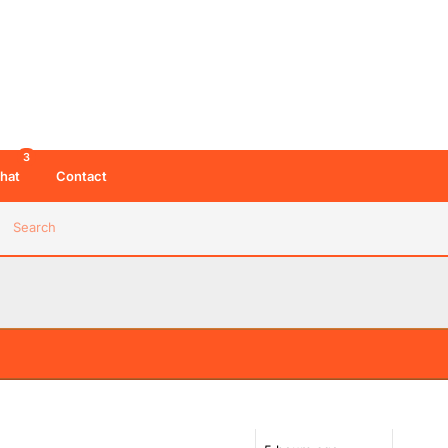
3
hat
Contact
Search