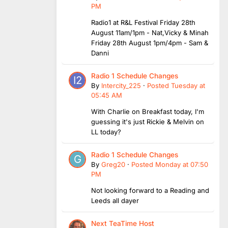
PM
Radio1 at R&L Festival Friday 28th
August 11am/1pm - Nat,Vicky & Minah
Friday 28th August 1pm/4pm - Sam &
Danni
Radio 1 Schedule Changes
By
Intercity_225
·
Posted
Tuesday at
05:45 AM
With Charlie on Breakfast today, I'm
guessing it's just Rickie & Melvin on
LL today?
Radio 1 Schedule Changes
By
Greg20
·
Posted
Monday at 07:50
PM
Not looking forward to a Reading and
Leeds all dayer
Next TeaTime Host