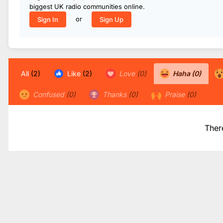
biggest UK radio communities online.
or
Sign In
Sign Up
All
(2)
Like
(2)
Love
(0)
Haha
(0)
Confused
(0)
Thanks
(0)
Praise
(0)
Ther