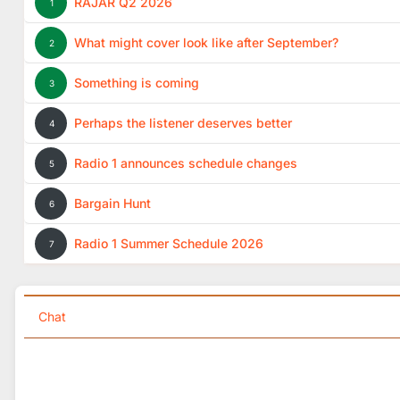
RAJAR Q2 2026
1
What might cover look like after September?
2
Something is coming
3
Perhaps the listener deserves better
4
Radio 1 announces schedule changes
5
Bargain Hunt
6
Radio 1 Summer Schedule 2026
7
Chat