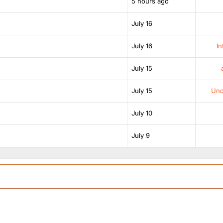
5 hours ago
July 16
July 16
In
July 15
July 15
Unof
July 10
July 9