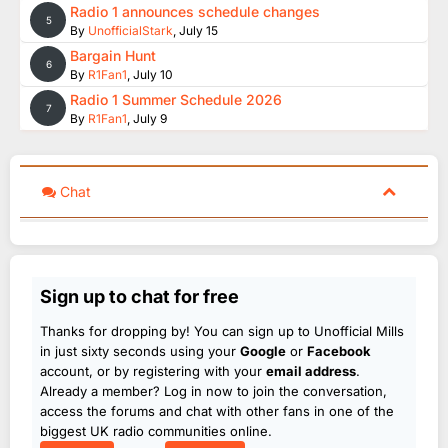
Radio 1 announces schedule changes
5
By
UnofficialStark
,
July 15
Bargain Hunt
6
By
R1Fan1
,
July 10
Radio 1 Summer Schedule 2026
7
By
R1Fan1
,
July 9
Chat
Sign up to chat for free
Thanks for dropping by! You can sign up to Unofficial Mills
in just sixty seconds using your
Google
or
Facebook
account, or by registering with your
email address
.
Already a member? Log in now to join the conversation,
access the forums and chat with other fans in one of the
biggest UK radio communities online.