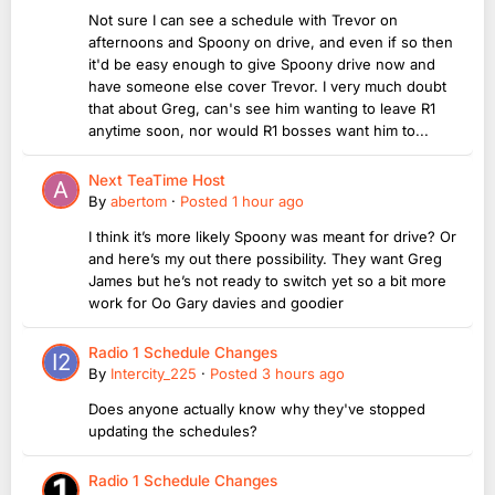
Not sure I can see a schedule with Trevor on
afternoons and Spoony on drive, and even if so then
it'd be easy enough to give Spoony drive now and
have someone else cover Trevor. I very much doubt
that about Greg, can's see him wanting to leave R1
anytime soon, nor would R1 bosses want him to...
Next TeaTime Host
By
abertom
·
Posted
1 hour ago
I think it’s more likely Spoony was meant for drive? Or
and here’s my out there possibility. They want Greg
James but he’s not ready to switch yet so a bit more
work for Oo Gary davies and goodier
Radio 1 Schedule Changes
By
Intercity_225
·
Posted
3 hours ago
Does anyone actually know why they've stopped
updating the schedules?
Radio 1 Schedule Changes