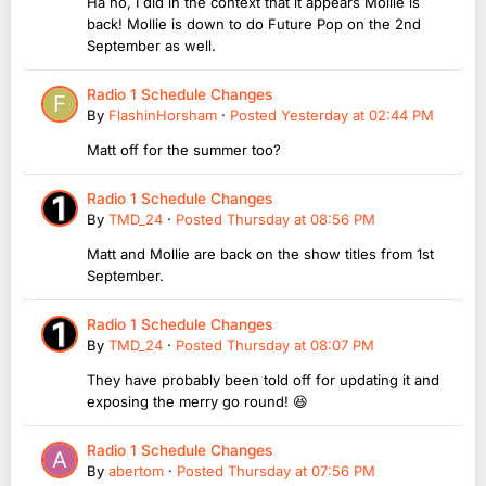
Ha no, I did in the context that it appears Mollie is
back! Mollie is down to do Future Pop on the 2nd
September as well.
Radio 1 Schedule Changes
By
FlashinHorsham
·
Posted
Yesterday at 02:44 PM
Matt off for the summer too?
Radio 1 Schedule Changes
By
TMD_24
·
Posted
Thursday at 08:56 PM
Matt and Mollie are back on the show titles from 1st
September.
Radio 1 Schedule Changes
By
TMD_24
·
Posted
Thursday at 08:07 PM
They have probably been told off for updating it and
exposing the merry go round! 😆
Radio 1 Schedule Changes
By
abertom
·
Posted
Thursday at 07:56 PM