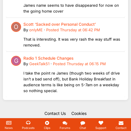
James name seems to have disappeared for now on
the going home cover
Scott ‘Sacked over Personal Conduct’
By
onlyME
·
Posted
Thursday at 06:42 PM
That is interesting. It was very rash the way stuff was
removed.
Radio 1 Schedule Changes
By
GeekTalk51
·
Posted
Thursday at 06:15 PM
I take the point re James (though two weeks of drive
isn’t a bad send off), but Bank Holiday Breakfast in
audience terms is like being on 5-7am on a weekday
so nothing special.
Contact Us
Cookies
Copyright Unofficial Mills 2004 - 2026.
Powered by Invision Community
News
Podcasts
Clips
Forums
Chat
Support
Contact