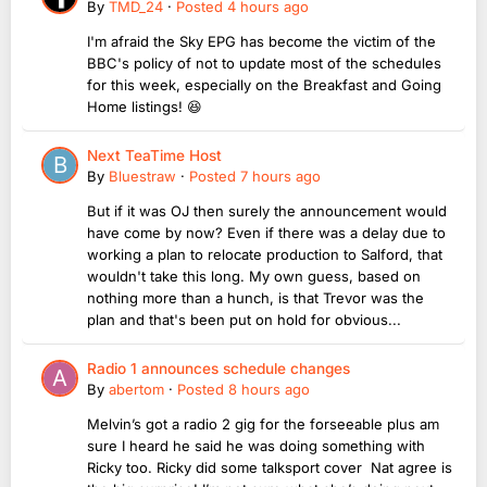
By
TMD_24
·
Posted
4 hours ago
I'm afraid the Sky EPG has become the victim of the
BBC's policy of not to update most of the schedules
for this week, especially on the Breakfast and Going
Home listings! 😆
Next TeaTime Host
By
Bluestraw
·
Posted
7 hours ago
But if it was OJ then surely the announcement would
have come by now? Even if there was a delay due to
working a plan to relocate production to Salford, that
wouldn't take this long. My own guess, based on
nothing more than a hunch, is that Trevor was the
plan and that's been put on hold for obvious...
Radio 1 announces schedule changes
By
abertom
·
Posted
8 hours ago
Melvin’s got a radio 2 gig for the forseeable plus am
sure I heard he said he was doing something with
Ricky too. Ricky did some talksport cover Nat agree is