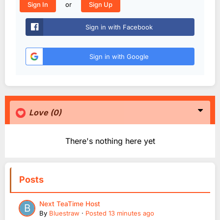
or
Sign In
Sign Up
Sign in with Facebook
Sign in with Google
Love
(0)
There's nothing here yet
Posts
Next TeaTime Host
By
Bluestraw
·
Posted
13 minutes ago