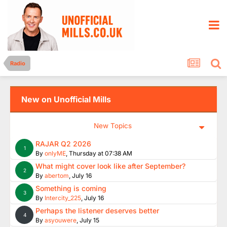
Radio
New on Unofficial Mills
New Topics
RAJAR Q2 2026
1
By
onlyME
,
Thursday at 07:38 AM
What might cover look like after September?
2
By
abertom
,
July 16
Something is coming
3
By
Intercity_225
,
July 16
Perhaps the listener deserves better
4
By
asyouwere
,
July 15