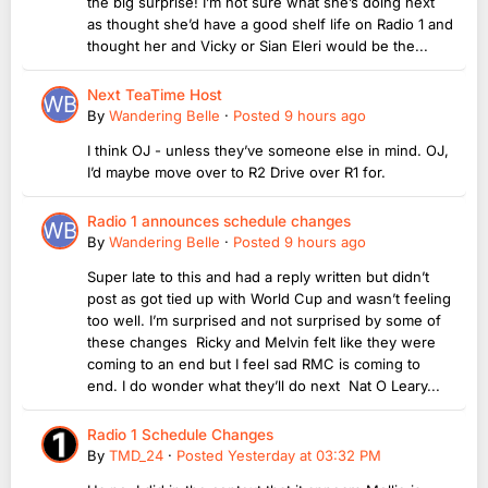
the big surprise! I’m not sure what she’s doing next
as thought she’d have a good shelf life on Radio 1 and
thought her and Vicky or Sian Eleri would be the...
Next TeaTime Host
By
Wandering Belle
·
Posted
9 hours ago
I think OJ - unless they’ve someone else in mind. OJ,
I’d maybe move over to R2 Drive over R1 for.
Radio 1 announces schedule changes
By
Wandering Belle
·
Posted
9 hours ago
Super late to this and had a reply written but didn’t
post as got tied up with World Cup and wasn’t feeling
too well. I’m surprised and not surprised by some of
these changes Ricky and Melvin felt like they were
coming to an end but I feel sad RMC is coming to
end. I do wonder what they’ll do next Nat O Leary...
Radio 1 Schedule Changes
By
TMD_24
·
Posted
Yesterday at 03:32 PM