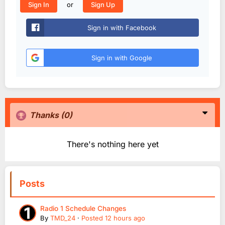
or
Sign In
Sign Up
Sign in with Facebook
Sign in with Google
Thanks
(0)
There's nothing here yet
Posts
Radio 1 Schedule Changes
By
TMD_24
·
Posted
12 hours ago