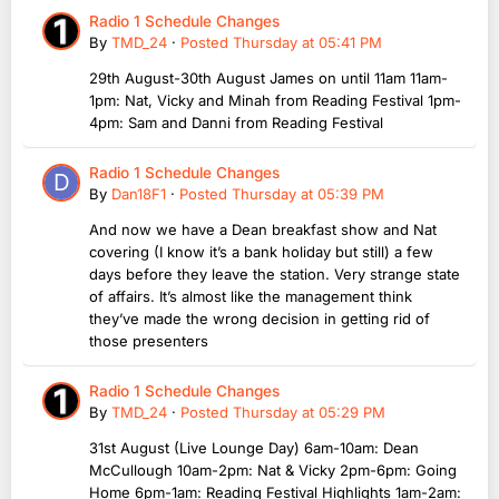
Radio 1 Schedule Changes
By
TMD_24
·
Posted
Thursday at 05:41 PM
29th August-30th August James on until 11am 11am-
1pm: Nat, Vicky and Minah from Reading Festival 1pm-
4pm: Sam and Danni from Reading Festival
Radio 1 Schedule Changes
By
Dan18F1
·
Posted
Thursday at 05:39 PM
And now we have a Dean breakfast show and Nat
covering (I know it’s a bank holiday but still) a few
days before they leave the station. Very strange state
of affairs. It’s almost like the management think
they’ve made the wrong decision in getting rid of
those presenters
Radio 1 Schedule Changes
By
TMD_24
·
Posted
Thursday at 05:29 PM
31st August (Live Lounge Day) 6am-10am: Dean
McCullough 10am-2pm: Nat & Vicky 2pm-6pm: Going
Home 6pm-1am: Reading Festival Highlights 1am-2am: