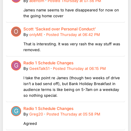
By
abertom
·
Posted
Thursday at 07:56 PM
James name seems to have disappeared for now on
the going home cover
Scott ‘Sacked over Personal Conduct’
By
onlyME
·
Posted
Thursday at 06:42 PM
That is interesting. It was very rash the way stuff was
removed.
Radio 1 Schedule Changes
By
GeekTalk51
·
Posted
Thursday at 06:15 PM
I take the point re James (though two weeks of drive
isn’t a bad send off), but Bank Holiday Breakfast in
audience terms is like being on 5-7am on a weekday
so nothing special.
Radio 1 Schedule Changes
By
Greg20
·
Posted
Thursday at 05:58 PM
Agreed