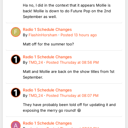
Ha no, I did in the context that it appears Mollie is
back! Mollie is down to do Future Pop on the 2nd
September as well.
Radio 1 Schedule Changes
By
FlashinHorsham
·
Posted
13 hours ago
Matt off for the summer too?
Radio 1 Schedule Changes
By
TMD_24
·
Posted
Thursday at 08:56 PM
Matt and Mollie are back on the show titles from 1st
September.
Radio 1 Schedule Changes
By
TMD_24
·
Posted
Thursday at 08:07 PM
They have probably been told off for updating it and
exposing the merry go round! 😆
Radio 1 Schedule Changes