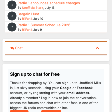
Radio 1 announces schedule changes
5
By
UnofficialStark
,
July 15
Bargain Hunt
6
By
R1Fan1
,
July 10
Radio 1 Summer Schedule 2026
7
By
R1Fan1
,
July 9
Chat
Sign up to chat for free
Thanks for dropping by! You can sign up to Unofficial Mills
in just sixty seconds using your
Google
or
Facebook
account, or by registering with your
email address
.
Already a member? Log in now to join the conversation,
access the forums and chat with other fans in one of the
biggest UK radio communities online.