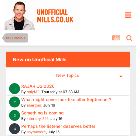
BBC Radio 1
New on Unofficial Mills
New Topics
RAJAR Q2 2026
1
By
onlyME
,
Thursday at 07:38 AM
What might cover look like after September?
2
By
abertom
,
July 16
Something is coming
3
By
Intercity_225
,
July 16
Perhaps the listener deserves better
4
By
asyouwere
,
July 15