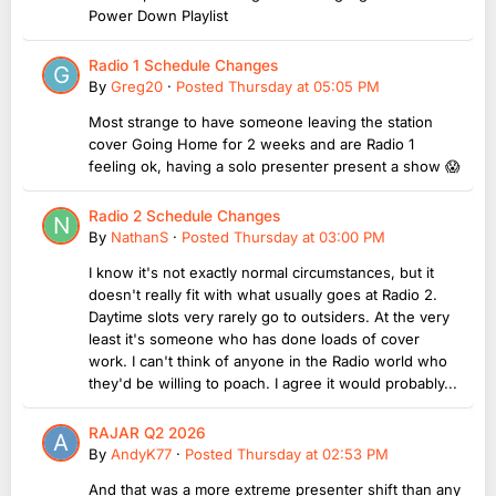
Power Down Playlist
Radio 1 Schedule Changes
By
Greg20
·
Posted
Thursday at 05:05 PM
Most strange to have someone leaving the station
cover Going Home for 2 weeks and are Radio 1
feeling ok, having a solo presenter present a show 😱
Radio 2 Schedule Changes
By
NathanS
·
Posted
Thursday at 03:00 PM
I know it's not exactly normal circumstances, but it
doesn't really fit with what usually goes at Radio 2.
Daytime slots very rarely go to outsiders. At the very
least it's someone who has done loads of cover
work. I can't think of anyone in the Radio world who
they'd be willing to poach. I agree it would probably...
RAJAR Q2 2026
By
AndyK77
·
Posted
Thursday at 02:53 PM
And that was a more extreme presenter shift than any