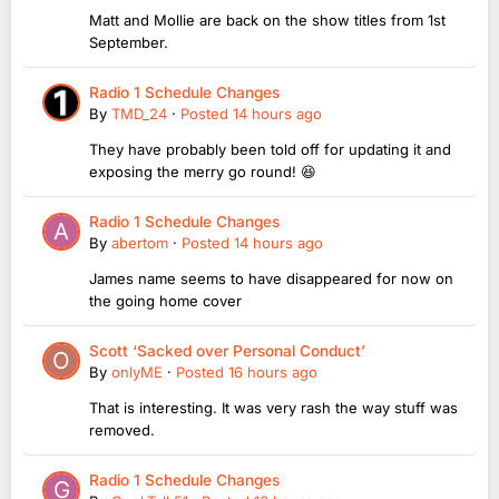
Matt and Mollie are back on the show titles from 1st
September.
Radio 1 Schedule Changes
By
TMD_24
·
Posted
14 hours ago
They have probably been told off for updating it and
exposing the merry go round! 😆
Radio 1 Schedule Changes
By
abertom
·
Posted
14 hours ago
James name seems to have disappeared for now on
the going home cover
Scott ‘Sacked over Personal Conduct’
By
onlyME
·
Posted
16 hours ago
That is interesting. It was very rash the way stuff was
removed.
Radio 1 Schedule Changes