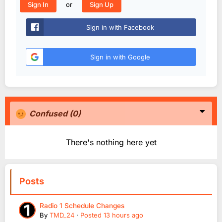
or
Sign In
Sign Up
Sign in with Facebook
Sign in with Google
Confused
(0)
There's nothing here yet
Posts
Radio 1 Schedule Changes
By
TMD_24
·
Posted
13 hours ago