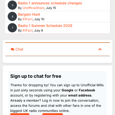
Radio 1 announces schedule changes
5
By
UnofficialStark
,
July 15
Bargain Hunt
6
By
R1Fan1
,
July 10
Radio 1 Summer Schedule 2026
7
By
R1Fan1
,
July 9
Chat
Sign up to chat for free
Thanks for dropping by! You can sign up to Unofficial Mills
in just sixty seconds using your
Google
or
Facebook
account, or by registering with your
email address
.
Already a member? Log in now to join the conversation,
access the forums and chat with other fans in one of the
biggest UK radio communities online.