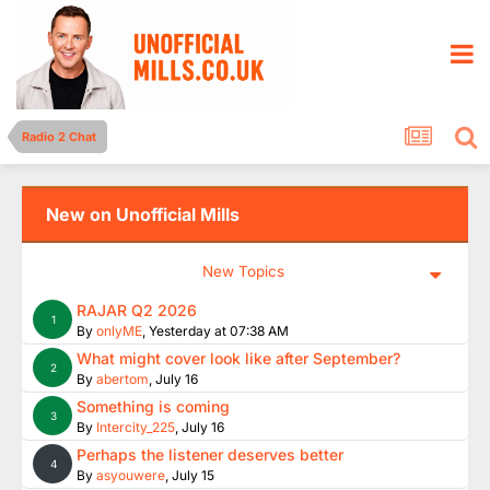
Radio 2 Chat
New on Unofficial Mills
New Topics
RAJAR Q2 2026
1
By
onlyME
,
Yesterday at 07:38 AM
What might cover look like after September?
2
By
abertom
,
July 16
Something is coming
3
By
Intercity_225
,
July 16
Perhaps the listener deserves better
4
By
asyouwere
,
July 15