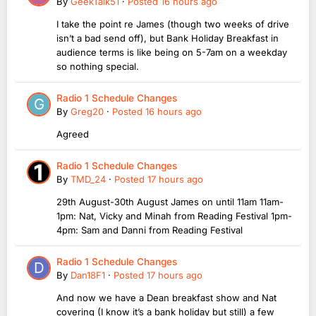
By
GeekTalk51
·
Posted
16 hours ago
I take the point re James (though two weeks of drive
isn’t a bad send off), but Bank Holiday Breakfast in
audience terms is like being on 5-7am on a weekday
so nothing special.
Radio 1 Schedule Changes
By
Greg20
·
Posted
16 hours ago
Agreed
Radio 1 Schedule Changes
By
TMD_24
·
Posted
17 hours ago
29th August-30th August James on until 11am 11am-
1pm: Nat, Vicky and Minah from Reading Festival 1pm-
4pm: Sam and Danni from Reading Festival
Radio 1 Schedule Changes
By
Dan18F1
·
Posted
17 hours ago
And now we have a Dean breakfast show and Nat
covering (I know it’s a bank holiday but still) a few