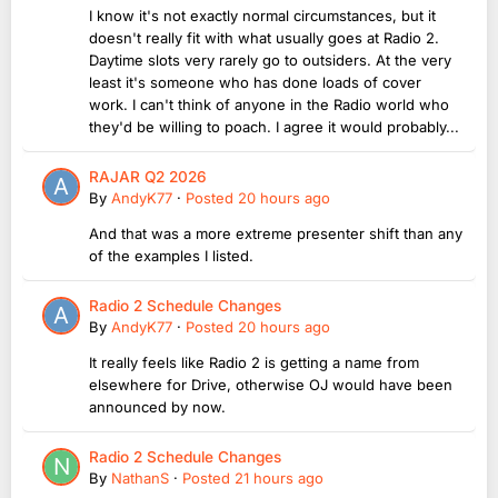
I know it's not exactly normal circumstances, but it
doesn't really fit with what usually goes at Radio 2.
Daytime slots very rarely go to outsiders. At the very
least it's someone who has done loads of cover
work. I can't think of anyone in the Radio world who
they'd be willing to poach. I agree it would probably...
RAJAR Q2 2026
By
AndyK77
·
Posted
20 hours ago
And that was a more extreme presenter shift than any
of the examples I listed.
Radio 2 Schedule Changes
By
AndyK77
·
Posted
20 hours ago
It really feels like Radio 2 is getting a name from
elsewhere for Drive, otherwise OJ would have been
announced by now.
Radio 2 Schedule Changes
By
NathanS
·
Posted
21 hours ago