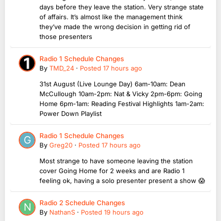
days before they leave the station. Very strange state
of affairs. It’s almost like the management think
they’ve made the wrong decision in getting rid of
those presenters
Radio 1 Schedule Changes
By
TMD_24
·
Posted
17 hours ago
31st August (Live Lounge Day) 6am-10am: Dean
McCullough 10am-2pm: Nat & Vicky 2pm-6pm: Going
Home 6pm-1am: Reading Festival Highlights 1am-2am:
Power Down Playlist
Radio 1 Schedule Changes
By
Greg20
·
Posted
17 hours ago
Most strange to have someone leaving the station
cover Going Home for 2 weeks and are Radio 1
feeling ok, having a solo presenter present a show 😱
Radio 2 Schedule Changes
By
NathanS
·
Posted
19 hours ago