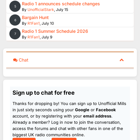
Radio 1 announces schedule changes
5
By
UnofficialStark
,
July 15
Bargain Hunt
6
By
R1Fan1
,
July 10
Radio 1 Summer Schedule 2026
7
By
R1Fan1
,
July 9
Chat
Sign up to chat for free
Thanks for dropping by! You can sign up to Unofficial Mills
in just sixty seconds using your
Google
or
Facebook
account, or by registering with your
email address
.
Already a member? Log in now to join the conversation,
access the forums and chat with other fans in one of the
biggest UK radio communities online.