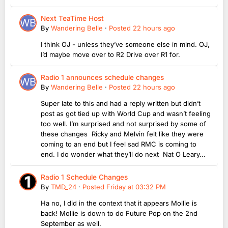
Next TeaTime Host
By
Wandering Belle
·
Posted
22 hours ago
I think OJ - unless they’ve someone else in mind. OJ,
I’d maybe move over to R2 Drive over R1 for.
Radio 1 announces schedule changes
By
Wandering Belle
·
Posted
22 hours ago
Super late to this and had a reply written but didn’t
post as got tied up with World Cup and wasn’t feeling
too well. I’m surprised and not surprised by some of
these changes Ricky and Melvin felt like they were
coming to an end but I feel sad RMC is coming to
end. I do wonder what they’ll do next Nat O Leary...
Radio 1 Schedule Changes
By
TMD_24
·
Posted
Friday at 03:32 PM
Ha no, I did in the context that it appears Mollie is
back! Mollie is down to do Future Pop on the 2nd
September as well.