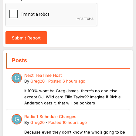
Submit Report
Posts
Next TeaTime Host
By
Greg20
·
Posted
6 hours ago
It 100% wont be Greg James, there’s no one else
except OJ. Wild card Ellie Taylor?? Imagine if Richie
Anderson gets it, that will be bonkers
Radio 1 Schedule Changes
By
Greg20
·
Posted
10 hours ago
Because even they don’t know the who’s going to be