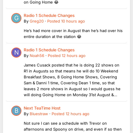
on Going Home 😂
Radio 1 Schedule Changes
By
Greg20
·
Posted
10 hours ago
He’s had more cover in August than he’s had over his
entire duration at the station 😂
Radio 1 Schedule Changes
By
Noah56
·
Posted
12 hours ago
James Cusack posted that he is doing 22 shows on
R1 in Augusts so that means he will do 10 Weekend
Breakfast Shows, 8 Going Home Shows, Covering
Sam & Danni 1 time, Covering Dean 1 time, so that
leaves 2 more shows in August so I would guess he
will doing Going Home on Monday 31st August &...
Next TeaTime Host
By
Bluestraw
·
Posted
12 hours ago
Not sure I can see a schedule with Trevor on
afternoons and Spoony on drive, and even if so then