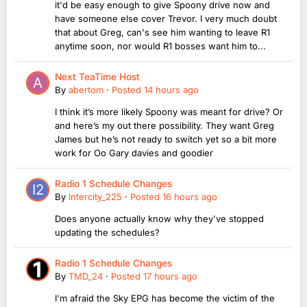
it'd be easy enough to give Spoony drive now and
have someone else cover Trevor. I very much doubt
that about Greg, can's see him wanting to leave R1
anytime soon, nor would R1 bosses want him to...
Next TeaTime Host
By
abertom
·
Posted
14 hours ago
I think it’s more likely Spoony was meant for drive? Or
and here’s my out there possibility. They want Greg
James but he’s not ready to switch yet so a bit more
work for Oo Gary davies and goodier
Radio 1 Schedule Changes
By
Intercity_225
·
Posted
16 hours ago
Does anyone actually know why they've stopped
updating the schedules?
Radio 1 Schedule Changes
By
TMD_24
·
Posted
17 hours ago
I'm afraid the Sky EPG has become the victim of the