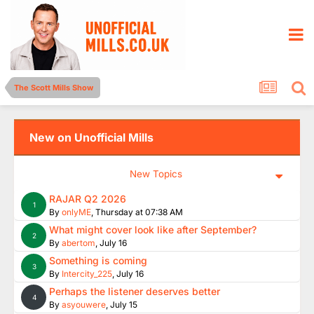
The Scott Mills Show
New on Unofficial Mills
New Topics
RAJAR Q2 2026
1
By
onlyME
,
Thursday at 07:38 AM
What might cover look like after September?
2
By
abertom
,
July 16
Something is coming
3
By
Intercity_225
,
July 16
Perhaps the listener deserves better
4
By
asyouwere
,
July 15