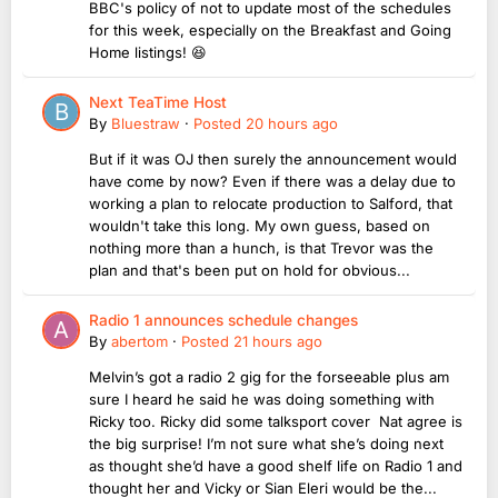
BBC's policy of not to update most of the schedules
for this week, especially on the Breakfast and Going
Home listings! 😆
Next TeaTime Host
By
Bluestraw
·
Posted
20 hours ago
But if it was OJ then surely the announcement would
have come by now? Even if there was a delay due to
working a plan to relocate production to Salford, that
wouldn't take this long. My own guess, based on
nothing more than a hunch, is that Trevor was the
plan and that's been put on hold for obvious...
Radio 1 announces schedule changes
By
abertom
·
Posted
21 hours ago
Melvin’s got a radio 2 gig for the forseeable plus am
sure I heard he said he was doing something with
Ricky too. Ricky did some talksport cover Nat agree is
the big surprise! I’m not sure what she’s doing next
as thought she’d have a good shelf life on Radio 1 and
thought her and Vicky or Sian Eleri would be the...