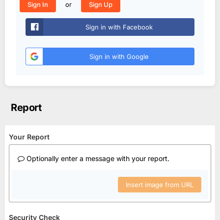
or
Sign In
Sign Up
Sign in with Facebook
Sign in with Google
Report
Your Report
Optionally enter a message with your report.
Insert image from URL
Security Check