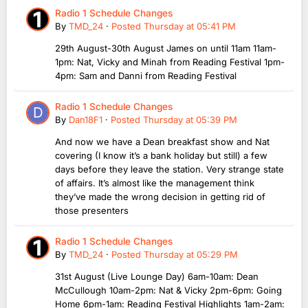
Radio 1 Schedule Changes
By
TMD_24
·
Posted
Thursday at 05:41 PM
29th August-30th August James on until 11am 11am-
1pm: Nat, Vicky and Minah from Reading Festival 1pm-
4pm: Sam and Danni from Reading Festival
Radio 1 Schedule Changes
By
Dan18F1
·
Posted
Thursday at 05:39 PM
And now we have a Dean breakfast show and Nat
covering (I know it’s a bank holiday but still) a few
days before they leave the station. Very strange state
of affairs. It’s almost like the management think
they’ve made the wrong decision in getting rid of
those presenters
Radio 1 Schedule Changes
By
TMD_24
·
Posted
Thursday at 05:29 PM
31st August (Live Lounge Day) 6am-10am: Dean
McCullough 10am-2pm: Nat & Vicky 2pm-6pm: Going
Home 6pm-1am: Reading Festival Highlights 1am-2am: