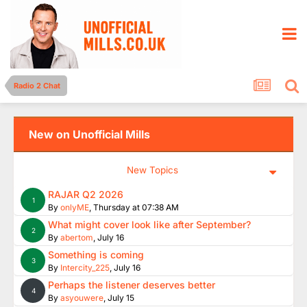
Radio 2 Chat
New on Unofficial Mills
New Topics
RAJAR Q2 2026
1
By
onlyME
,
Thursday at 07:38 AM
What might cover look like after September?
2
By
abertom
,
July 16
Something is coming
3
By
Intercity_225
,
July 16
Perhaps the listener deserves better
4
By
asyouwere
,
July 15