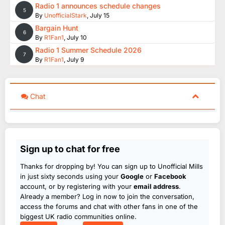
Radio 1 announces schedule changes
5
By
UnofficialStark
,
July 15
Bargain Hunt
6
By
R1Fan1
,
July 10
Radio 1 Summer Schedule 2026
7
By
R1Fan1
,
July 9
Chat
Sign up to chat for free
Thanks for dropping by! You can sign up to Unofficial Mills
in just sixty seconds using your
Google
or
Facebook
account, or by registering with your
email address
.
Already a member? Log in now to join the conversation,
access the forums and chat with other fans in one of the
biggest UK radio communities online.