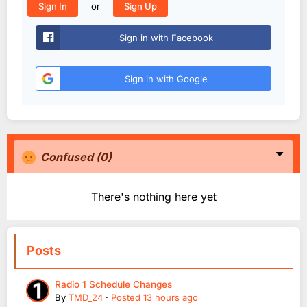
or
Sign In
Sign Up
Sign in with Facebook
Sign in with Google
Confused
(0)
There's nothing here yet
Posts
Radio 1 Schedule Changes
By
TMD_24
·
Posted
13 hours ago