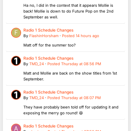
Ha no, I did in the context that it appears Mollie is
back! Mollie is down to do Future Pop on the 2nd
September as well.
Radio 1 Schedule Changes
By
FlashinHorsham
·
Posted
14 hours ago
Matt off for the summer too?
Radio 1 Schedule Changes
By
TMD_24
·
Posted
Thursday at 08:56 PM
Matt and Mollie are back on the show titles from 1st
September.
Radio 1 Schedule Changes
By
TMD_24
·
Posted
Thursday at 08:07 PM
They have probably been told off for updating it and
exposing the merry go round! 😆
Radio 1 Schedule Changes