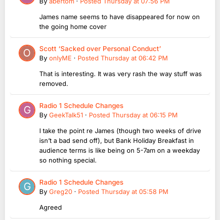
By
abertom
·
Posted
Thursday at 07:56 PM
James name seems to have disappeared for now on
the going home cover
Scott ‘Sacked over Personal Conduct’
By
onlyME
·
Posted
Thursday at 06:42 PM
That is interesting. It was very rash the way stuff was
removed.
Radio 1 Schedule Changes
By
GeekTalk51
·
Posted
Thursday at 06:15 PM
I take the point re James (though two weeks of drive
isn’t a bad send off), but Bank Holiday Breakfast in
audience terms is like being on 5-7am on a weekday
so nothing special.
Radio 1 Schedule Changes
By
Greg20
·
Posted
Thursday at 05:58 PM
Agreed