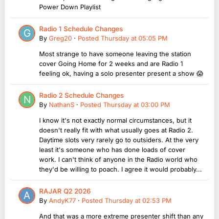
Power Down Playlist
Radio 1 Schedule Changes
By
Greg20
·
Posted
Thursday at 05:05 PM
Most strange to have someone leaving the station
cover Going Home for 2 weeks and are Radio 1
feeling ok, having a solo presenter present a show 😱
Radio 2 Schedule Changes
By
NathanS
·
Posted
Thursday at 03:00 PM
I know it's not exactly normal circumstances, but it
doesn't really fit with what usually goes at Radio 2.
Daytime slots very rarely go to outsiders. At the very
least it's someone who has done loads of cover
work. I can't think of anyone in the Radio world who
they'd be willing to poach. I agree it would probably...
RAJAR Q2 2026
By
AndyK77
·
Posted
Thursday at 02:53 PM
And that was a more extreme presenter shift than any