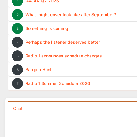
RAJAR Q2 2026
1
What might cover look like after September?
2
Something is coming
3
Perhaps the listener deserves better
4
Radio 1 announces schedule changes
5
Bargain Hunt
6
Radio 1 Summer Schedule 2026
7
Chat