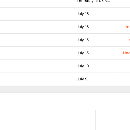
Thursday at 07:38 AM
July 16
July 16
In
July 15
July 15
Unof
July 10
July 9