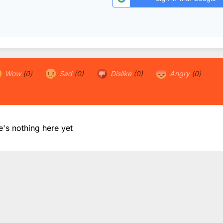
Wow
(0)
Sad
(0)
Dislike
(0)
Angry
(0)
e's nothing here yet