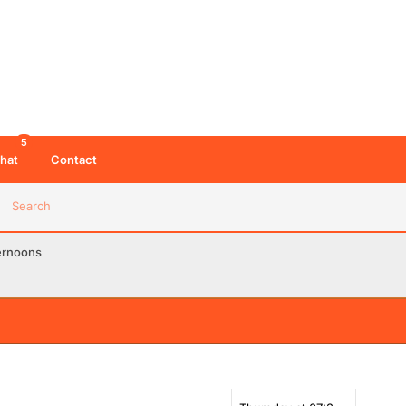
5
hat
Contact
Search
ernoons