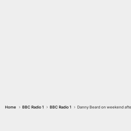
Home
BBC Radio 1
BBC Radio 1
Danny Beard on weekend aft