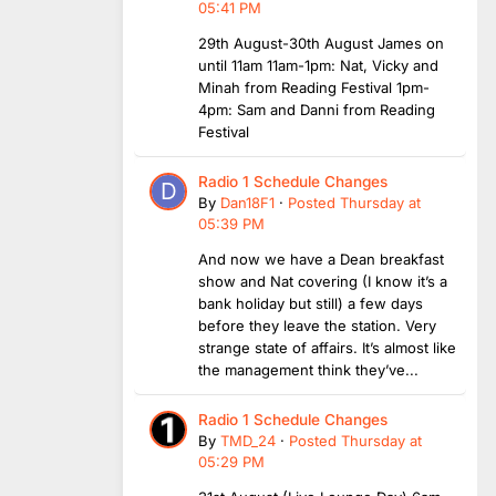
05:41 PM
29th August-30th August James on
until 11am 11am-1pm: Nat, Vicky and
Minah from Reading Festival 1pm-
4pm: Sam and Danni from Reading
Festival
Radio 1 Schedule Changes
By
Dan18F1
·
Posted
Thursday at
05:39 PM
And now we have a Dean breakfast
show and Nat covering (I know it’s a
bank holiday but still) a few days
before they leave the station. Very
strange state of affairs. It’s almost like
the management think they’ve...
Radio 1 Schedule Changes
By
TMD_24
·
Posted
Thursday at
05:29 PM