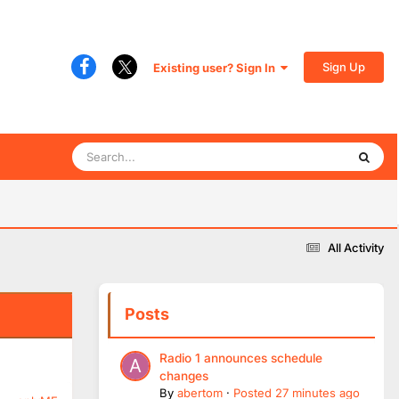
Sign Up
Existing user? Sign In
All Activity
Posts
Radio 1 announces schedule
changes
By
abertom
·
Posted
27 minutes ago