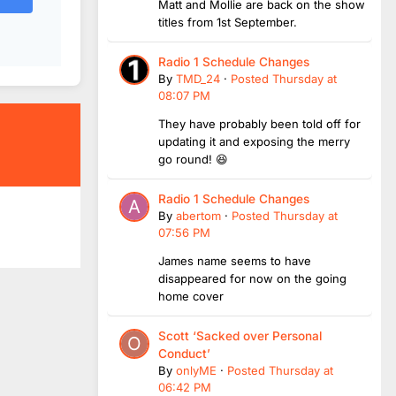
Matt and Mollie are back on the show
titles from 1st September.
Radio 1 Schedule Changes
By
TMD_24
·
Posted
Thursday at
08:07 PM
They have probably been told off for
updating it and exposing the merry
go round! 😆
Radio 1 Schedule Changes
By
abertom
·
Posted
Thursday at
07:56 PM
James name seems to have
disappeared for now on the going
home cover
Scott ‘Sacked over Personal
Conduct’
By
onlyME
·
Posted
Thursday at
06:42 PM