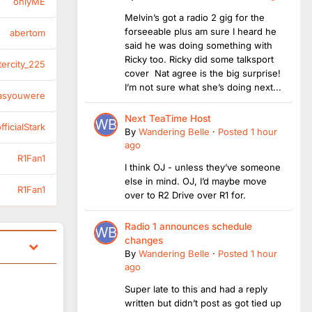
onlyME
Melvin’s got a radio 2 gig for the
forseeable plus am sure I heard he
abertom
said he was doing something with
Ricky too. Ricky did some talksport
tercity_225
cover Nat agree is the big surprise!
I’m not sure what she’s doing next...
asyouwere
Next TeaTime Host
ficialStark
By
Wandering Belle
·
Posted
1 hour
ago
R1Fan1
I think OJ - unless they’ve someone
else in mind. OJ, I’d maybe move
R1Fan1
over to R2 Drive over R1 for.
Radio 1 announces schedule
changes
By
Wandering Belle
·
Posted
1 hour
ago
Super late to this and had a reply
written but didn’t post as got tied up