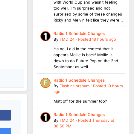
with World Cup and wasn’t feeling
too well. I’m surprised and not
surprised by some of these changes
Ricky and Melvin felt like they were...
Radio 1 Schedule Changes
By
TMD_24
·
Posted
18 hours ago
Ha no, I did in the context that it
appears Mollie is back! Mollie is
down to do Future Pop on the 2nd
September as well.
Radio 1 Schedule Changes
By
FlashinHorsham
·
Posted
19 hours
ago
Matt off for the summer too?
Radio 1 Schedule Changes
By
TMD_24
·
Posted
Thursday at
08:56 PM