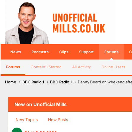
News
Podcasts
Clips
Support
Forums
C
Forums
Content I Started
All Activity
Online Users
Home
BBC Radio 1
BBC Radio 1
Danny Beard on weekend aft
New on Unofficial Mills
New Topics
New Posts