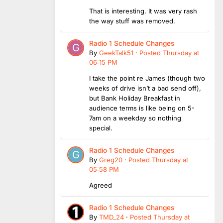
That is interesting. It was very rash
the way stuff was removed.
Radio 1 Schedule Changes
By
GeekTalk51
·
Posted
Thursday at
06:15 PM
I take the point re James (though two
weeks of drive isn’t a bad send off),
but Bank Holiday Breakfast in
audience terms is like being on 5-
7am on a weekday so nothing
special.
Radio 1 Schedule Changes
By
Greg20
·
Posted
Thursday at
05:58 PM
Agreed
Radio 1 Schedule Changes
By
TMD_24
·
Posted
Thursday at