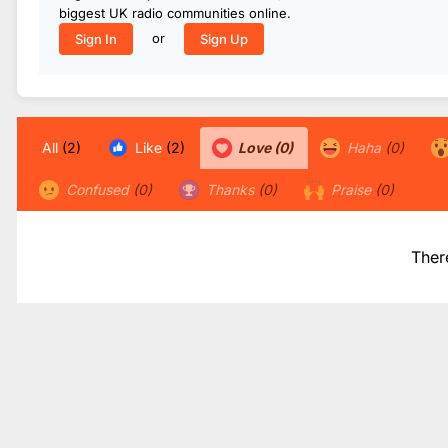
biggest UK radio communities online.
or
Sign In
Sign Up
All
(2)
Like
(2)
Love
(0)
Haha
(0)
Confused
(0)
Thanks
(0)
Praise
(0)
Ther