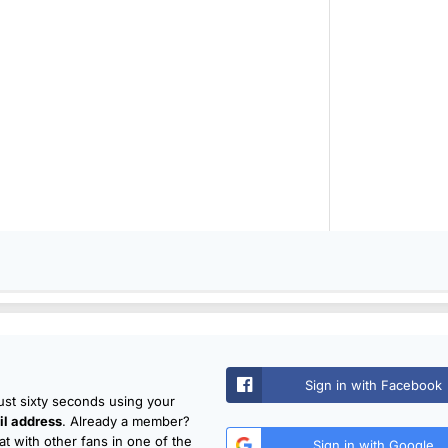
Sign in with Facebook
just sixty seconds using your
l address
. Already a member?
t with other fans in one of the
Sign in with Google