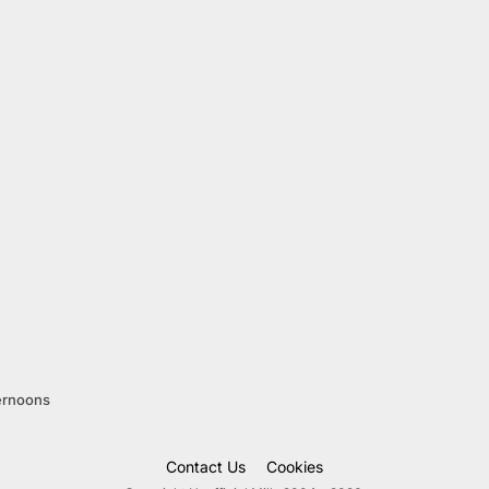
ernoons
Contact Us
Cookies