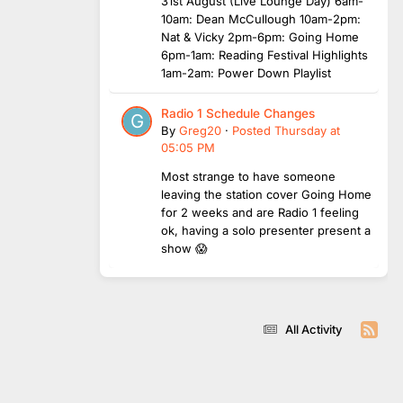
31st August (Live Lounge Day) 6am-
10am: Dean McCullough 10am-2pm:
Nat & Vicky 2pm-6pm: Going Home
6pm-1am: Reading Festival Highlights
1am-2am: Power Down Playlist
Radio 1 Schedule Changes
By
Greg20
·
Posted
Thursday at
05:05 PM
Most strange to have someone
leaving the station cover Going Home
for 2 weeks and are Radio 1 feeling
ok, having a solo presenter present a
show 😱
All Activity