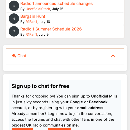
Radio 1 announces schedule changes
5
By
UnofficialStark
,
July 15
Bargain Hunt
6
By
R1Fan1
,
July 10
Radio 1 Summer Schedule 2026
7
By
R1Fan1
,
July 9
Chat
Sign up to chat for free
Thanks for dropping by! You can sign up to Unofficial Mills
in just sixty seconds using your
Google
or
Facebook
account, or by registering with your
email address
.
Already a member? Log in now to join the conversation,
access the forums and chat with other fans in one of the
biggest UK radio communities online.