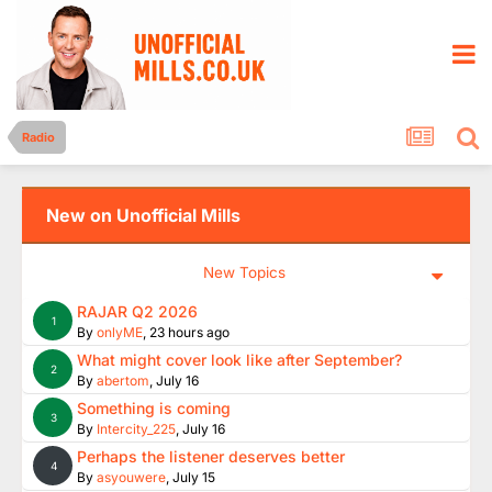
Radio
New on Unofficial Mills
New Topics
RAJAR Q2 2026
1
By
onlyME
,
23 hours ago
What might cover look like after September?
2
By
abertom
,
July 16
Something is coming
3
By
Intercity_225
,
July 16
Perhaps the listener deserves better
4
By
asyouwere
,
July 15