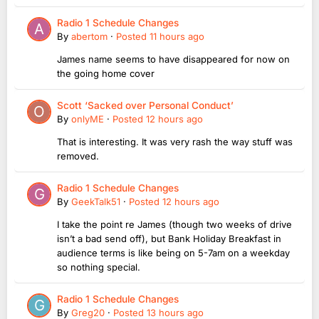
Radio 1 Schedule Changes
By
abertom
·
Posted
11 hours ago
James name seems to have disappeared for now on
the going home cover
Scott ‘Sacked over Personal Conduct’
By
onlyME
·
Posted
12 hours ago
That is interesting. It was very rash the way stuff was
removed.
Radio 1 Schedule Changes
By
GeekTalk51
·
Posted
12 hours ago
I take the point re James (though two weeks of drive
isn’t a bad send off), but Bank Holiday Breakfast in
audience terms is like being on 5-7am on a weekday
so nothing special.
Radio 1 Schedule Changes
By
Greg20
·
Posted
13 hours ago