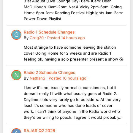
31st August (Live Lounge Day) 6am-10am: Dean
McCullough 10am-2pm: Nat & Vicky 2pm-6pm: Going
Home 6pm-1am: Reading Festival Highlights 1am-2am:
Power Down Playlist
Radio 1 Schedule Changes
By
Greg20
·
Posted
14 hours ago
Most strange to have someone leaving the station
cover Going Home for 2 weeks and are Radio 1
feeling ok, having a solo presenter present a show 😱
Radio 2 Schedule Changes
By
NathanS
·
Posted
16 hours ago
I know it's not exactly normal circumstances, but it
doesn't really fit with what usually goes at Radio 2.
Daytime slots very rarely go to outsiders. At the very
least it's someone who has done loads of cover
work. I can't think of anyone in the Radio world who
they'd be willing to poach. I agree it would probably...
RAJAR Q2 2026