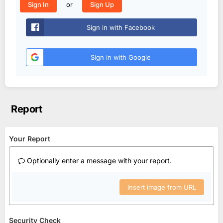
or
Sign In
Sign Up
Sign in with Facebook
Sign in with Google
Report
Your Report
Optionally enter a message with your report.
Insert image from URL
Security Check