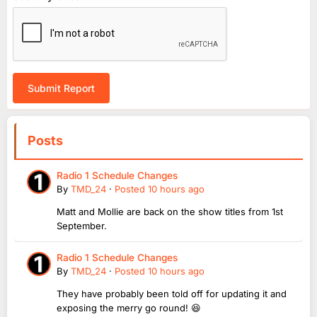
Submit Report
Posts
Radio 1 Schedule Changes
By
TMD_24
·
Posted
10 hours ago
Matt and Mollie are back on the show titles from 1st
September.
Radio 1 Schedule Changes
By
TMD_24
·
Posted
10 hours ago
They have probably been told off for updating it and
exposing the merry go round! 😆