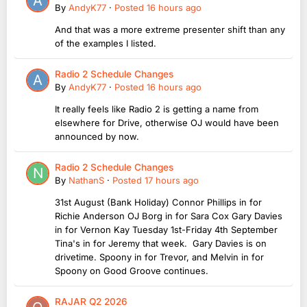
By
AndyK77
·
Posted
16 hours ago
And that was a more extreme presenter shift than any
of the examples I listed.
Radio 2 Schedule Changes
By
AndyK77
·
Posted
16 hours ago
It really feels like Radio 2 is getting a name from
elsewhere for Drive, otherwise OJ would have been
announced by now.
Radio 2 Schedule Changes
By
NathanS
·
Posted
17 hours ago
31st August (Bank Holiday) Connor Phillips in for
Richie Anderson OJ Borg in for Sara Cox Gary Davies
in for Vernon Kay Tuesday 1st-Friday 4th September
Tina's in for Jeremy that week. Gary Davies is on
drivetime. Spoony in for Trevor, and Melvin in for
Spoony on Good Groove continues.
RAJAR Q2 2026