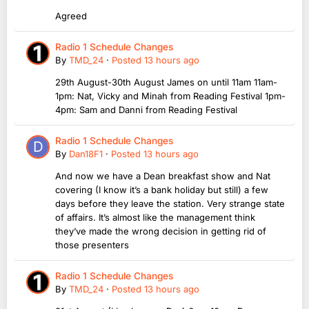
Agreed
Radio 1 Schedule Changes
By
TMD_24
·
Posted
13 hours ago
29th August-30th August James on until 11am 11am-
1pm: Nat, Vicky and Minah from Reading Festival 1pm-
4pm: Sam and Danni from Reading Festival
Radio 1 Schedule Changes
By
Dan18F1
·
Posted
13 hours ago
And now we have a Dean breakfast show and Nat
covering (I know it’s a bank holiday but still) a few
days before they leave the station. Very strange state
of affairs. It’s almost like the management think
they’ve made the wrong decision in getting rid of
those presenters
Radio 1 Schedule Changes
By
TMD_24
·
Posted
13 hours ago