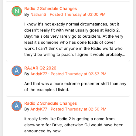
Radio 2 Schedule Changes
By
NathanS
·
Posted
Thursday at 03:00 PM
I know it's not exactly normal circumstances, but it
doesn't really fit with what usually goes at Radio 2.
Daytime slots very rarely go to outsiders. At the very
least it's someone who has done loads of cover
work. I can't think of anyone in the Radio world who
they'd be willing to poach. I agree it would probably...
RAJAR Q2 2026
By
AndyK77
·
Posted
Thursday at 02:53 PM
And that was a more extreme presenter shift than any
of the examples I listed.
Radio 2 Schedule Changes
By
AndyK77
·
Posted
Thursday at 02:50 PM
It really feels like Radio 2 is getting a name from
elsewhere for Drive, otherwise OJ would have been
announced by now.