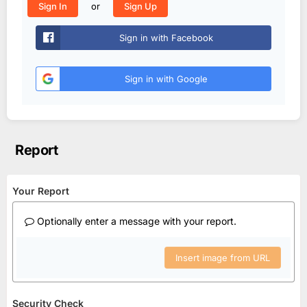
or
Sign In
Sign Up
Sign in with Facebook
Sign in with Google
Report
Your Report
Optionally enter a message with your report.
Insert image from URL
Security Check