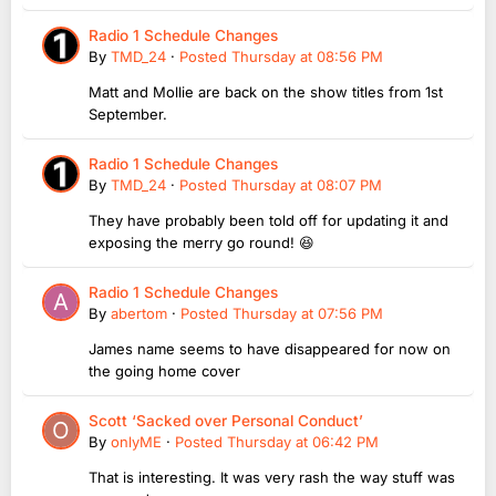
Radio 1 Schedule Changes
By
TMD_24
·
Posted
Thursday at 08:56 PM
Matt and Mollie are back on the show titles from 1st
September.
Radio 1 Schedule Changes
By
TMD_24
·
Posted
Thursday at 08:07 PM
They have probably been told off for updating it and
exposing the merry go round! 😆
Radio 1 Schedule Changes
By
abertom
·
Posted
Thursday at 07:56 PM
James name seems to have disappeared for now on
the going home cover
Scott ‘Sacked over Personal Conduct’
By
onlyME
·
Posted
Thursday at 06:42 PM
That is interesting. It was very rash the way stuff was