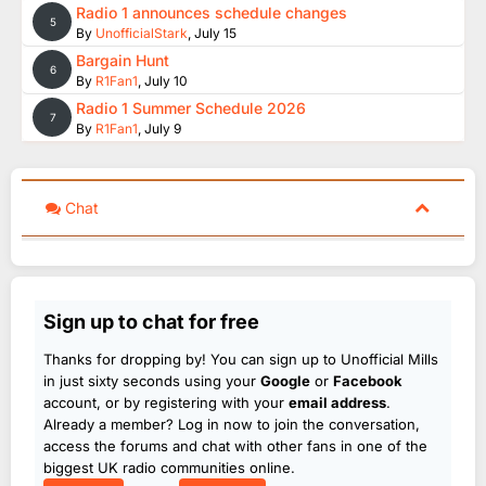
Radio 1 announces schedule changes
5
By
UnofficialStark
,
July 15
Bargain Hunt
6
By
R1Fan1
,
July 10
Radio 1 Summer Schedule 2026
7
By
R1Fan1
,
July 9
Chat
Sign up to chat for free
Thanks for dropping by! You can sign up to Unofficial Mills
in just sixty seconds using your
Google
or
Facebook
account, or by registering with your
email address
.
Already a member? Log in now to join the conversation,
access the forums and chat with other fans in one of the
biggest UK radio communities online.