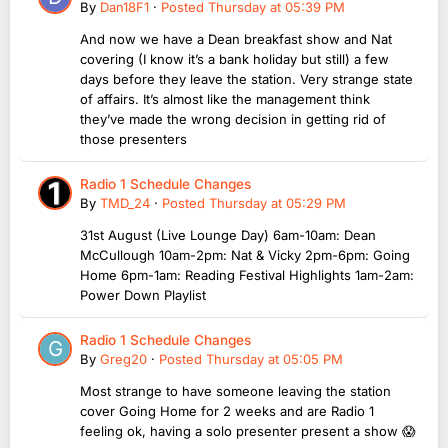
By
Dan18F1
·
Posted
Thursday at 05:39 PM
And now we have a Dean breakfast show and Nat
covering (I know it’s a bank holiday but still) a few
days before they leave the station. Very strange state
of affairs. It’s almost like the management think
they’ve made the wrong decision in getting rid of
those presenters
Radio 1 Schedule Changes
By
TMD_24
·
Posted
Thursday at 05:29 PM
31st August (Live Lounge Day) 6am-10am: Dean
McCullough 10am-2pm: Nat & Vicky 2pm-6pm: Going
Home 6pm-1am: Reading Festival Highlights 1am-2am:
Power Down Playlist
Radio 1 Schedule Changes
By
Greg20
·
Posted
Thursday at 05:05 PM
Most strange to have someone leaving the station
cover Going Home for 2 weeks and are Radio 1
feeling ok, having a solo presenter present a show 😱