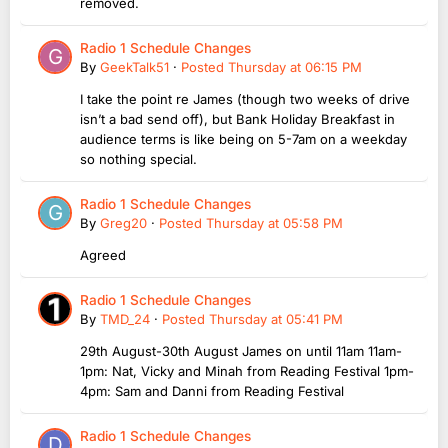
removed.
Radio 1 Schedule Changes
By
GeekTalk51
·
Posted
Thursday at 06:15 PM
I take the point re James (though two weeks of drive
isn’t a bad send off), but Bank Holiday Breakfast in
audience terms is like being on 5-7am on a weekday
so nothing special.
Radio 1 Schedule Changes
By
Greg20
·
Posted
Thursday at 05:58 PM
Agreed
Radio 1 Schedule Changes
By
TMD_24
·
Posted
Thursday at 05:41 PM
29th August-30th August James on until 11am 11am-
1pm: Nat, Vicky and Minah from Reading Festival 1pm-
4pm: Sam and Danni from Reading Festival
Radio 1 Schedule Changes