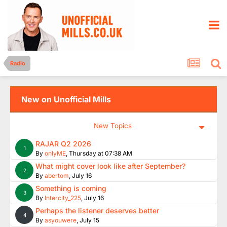
Radio
New on Unofficial Mills
New Topics
RAJAR Q2 2026
1
By
onlyME
,
Thursday at 07:38 AM
What might cover look like after September?
2
By
abertom
,
July 16
Something is coming
3
By
Intercity_225
,
July 16
Perhaps the listener deserves better
4
By
asyouwere
,
July 15