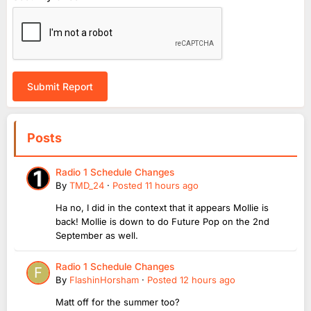
Submit Report
Posts
Radio 1 Schedule Changes
By
TMD_24
·
Posted
11 hours ago
Ha no, I did in the context that it appears Mollie is
back! Mollie is down to do Future Pop on the 2nd
September as well.
Radio 1 Schedule Changes
By
FlashinHorsham
·
Posted
12 hours ago
Matt off for the summer too?