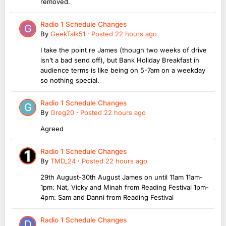
removed.
Radio 1 Schedule Changes
By
GeekTalk51
·
Posted
22 hours ago
I take the point re James (though two weeks of drive
isn’t a bad send off), but Bank Holiday Breakfast in
audience terms is like being on 5-7am on a weekday
so nothing special.
Radio 1 Schedule Changes
By
Greg20
·
Posted
22 hours ago
Agreed
Radio 1 Schedule Changes
By
TMD_24
·
Posted
22 hours ago
29th August-30th August James on until 11am 11am-
1pm: Nat, Vicky and Minah from Reading Festival 1pm-
4pm: Sam and Danni from Reading Festival
Radio 1 Schedule Changes