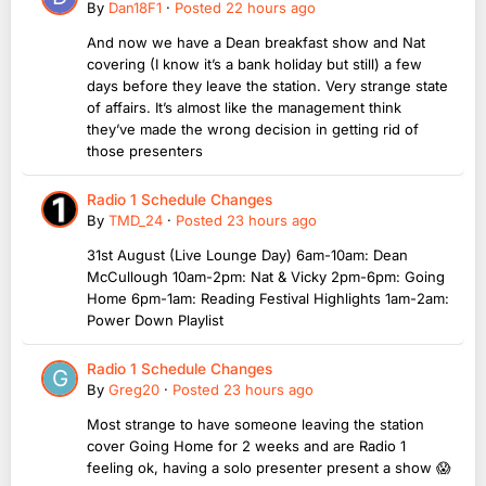
By
Dan18F1
·
Posted
22 hours ago
And now we have a Dean breakfast show and Nat
covering (I know it’s a bank holiday but still) a few
days before they leave the station. Very strange state
of affairs. It’s almost like the management think
they’ve made the wrong decision in getting rid of
those presenters
Radio 1 Schedule Changes
By
TMD_24
·
Posted
23 hours ago
31st August (Live Lounge Day) 6am-10am: Dean
McCullough 10am-2pm: Nat & Vicky 2pm-6pm: Going
Home 6pm-1am: Reading Festival Highlights 1am-2am:
Power Down Playlist
Radio 1 Schedule Changes
By
Greg20
·
Posted
23 hours ago
Most strange to have someone leaving the station
cover Going Home for 2 weeks and are Radio 1
feeling ok, having a solo presenter present a show 😱