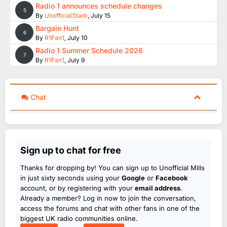
Radio 1 announces schedule changes
5
By
UnofficialStark
,
July 15
Bargain Hunt
6
By
R1Fan1
,
July 10
Radio 1 Summer Schedule 2026
7
By
R1Fan1
,
July 9
Chat
Sign up to chat for free
Thanks for dropping by! You can sign up to Unofficial Mills
in just sixty seconds using your
Google
or
Facebook
account, or by registering with your
email address
.
Already a member? Log in now to join the conversation,
access the forums and chat with other fans in one of the
biggest UK radio communities online.