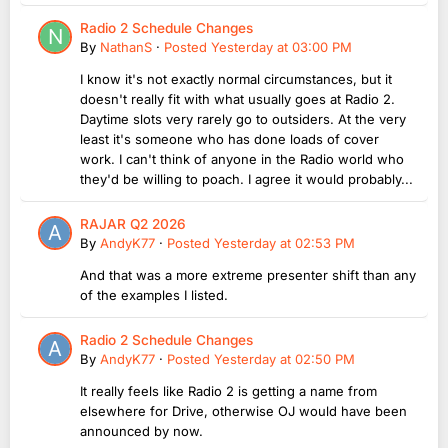
Radio 2 Schedule Changes
By
NathanS
·
Posted
Yesterday at 03:00 PM
I know it's not exactly normal circumstances, but it
doesn't really fit with what usually goes at Radio 2.
Daytime slots very rarely go to outsiders. At the very
least it's someone who has done loads of cover
work. I can't think of anyone in the Radio world who
they'd be willing to poach. I agree it would probably...
RAJAR Q2 2026
By
AndyK77
·
Posted
Yesterday at 02:53 PM
And that was a more extreme presenter shift than any
of the examples I listed.
Radio 2 Schedule Changes
By
AndyK77
·
Posted
Yesterday at 02:50 PM
It really feels like Radio 2 is getting a name from
elsewhere for Drive, otherwise OJ would have been
announced by now.