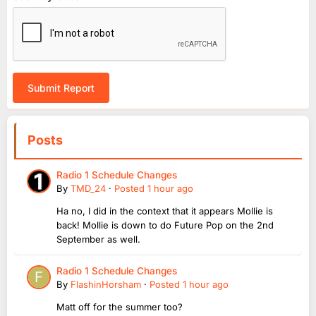
Submit Report
Posts
Radio 1 Schedule Changes
By
TMD_24
·
Posted
1 hour ago
Ha no, I did in the context that it appears Mollie is
back! Mollie is down to do Future Pop on the 2nd
September as well.
Radio 1 Schedule Changes
By
FlashinHorsham
·
Posted
1 hour ago
Matt off for the summer too?