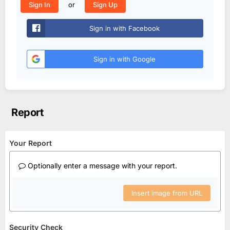
or
Sign In
Sign Up
Sign in with Facebook
Sign in with Google
Report
Your Report
Optionally enter a message with your report.
Insert image from URL
Security Check