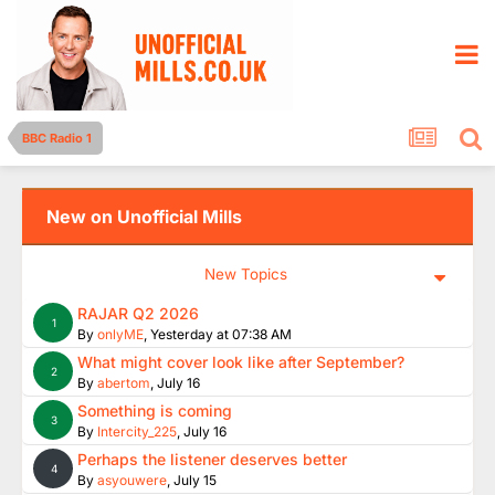
BBC Radio 1
New on Unofficial Mills
New Topics
RAJAR Q2 2026
1
By
onlyME
,
Yesterday at 07:38 AM
What might cover look like after September?
2
By
abertom
,
July 16
Something is coming
3
By
Intercity_225
,
July 16
Perhaps the listener deserves better
4
By
asyouwere
,
July 15