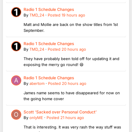
Radio 1 Schedule Changes
By
TMD_24
·
Posted
19 hours ago
Matt and Mollie are back on the show titles from 1st
September.
Radio 1 Schedule Changes
By
TMD_24
·
Posted
20 hours ago
They have probably been told off for updating it and
exposing the merry go round! 😆
Radio 1 Schedule Changes
By
abertom
·
Posted
20 hours ago
James name seems to have disappeared for now on
the going home cover
Scott ‘Sacked over Personal Conduct’
By
onlyME
·
Posted
21 hours ago
That is interesting. It was very rash the way stuff was