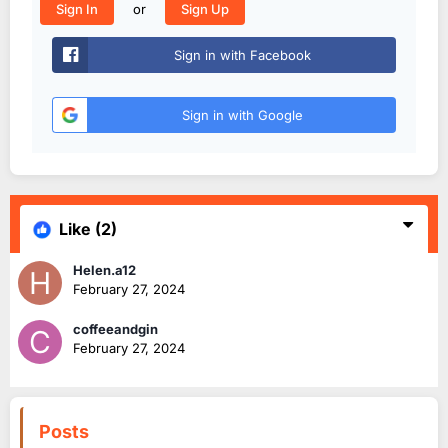
or
Sign In
Sign Up
Sign in with Facebook
Sign in with Google
Like
(2)
Helen.a12
February 27, 2024
coffeeandgin
February 27, 2024
Posts