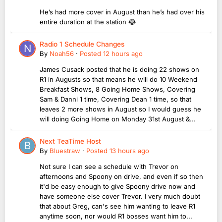
He’s had more cover in August than he’s had over his
entire duration at the station 😂
Radio 1 Schedule Changes
By
Noah56
·
Posted
12 hours ago
James Cusack posted that he is doing 22 shows on
R1 in Augusts so that means he will do 10 Weekend
Breakfast Shows, 8 Going Home Shows, Covering
Sam & Danni 1 time, Covering Dean 1 time, so that
leaves 2 more shows in August so I would guess he
will doing Going Home on Monday 31st August &...
Next TeaTime Host
By
Bluestraw
·
Posted
13 hours ago
Not sure I can see a schedule with Trevor on
afternoons and Spoony on drive, and even if so then
it'd be easy enough to give Spoony drive now and
have someone else cover Trevor. I very much doubt
that about Greg, can's see him wanting to leave R1
anytime soon, nor would R1 bosses want him to...