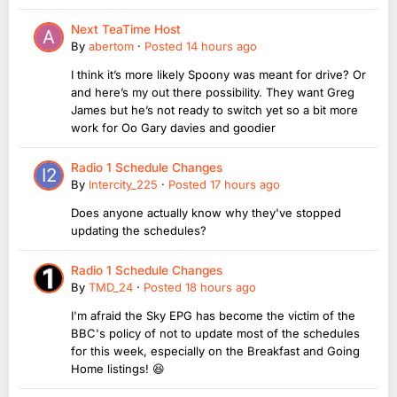
Next TeaTime Host
By
abertom
·
Posted
14 hours ago
I think it’s more likely Spoony was meant for drive? Or
and here’s my out there possibility. They want Greg
James but he’s not ready to switch yet so a bit more
work for Oo Gary davies and goodier
Radio 1 Schedule Changes
By
Intercity_225
·
Posted
17 hours ago
Does anyone actually know why they've stopped
updating the schedules?
Radio 1 Schedule Changes
By
TMD_24
·
Posted
18 hours ago
I'm afraid the Sky EPG has become the victim of the
BBC's policy of not to update most of the schedules
for this week, especially on the Breakfast and Going
Home listings! 😆