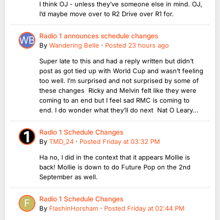
I think OJ - unless they’ve someone else in mind. OJ,
I’d maybe move over to R2 Drive over R1 for.
Radio 1 announces schedule changes
By
Wandering Belle
·
Posted
23 hours ago
Super late to this and had a reply written but didn’t
post as got tied up with World Cup and wasn’t feeling
too well. I’m surprised and not surprised by some of
these changes Ricky and Melvin felt like they were
coming to an end but I feel sad RMC is coming to
end. I do wonder what they’ll do next Nat O Leary...
Radio 1 Schedule Changes
By
TMD_24
·
Posted
Friday at 03:32 PM
Ha no, I did in the context that it appears Mollie is
back! Mollie is down to do Future Pop on the 2nd
September as well.
Radio 1 Schedule Changes
By
FlashinHorsham
·
Posted
Friday at 02:44 PM