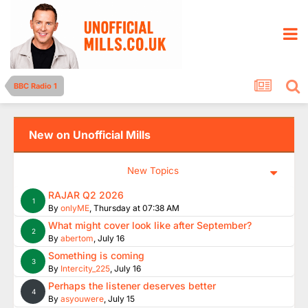
BBC Radio 1
New on Unofficial Mills
New Topics
RAJAR Q2 2026
1
By
onlyME
,
Thursday at 07:38 AM
What might cover look like after September?
2
By
abertom
,
July 16
Something is coming
3
By
Intercity_225
,
July 16
Perhaps the listener deserves better
4
By
asyouwere
,
July 15