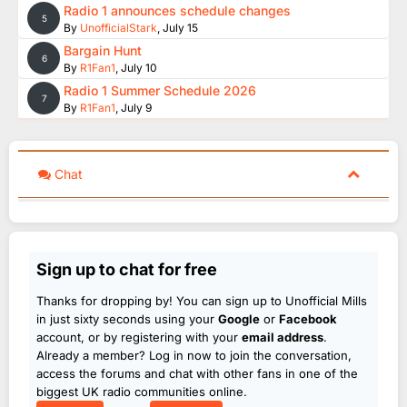
Radio 1 announces schedule changes
5
By
UnofficialStark
,
July 15
Bargain Hunt
6
By
R1Fan1
,
July 10
Radio 1 Summer Schedule 2026
7
By
R1Fan1
,
July 9
Chat
Sign up to chat for free
Thanks for dropping by! You can sign up to Unofficial Mills
in just sixty seconds using your
Google
or
Facebook
account, or by registering with your
email address
.
Already a member? Log in now to join the conversation,
access the forums and chat with other fans in one of the
biggest UK radio communities online.