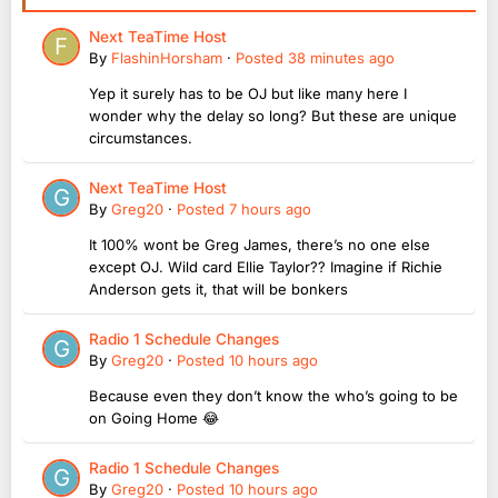
Next TeaTime Host
By
FlashinHorsham
·
Posted
38 minutes ago
Yep it surely has to be OJ but like many here I
wonder why the delay so long? But these are unique
circumstances.
Next TeaTime Host
By
Greg20
·
Posted
7 hours ago
It 100% wont be Greg James, there’s no one else
except OJ. Wild card Ellie Taylor?? Imagine if Richie
Anderson gets it, that will be bonkers
Radio 1 Schedule Changes
By
Greg20
·
Posted
10 hours ago
Because even they don’t know the who’s going to be
on Going Home 😂
Radio 1 Schedule Changes
By
Greg20
·
Posted
10 hours ago