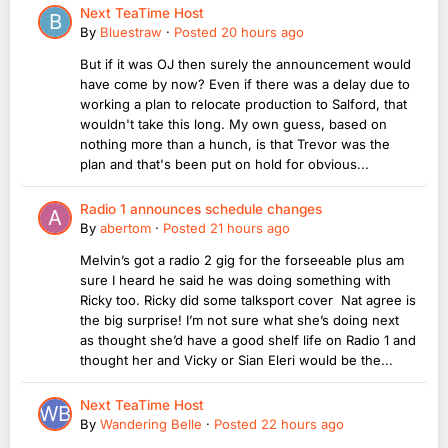
Next TeaTime Host
By
Bluestraw
·
Posted
20 hours ago
But if it was OJ then surely the announcement would
have come by now? Even if there was a delay due to
working a plan to relocate production to Salford, that
wouldn't take this long. My own guess, based on
nothing more than a hunch, is that Trevor was the
plan and that's been put on hold for obvious...
Radio 1 announces schedule changes
By
abertom
·
Posted
21 hours ago
Melvin’s got a radio 2 gig for the forseeable plus am
sure I heard he said he was doing something with
Ricky too. Ricky did some talksport cover Nat agree is
the big surprise! I’m not sure what she’s doing next
as thought she’d have a good shelf life on Radio 1 and
thought her and Vicky or Sian Eleri would be the...
Next TeaTime Host
By
Wandering Belle
·
Posted
22 hours ago