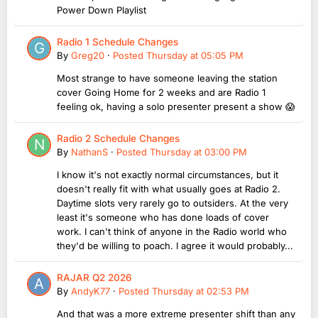
Power Down Playlist
Radio 1 Schedule Changes
By
Greg20
·
Posted
Thursday at 05:05 PM
Most strange to have someone leaving the station
cover Going Home for 2 weeks and are Radio 1
feeling ok, having a solo presenter present a show 😱
Radio 2 Schedule Changes
By
NathanS
·
Posted
Thursday at 03:00 PM
I know it's not exactly normal circumstances, but it
doesn't really fit with what usually goes at Radio 2.
Daytime slots very rarely go to outsiders. At the very
least it's someone who has done loads of cover
work. I can't think of anyone in the Radio world who
they'd be willing to poach. I agree it would probably...
RAJAR Q2 2026
By
AndyK77
·
Posted
Thursday at 02:53 PM
And that was a more extreme presenter shift than any