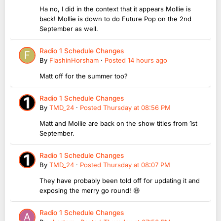
Ha no, I did in the context that it appears Mollie is
back! Mollie is down to do Future Pop on the 2nd
September as well.
Radio 1 Schedule Changes
By
FlashinHorsham
·
Posted
14 hours ago
Matt off for the summer too?
Radio 1 Schedule Changes
By
TMD_24
·
Posted
Thursday at 08:56 PM
Matt and Mollie are back on the show titles from 1st
September.
Radio 1 Schedule Changes
By
TMD_24
·
Posted
Thursday at 08:07 PM
They have probably been told off for updating it and
exposing the merry go round! 😆
Radio 1 Schedule Changes