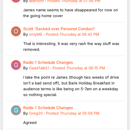
By
abertom
·
Posted
Thursday at 07:56 PM
James name seems to have disappeared for now on
the going home cover
Scott ‘Sacked over Personal Conduct’
By
onlyME
·
Posted
Thursday at 06:42 PM
That is interesting. It was very rash the way stuff was
removed.
Radio 1 Schedule Changes
By
GeekTalk51
·
Posted
Thursday at 06:15 PM
I take the point re James (though two weeks of drive
isn’t a bad send off), but Bank Holiday Breakfast in
audience terms is like being on 5-7am on a weekday
so nothing special.
Radio 1 Schedule Changes
By
Greg20
·
Posted
Thursday at 05:58 PM
Agreed