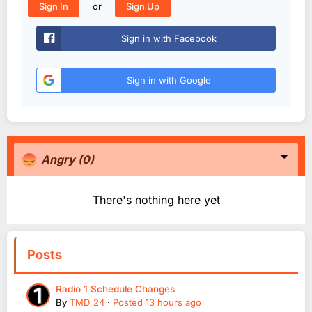
or
Sign In
Sign Up
Sign in with Facebook
Sign in with Google
Angry
(0)
There's nothing here yet
Posts
Radio 1 Schedule Changes
By
TMD_24
·
Posted
13 hours ago