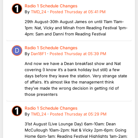
Radio 1 Schedule Changes
By
TMD_24
·
Posted
Thursday at 05:41 PM
29th August-30th August James on until 11am 11am-
1pm: Nat, Vicky and Minah from Reading Festival 1pm-
4pm: Sam and Danni from Reading Festival
Radio 1 Schedule Changes
By
Dan18F1
·
Posted
Thursday at 05:39 PM
And now we have a Dean breakfast show and Nat
covering (I know it’s a bank holiday but still) a few
days before they leave the station. Very strange state
of affairs. It’s almost like the management think
they’ve made the wrong decision in getting rid of
those presenters
Radio 1 Schedule Changes
By
TMD_24
·
Posted
Thursday at 05:29 PM
31st August (Live Lounge Day) 6am-10am: Dean
McCullough 10am-2pm: Nat & Vicky 2pm-6pm: Going
Home 6pm-1am: Reading Festival Highlights 1am-2am: