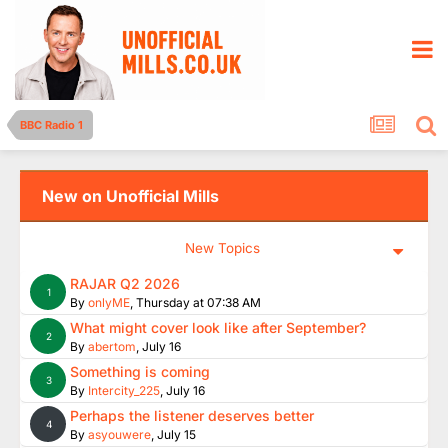
BBC Radio 1
New on Unofficial Mills
New Topics
RAJAR Q2 2026
1
By
onlyME
,
Thursday at 07:38 AM
What might cover look like after September?
2
By
abertom
,
July 16
Something is coming
3
By
Intercity_225
,
July 16
Perhaps the listener deserves better
4
By
asyouwere
,
July 15