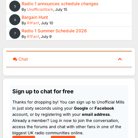
Radio 1 announces schedule changes
5
By
UnofficialStark
,
July 15
Bargain Hunt
6
By
R1Fan1
,
July 10
Radio 1 Summer Schedule 2026
7
By
R1Fan1
,
July 9
Chat
Sign up to chat for free
Thanks for dropping by! You can sign up to Unofficial Mills
in just sixty seconds using your
Google
or
Facebook
account, or by registering with your
email address
.
Already a member? Log in now to join the conversation,
access the forums and chat with other fans in one of the
biggest UK radio communities online.