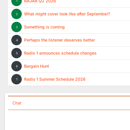
RAJAR Q2 2026
1
What might cover look like after September?
2
Something is coming
3
Perhaps the listener deserves better
4
Radio 1 announces schedule changes
5
Bargain Hunt
6
Radio 1 Summer Schedule 2026
7
Chat