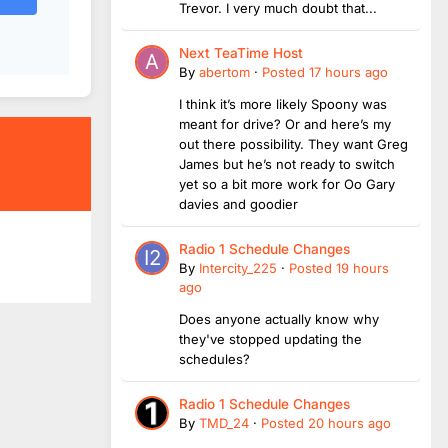
Trevor. I very much doubt that...
Next TeaTime Host
By
abertom
·
Posted
17 hours ago
I think it’s more likely Spoony was
meant for drive? Or and here’s my
out there possibility. They want Greg
James but he’s not ready to switch
yet so a bit more work for Oo Gary
davies and goodier
Radio 1 Schedule Changes
By
Intercity_225
·
Posted
19 hours
ago
Does anyone actually know why
they've stopped updating the
schedules?
Radio 1 Schedule Changes
By
TMD_24
·
Posted
20 hours ago