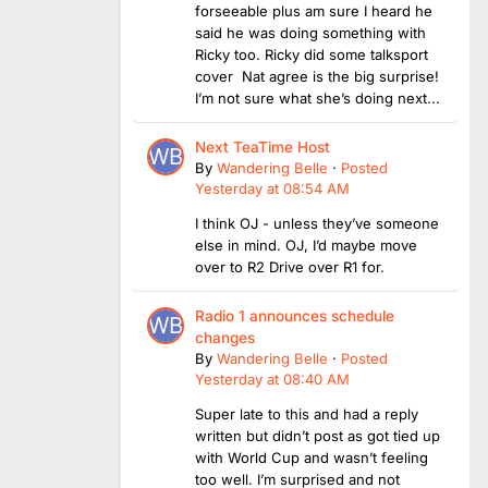
forseeable plus am sure I heard he
said he was doing something with
Ricky too. Ricky did some talksport
cover Nat agree is the big surprise!
I’m not sure what she’s doing next...
Next TeaTime Host
By
Wandering Belle
·
Posted
Yesterday at 08:54 AM
I think OJ - unless they’ve someone
else in mind. OJ, I’d maybe move
over to R2 Drive over R1 for.
Radio 1 announces schedule
changes
By
Wandering Belle
·
Posted
Yesterday at 08:40 AM
Super late to this and had a reply
written but didn’t post as got tied up
with World Cup and wasn’t feeling
too well. I’m surprised and not