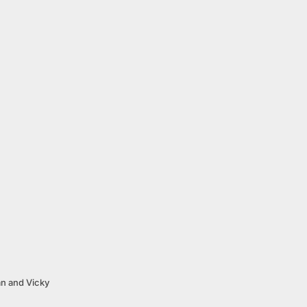
an and Vicky