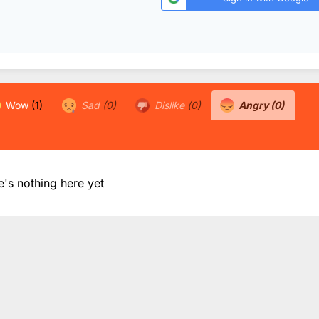
Wow
(1)
Sad
(0)
Dislike
(0)
Angry
(0)
e's nothing here yet