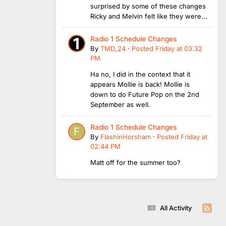
surprised by some of these changes
Ricky and Melvin felt like they were...
Radio 1 Schedule Changes
By
TMD_24
·
Posted
Friday at 03:32
PM
Ha no, I did in the context that it
appears Mollie is back! Mollie is
down to do Future Pop on the 2nd
September as well.
Radio 1 Schedule Changes
By
FlashinHorsham
·
Posted
Friday at
02:44 PM
Matt off for the summer too?
All Activity