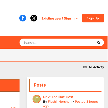
Sign Up
Existing user? Sign In
All Activity
Posts
Next TeaTime Host
By
FlashinHorsham
·
Posted
3 hours
ago