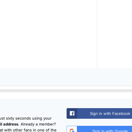
Sign in with Facebook
just sixty seconds using your
l address
. Already a member?
t with other fans in one of the
Sign in with Google