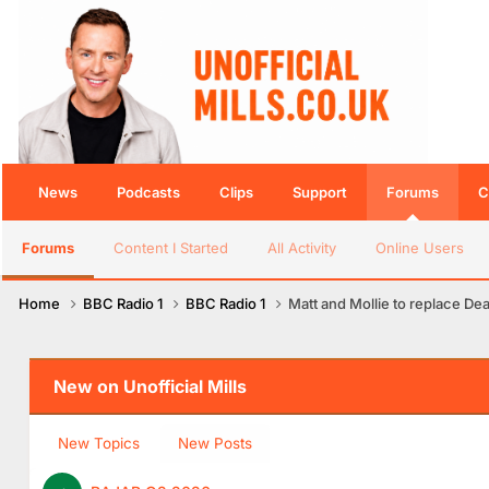
News
Podcasts
Clips
Support
Forums
C
Forums
Content I Started
All Activity
Online Users
Home
BBC Radio 1
BBC Radio 1
Matt and Mollie to replace De
New on Unofficial Mills
New Topics
New Posts