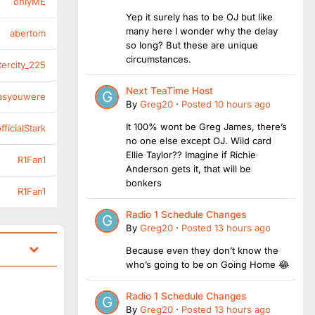
onlyME
Yep it surely has to be OJ but like
many here I wonder why the delay
abertom
so long? But these are unique
circumstances.
tercity_225
Next TeaTime Host
asyouwere
By
Greg20
·
Posted
10 hours ago
It 100% wont be Greg James, there’s
ficialStark
no one else except OJ. Wild card
Ellie Taylor?? Imagine if Richie
R1Fan1
Anderson gets it, that will be
bonkers
R1Fan1
Radio 1 Schedule Changes
By
Greg20
·
Posted
13 hours ago
Because even they don’t know the
who’s going to be on Going Home 😂
Radio 1 Schedule Changes
By
Greg20
·
Posted
13 hours ago