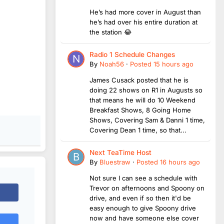
He’s had more cover in August than
he’s had over his entire duration at
the station 😂
Radio 1 Schedule Changes
By
Noah56
·
Posted
15 hours ago
James Cusack posted that he is
doing 22 shows on R1 in Augusts so
that means he will do 10 Weekend
Breakfast Shows, 8 Going Home
Shows, Covering Sam & Danni 1 time,
Covering Dean 1 time, so that...
Next TeaTime Host
By
Bluestraw
·
Posted
16 hours ago
Not sure I can see a schedule with
Trevor on afternoons and Spoony on
drive, and even if so then it'd be
easy enough to give Spoony drive
now and have someone else cover