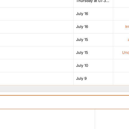
Thursday at 07:38 AM
July 16
July 16
In
July 15
July 15
Unof
July 10
July 9