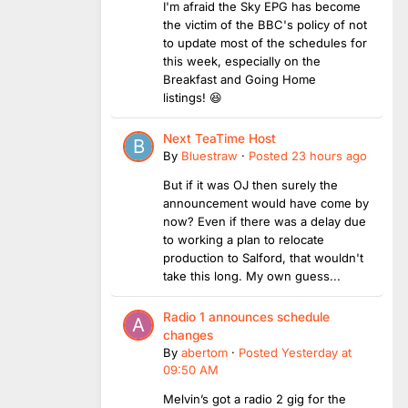
I'm afraid the Sky EPG has become
the victim of the BBC's policy of not
to update most of the schedules for
this week, especially on the
Breakfast and Going Home
listings! 😆
Next TeaTime Host
By
Bluestraw
·
Posted
23 hours ago
But if it was OJ then surely the
announcement would have come by
now? Even if there was a delay due
to working a plan to relocate
production to Salford, that wouldn't
take this long. My own guess...
Radio 1 announces schedule
changes
By
abertom
·
Posted
Yesterday at
09:50 AM
Melvin’s got a radio 2 gig for the