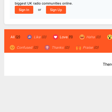
biggest UK radio communities online.
or
Sign In
Sign Up
All
(2)
Like
(0)
Love
(1)
Haha
(0)
Confused
(0)
Thanks
(0)
Praise
(0)
Ther