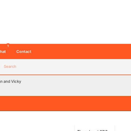
1
hat
Contact
Search
an and Vicky