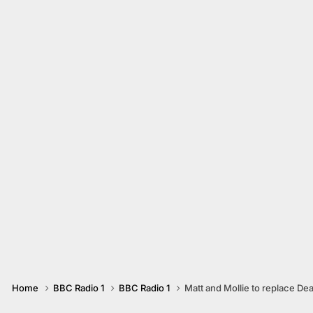
Home
BBC Radio 1
BBC Radio 1
Matt and Mollie to replace De