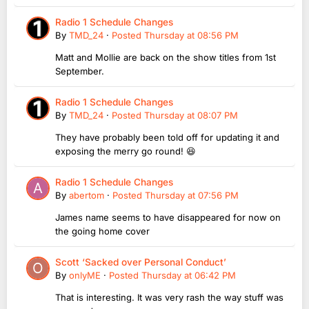
Radio 1 Schedule Changes
By
TMD_24
·
Posted
Thursday at 08:56 PM
Matt and Mollie are back on the show titles from 1st
September.
Radio 1 Schedule Changes
By
TMD_24
·
Posted
Thursday at 08:07 PM
They have probably been told off for updating it and
exposing the merry go round! 😆
Radio 1 Schedule Changes
By
abertom
·
Posted
Thursday at 07:56 PM
James name seems to have disappeared for now on
the going home cover
Scott ‘Sacked over Personal Conduct’
By
onlyME
·
Posted
Thursday at 06:42 PM
That is interesting. It was very rash the way stuff was