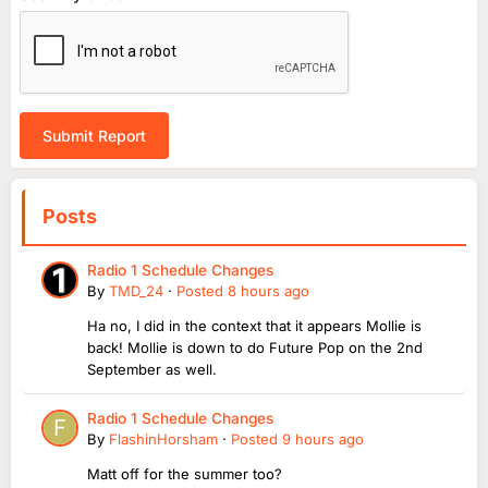
Submit Report
Posts
Radio 1 Schedule Changes
By
TMD_24
·
Posted
8 hours ago
Ha no, I did in the context that it appears Mollie is
back! Mollie is down to do Future Pop on the 2nd
September as well.
Radio 1 Schedule Changes
By
FlashinHorsham
·
Posted
9 hours ago
Matt off for the summer too?