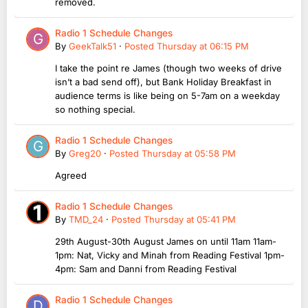
removed.
Radio 1 Schedule Changes
By
GeekTalk51
·
Posted
Thursday at 06:15 PM
I take the point re James (though two weeks of drive
isn’t a bad send off), but Bank Holiday Breakfast in
audience terms is like being on 5-7am on a weekday
so nothing special.
Radio 1 Schedule Changes
By
Greg20
·
Posted
Thursday at 05:58 PM
Agreed
Radio 1 Schedule Changes
By
TMD_24
·
Posted
Thursday at 05:41 PM
29th August-30th August James on until 11am 11am-
1pm: Nat, Vicky and Minah from Reading Festival 1pm-
4pm: Sam and Danni from Reading Festival
Radio 1 Schedule Changes