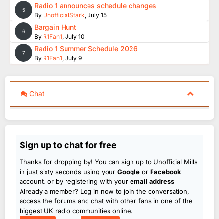
Radio 1 announces schedule changes
5
By
UnofficialStark
,
July 15
Bargain Hunt
6
By
R1Fan1
,
July 10
Radio 1 Summer Schedule 2026
7
By
R1Fan1
,
July 9
Chat
Sign up to chat for free
Thanks for dropping by! You can sign up to Unofficial Mills
in just sixty seconds using your
Google
or
Facebook
account, or by registering with your
email address
.
Already a member? Log in now to join the conversation,
access the forums and chat with other fans in one of the
biggest UK radio communities online.