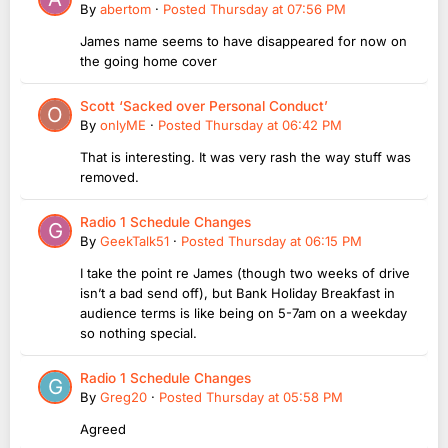
By
abertom
·
Posted
Thursday at 07:56 PM
James name seems to have disappeared for now on
the going home cover
Scott ‘Sacked over Personal Conduct’
By
onlyME
·
Posted
Thursday at 06:42 PM
That is interesting. It was very rash the way stuff was
removed.
Radio 1 Schedule Changes
By
GeekTalk51
·
Posted
Thursday at 06:15 PM
I take the point re James (though two weeks of drive
isn’t a bad send off), but Bank Holiday Breakfast in
audience terms is like being on 5-7am on a weekday
so nothing special.
Radio 1 Schedule Changes
By
Greg20
·
Posted
Thursday at 05:58 PM
Agreed