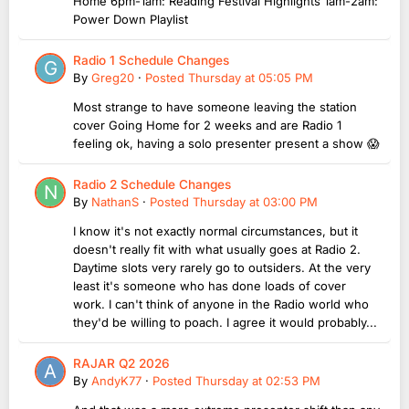
Home 6pm-1am: Reading Festival Highlights 1am-2am:
Power Down Playlist
Radio 1 Schedule Changes
By
Greg20
·
Posted
Thursday at 05:05 PM
Most strange to have someone leaving the station
cover Going Home for 2 weeks and are Radio 1
feeling ok, having a solo presenter present a show 😱
Radio 2 Schedule Changes
By
NathanS
·
Posted
Thursday at 03:00 PM
I know it's not exactly normal circumstances, but it
doesn't really fit with what usually goes at Radio 2.
Daytime slots very rarely go to outsiders. At the very
least it's someone who has done loads of cover
work. I can't think of anyone in the Radio world who
they'd be willing to poach. I agree it would probably...
RAJAR Q2 2026
By
AndyK77
·
Posted
Thursday at 02:53 PM