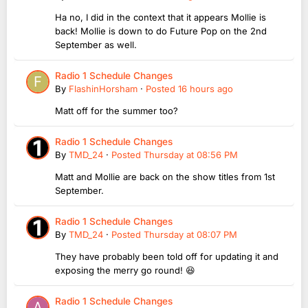
Ha no, I did in the context that it appears Mollie is
back! Mollie is down to do Future Pop on the 2nd
September as well.
Radio 1 Schedule Changes
By
FlashinHorsham
·
Posted
16 hours ago
Matt off for the summer too?
Radio 1 Schedule Changes
By
TMD_24
·
Posted
Thursday at 08:56 PM
Matt and Mollie are back on the show titles from 1st
September.
Radio 1 Schedule Changes
By
TMD_24
·
Posted
Thursday at 08:07 PM
They have probably been told off for updating it and
exposing the merry go round! 😆
Radio 1 Schedule Changes