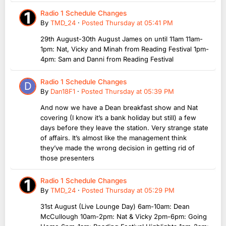
Radio 1 Schedule Changes
By
TMD_24
·
Posted
Thursday at 05:41 PM
29th August-30th August James on until 11am 11am-
1pm: Nat, Vicky and Minah from Reading Festival 1pm-
4pm: Sam and Danni from Reading Festival
Radio 1 Schedule Changes
By
Dan18F1
·
Posted
Thursday at 05:39 PM
And now we have a Dean breakfast show and Nat
covering (I know it’s a bank holiday but still) a few
days before they leave the station. Very strange state
of affairs. It’s almost like the management think
they’ve made the wrong decision in getting rid of
those presenters
Radio 1 Schedule Changes
By
TMD_24
·
Posted
Thursday at 05:29 PM
31st August (Live Lounge Day) 6am-10am: Dean
McCullough 10am-2pm: Nat & Vicky 2pm-6pm: Going