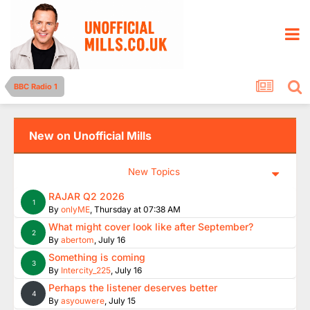
BBC Radio 1
New on Unofficial Mills
New Topics
RAJAR Q2 2026
1
By
onlyME
,
Thursday at 07:38 AM
What might cover look like after September?
2
By
abertom
,
July 16
Something is coming
3
By
Intercity_225
,
July 16
Perhaps the listener deserves better
4
By
asyouwere
,
July 15