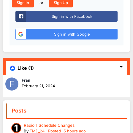
or
Sign In
Sign Up
Sign in with Facebook
Sign in with Google
Like
(1)
Fran
February 21, 2024
Posts
Radio 1 Schedule Changes
By
TMD_24
·
Posted
15 hours ago