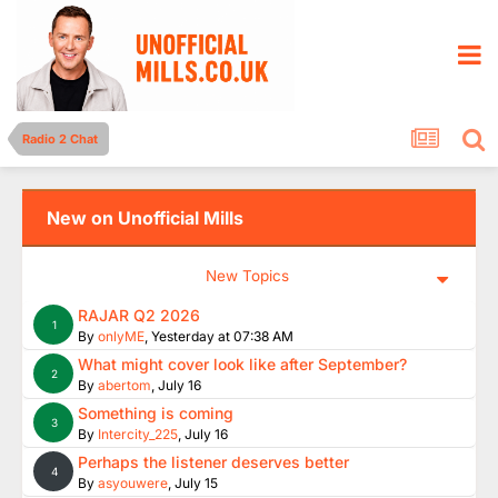
Radio 2 Chat
New on Unofficial Mills
New Topics
RAJAR Q2 2026
1
By
onlyME
,
Yesterday at 07:38 AM
What might cover look like after September?
2
By
abertom
,
July 16
Something is coming
3
By
Intercity_225
,
July 16
Perhaps the listener deserves better
4
By
asyouwere
,
July 15