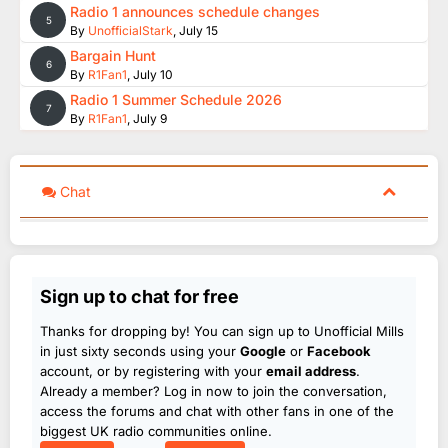
Radio 1 announces schedule changes
5
By
UnofficialStark
,
July 15
Bargain Hunt
6
By
R1Fan1
,
July 10
Radio 1 Summer Schedule 2026
7
By
R1Fan1
,
July 9
Chat
Sign up to chat for free
Thanks for dropping by! You can sign up to Unofficial Mills
in just sixty seconds using your
Google
or
Facebook
account, or by registering with your
email address
.
Already a member? Log in now to join the conversation,
access the forums and chat with other fans in one of the
biggest UK radio communities online.