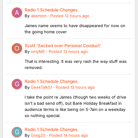
Radio 1 Schedule Changes
By
abertom
·
Posted
12 hours ago
James name seems to have disappeared for now on
the going home cover
Scott ‘Sacked over Personal Conduct’
By
onlyME
·
Posted
13 hours ago
That is interesting. It was very rash the way stuff was
removed.
Radio 1 Schedule Changes
By
GeekTalk51
·
Posted
13 hours ago
I take the point re James (though two weeks of drive
isn’t a bad send off), but Bank Holiday Breakfast in
audience terms is like being on 5-7am on a weekday
so nothing special.
Radio 1 Schedule Changes
By
Greg20
·
Posted
14 hours ago