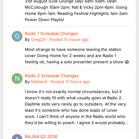
31st August (Live Lounge Day) 6am-10am: Dean
McCullough 10am-2pm: Nat & Vicky 2pm-6pm: Going
Home 6pm-1am: Reading Festival Highlights 1am-2am:
Power Down Playlist
Radio 1 Schedule Changes
By
Greg20
·
Posted
15 hours ago
Most strange to have someone leaving the station
cover Going Home for 2 weeks and are Radio 1
feeling ok, having a solo presenter present a show 😱
Radio 2 Schedule Changes
By
NathanS
·
Posted
17 hours ago
I know it's not exactly normal circumstances, but it
doesn't really fit with what usually goes at Radio 2.
Daytime slots very rarely go to outsiders. At the very
least it's someone who has done loads of cover
work. I can't think of anyone in the Radio world who
they'd be willing to poach. I agree it would probably...
RAJAR Q2 2026