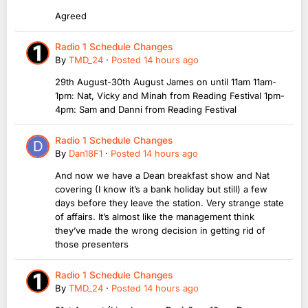
Agreed
Radio 1 Schedule Changes
By
TMD_24
·
Posted
14 hours ago
29th August-30th August James on until 11am 11am-
1pm: Nat, Vicky and Minah from Reading Festival 1pm-
4pm: Sam and Danni from Reading Festival
Radio 1 Schedule Changes
By
Dan18F1
·
Posted
14 hours ago
And now we have a Dean breakfast show and Nat
covering (I know it’s a bank holiday but still) a few
days before they leave the station. Very strange state
of affairs. It’s almost like the management think
they’ve made the wrong decision in getting rid of
those presenters
Radio 1 Schedule Changes
By
TMD_24
·
Posted
14 hours ago