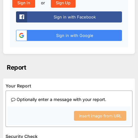
or
Sign In
Sign Up
Sign in with Facebook
Sign in with Google
Report
Your Report
Optionally enter a message with your report.
Insert image from URL
Security Check