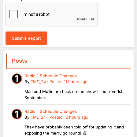
Submit Report
Posts
Radio 1 Schedule Changes
By
TMD_24
·
Posted
11 hours ago
Matt and Mollie are back on the show titles from 1st
September.
Radio 1 Schedule Changes
By
TMD_24
·
Posted
12 hours ago
They have probably been told off for updating it and
exposing the merry go round! 😆