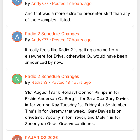
By
AndyK77
·
Posted
17 hours ago
And that was a more extreme presenter shift than any
of the examples I listed.
Radio 2 Schedule Changes
By
AndyK77
·
Posted
17 hours ago
It really feels like Radio 2 is getting a name from
elsewhere for Drive, otherwise OJ would have been
announced by now.
Radio 2 Schedule Changes
By
NathanS
·
Posted
18 hours ago
31st August (Bank Holiday) Connor Phillips in for
Richie Anderson OJ Borg in for Sara Cox Gary Davies
in for Vernon Kay Tuesday 1st-Friday 4th September
Tina's in for Jeremy that week. Gary Davies is on
drivetime. Spoony in for Trevor, and Melvin in for
Spoony on Good Groove continues.
RAJAR Q2 2026