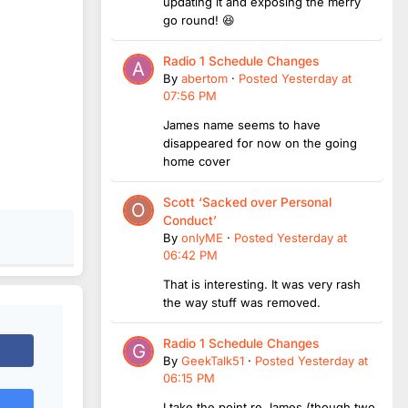
updating it and exposing the merry
go round! 😆
Radio 1 Schedule Changes
By
abertom
·
Posted
Yesterday at
07:56 PM
James name seems to have
disappeared for now on the going
home cover
Scott ‘Sacked over Personal
Conduct’
By
onlyME
·
Posted
Yesterday at
06:42 PM
That is interesting. It was very rash
the way stuff was removed.
Radio 1 Schedule Changes
By
GeekTalk51
·
Posted
Yesterday at
06:15 PM
I take the point re James (though two