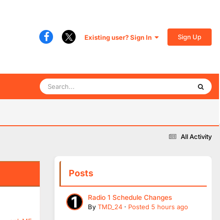
Sign Up
Existing user? Sign In
All Activity
Posts
Radio 1 Schedule Changes
By
TMD_24
·
Posted
5 hours ago