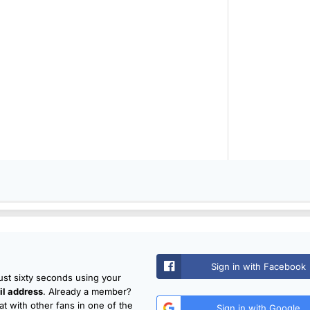
Sign in with Facebook
just sixty seconds using your
l address
. Already a member?
t with other fans in one of the
Sign in with Google