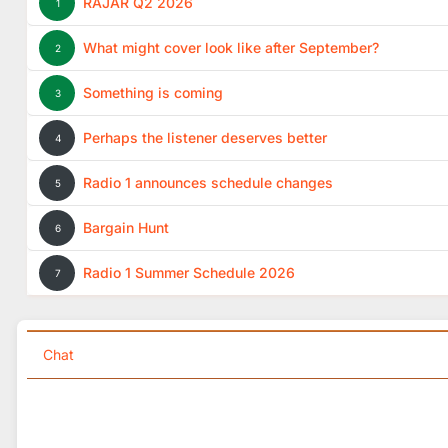
RAJAR Q2 2026
1
What might cover look like after September?
2
Something is coming
3
Perhaps the listener deserves better
4
Radio 1 announces schedule changes
5
Bargain Hunt
6
Radio 1 Summer Schedule 2026
7
Chat