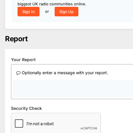
biggest UK radio communities online.
or
Sign In
Sign Up
Report
Your Report
Optionally enter a message with your report.
Security Check