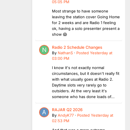
05:05 PM
Most strange to have someone
leaving the station cover Going Home
for 2 weeks and are Radio 1 feeling
ok, having a solo presenter present a
show 😱
Radio 2 Schedule Changes
By
NathanS
·
Posted
Yesterday at
03:00 PM
I know it's not exactly normal
circumstances, but it doesn't really fit
with what usually goes at Radio 2.
Daytime slots very rarely go to
outsiders. At the very least it's
someone who has done loads of...
RAJAR Q2 2026
By
AndyK77
·
Posted
Yesterday at
02:53 PM
And that was a more extreme