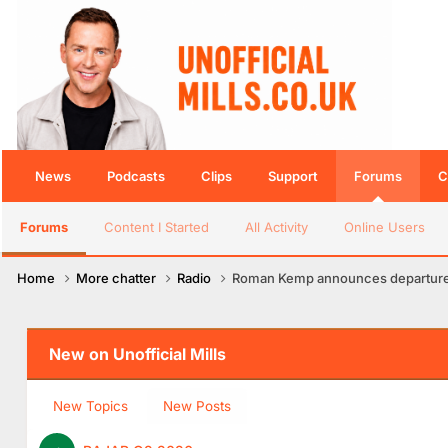
News
Podcasts
Clips
Support
Forums
C
Forums
Content I Started
All Activity
Online Users
Home
More chatter
Radio
Roman Kemp announces departure 
New on Unofficial Mills
New Topics
New Posts