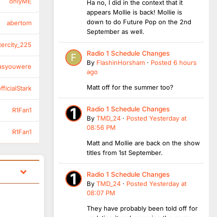
onlyME
Ha no, I did in the context that it
appears Mollie is back! Mollie is
down to do Future Pop on the 2nd
abertom
September as well.
tercity_225
Radio 1 Schedule Changes
By
FlashinHorsham
·
Posted
6 hours
asyouwere
ago
Matt off for the summer too?
ficialStark
Radio 1 Schedule Changes
R1Fan1
By
TMD_24
·
Posted
Yesterday at
08:56 PM
R1Fan1
Matt and Mollie are back on the show
titles from 1st September.
Radio 1 Schedule Changes
By
TMD_24
·
Posted
Yesterday at
08:07 PM
They have probably been told off for