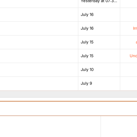
Yesterday at 07:38 AM
July 16
July 16
In
July 15
July 15
Unof
July 10
July 9