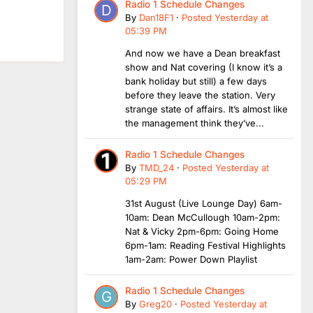
Radio 1 Schedule Changes
By
Dan18F1
·
Posted
Yesterday at
05:39 PM
And now we have a Dean breakfast
show and Nat covering (I know it’s a
bank holiday but still) a few days
before they leave the station. Very
strange state of affairs. It’s almost like
the management think they’ve...
Radio 1 Schedule Changes
By
TMD_24
·
Posted
Yesterday at
05:29 PM
31st August (Live Lounge Day) 6am-
10am: Dean McCullough 10am-2pm:
Nat & Vicky 2pm-6pm: Going Home
6pm-1am: Reading Festival Highlights
1am-2am: Power Down Playlist
Radio 1 Schedule Changes
By
Greg20
·
Posted
Yesterday at