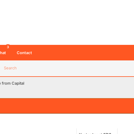
3
hat
Contact
Search
from Capital