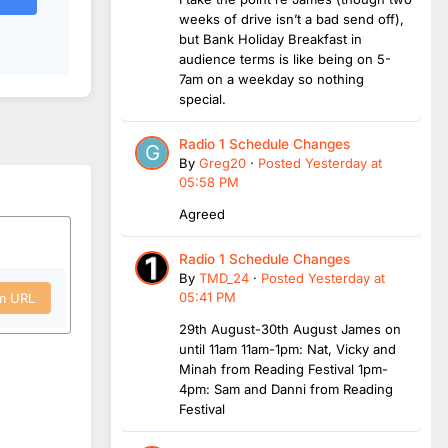
weeks of drive isn’t a bad send off),
but Bank Holiday Breakfast in
audience terms is like being on 5-
7am on a weekday so nothing
special.
Radio 1 Schedule Changes
By
Greg20
·
Posted
Yesterday at
05:58 PM
Agreed
Radio 1 Schedule Changes
By
TMD_24
·
Posted
Yesterday at
05:41 PM
om URL
29th August-30th August James on
until 11am 11am-1pm: Nat, Vicky and
Minah from Reading Festival 1pm-
4pm: Sam and Danni from Reading
Festival