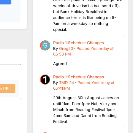
weeks of drive isn’t a bad send off),
but Bank Holiday Breakfast in
audience terms is like being on 5-
7am on a weekday so nothing
special.
Radio 1 Schedule Changes
By
Greg20
·
Posted
Yesterday at
05:58 PM
Agreed
Radio 1 Schedule Changes
By
TMD_24
·
Posted
Yesterday at
05:41 PM
om URL
29th August-30th August James on
until 11am 11am-1pm: Nat, Vicky and
Minah from Reading Festival 1pm-
4pm: Sam and Danni from Reading
Festival