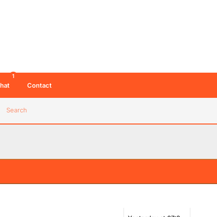
1
hat
Contact
Search