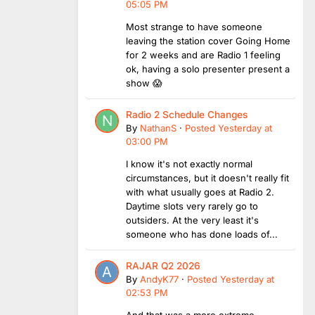
05:05 PM
Most strange to have someone
leaving the station cover Going Home
for 2 weeks and are Radio 1 feeling
ok, having a solo presenter present a
show 😱
Radio 2 Schedule Changes
By
NathanS
·
Posted
Yesterday at
03:00 PM
I know it's not exactly normal
circumstances, but it doesn't really fit
with what usually goes at Radio 2.
Daytime slots very rarely go to
outsiders. At the very least it's
someone who has done loads of...
RAJAR Q2 2026
By
AndyK77
·
Posted
Yesterday at
02:53 PM
And that was a more extreme