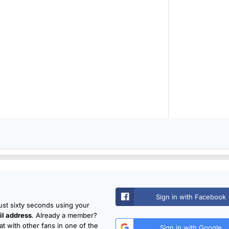
Sign in with Facebook
just sixty seconds using your
l address
. Already a member?
t with other fans in one of the
Sign in with Google