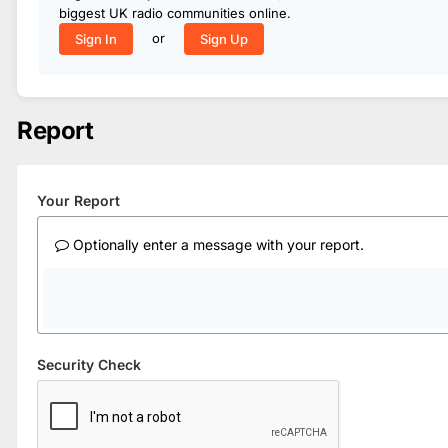
biggest UK radio communities online.
or
Sign In
Sign Up
Report
Your Report
Optionally enter a message with your report.
Security Check