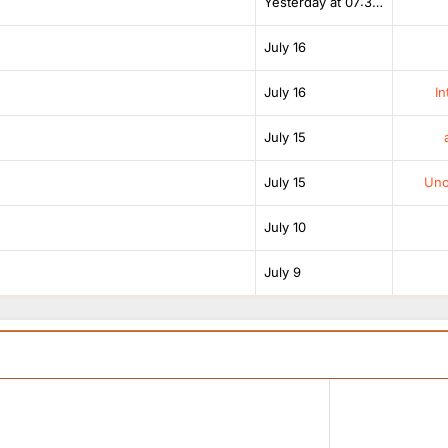
Yesterday at 07:38 AM
July 16
July 16
In
July 15
July 15
Unof
July 10
July 9