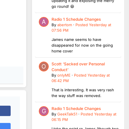
updating it and exposing the merry
go round! 😆
Radio 1 Schedule Changes
By
abertom
·
Posted
Yesterday at
07:56 PM
James name seems to have
disappeared for now on the going
home cover
Scott ‘Sacked over Personal
Conduct’
By
onlyME
·
Posted
Yesterday at
06:42 PM
That is interesting. It was very rash
the way stuff was removed.
Radio 1 Schedule Changes
By
GeekTalk51
·
Posted
Yesterday at
06:15 PM
I take the point re James (though two