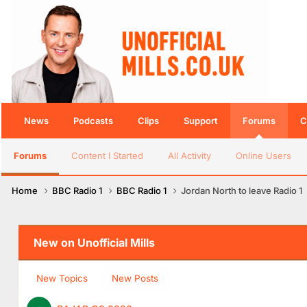
News
Podcasts
Clips
Support
Forums
C
Forums
Content I Started
All Activity
Online Users
Home
BBC Radio 1
BBC Radio 1
Jordan North to leave Radio 1
New on Unofficial Mills
New Topics
New Posts