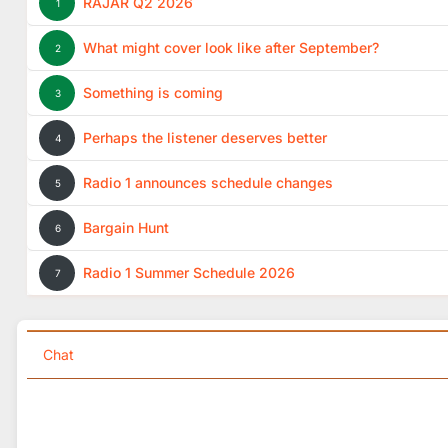
RAJAR Q2 2026
1
What might cover look like after September?
2
Something is coming
3
Perhaps the listener deserves better
4
Radio 1 announces schedule changes
5
Bargain Hunt
6
Radio 1 Summer Schedule 2026
7
Chat