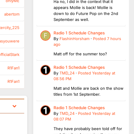
onlyME
Ha no, I did in the context that it
appears Mollie is back! Mollie is
down to do Future Pop on the 2nd
abertom
September as well.
tercity_225
Radio 1 Schedule Changes
By
FlashinHorsham
·
Posted
7 hours
asyouwere
ago
Matt off for the summer too?
ficialStark
Radio 1 Schedule Changes
R1Fan1
By
TMD_24
·
Posted
Yesterday at
08:56 PM
R1Fan1
Matt and Mollie are back on the show
titles from 1st September.
Radio 1 Schedule Changes
By
TMD_24
·
Posted
Yesterday at
08:07 PM
They have probably been told off for