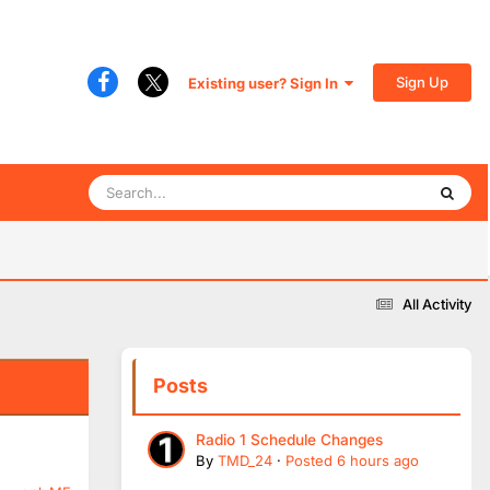
Sign Up
Existing user? Sign In
All Activity
Posts
Radio 1 Schedule Changes
By
TMD_24
·
Posted
6 hours ago