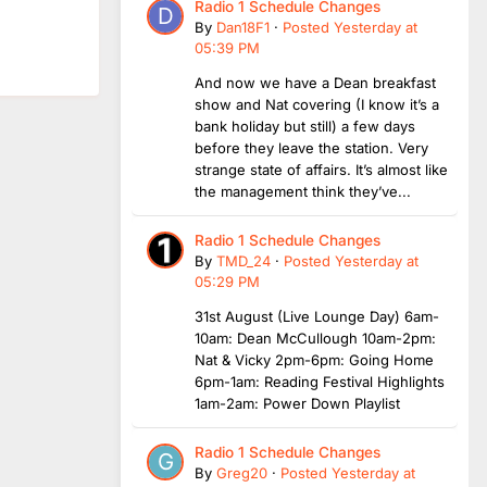
Radio 1 Schedule Changes
By
Dan18F1
·
Posted
Yesterday at
05:39 PM
And now we have a Dean breakfast
show and Nat covering (I know it’s a
bank holiday but still) a few days
before they leave the station. Very
strange state of affairs. It’s almost like
the management think they’ve...
Radio 1 Schedule Changes
By
TMD_24
·
Posted
Yesterday at
05:29 PM
31st August (Live Lounge Day) 6am-
10am: Dean McCullough 10am-2pm:
Nat & Vicky 2pm-6pm: Going Home
6pm-1am: Reading Festival Highlights
1am-2am: Power Down Playlist
Radio 1 Schedule Changes
By
Greg20
·
Posted
Yesterday at