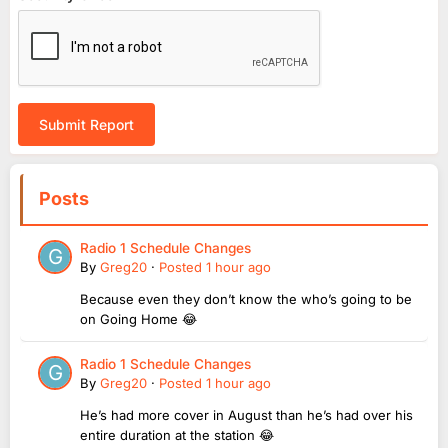
Submit Report
Posts
Radio 1 Schedule Changes
By
Greg20
·
Posted
1 hour ago
Because even they don’t know the who’s going to be
on Going Home 😂
Radio 1 Schedule Changes
By
Greg20
·
Posted
1 hour ago
He’s had more cover in August than he’s had over his
entire duration at the station 😂