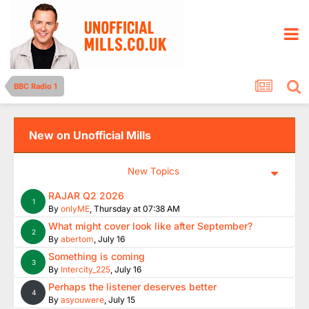
BBC Radio 1
New on Unofficial Mills
New Topics
RAJAR Q2 2026
1
By
onlyME
,
Thursday at 07:38 AM
What might cover look like after September?
2
By
abertom
,
July 16
Something is coming
3
By
Intercity_225
,
July 16
Perhaps the listener deserves better
4
By
asyouwere
,
July 15