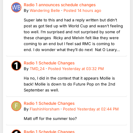
Radio 1 announces schedule changes
By
Wandering Belle
·
Posted
14 hours ago
Super late to this and had a reply written but didn’t
post as got tied up with World Cup and wasn’t feeling
too well. I’m surprised and not surprised by some of
these changes Ricky and Melvin felt like they were
coming to an end but I feel sad RMC is coming to
end. I do wonder what they’ll do next Nat O Leary...
Radio 1 Schedule Changes
By
TMD_24
·
Posted
Yesterday at 03:32 PM
Ha no, I did in the context that it appears Mollie is
back! Mollie is down to do Future Pop on the 2nd
September as well.
Radio 1 Schedule Changes
By
FlashinHorsham
·
Posted
Yesterday at 02:44 PM
Matt off for the summer too?
Radio 1 Schedule Changes