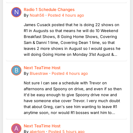
Radio 1 Schedule Changes
By
Noah56
·
Posted
4 hours ago
James Cusack posted that he is doing 22 shows on
R1 in Augusts so that means he will do 10 Weekend
Breakfast Shows, 8 Going Home Shows, Covering
Sam & Danni 1 time, Covering Dean 1 time, so that
leaves 2 more shows in August so I would guess he
will doing Going Home on Monday 31st August &...
Next TeaTime Host
By
Bluestraw
·
Posted
4 hours ago
Not sure I can see a schedule with Trevor on
afternoons and Spoony on drive, and even if so then
it'd be easy enough to give Spoony drive now and
have someone else cover Trevor. I very much doubt
that about Greg, can's see him wanting to leave R1
anytime soon, nor would R1 bosses want him to...
Next TeaTime Host
By
abertom
·
Posted
5 hours ago