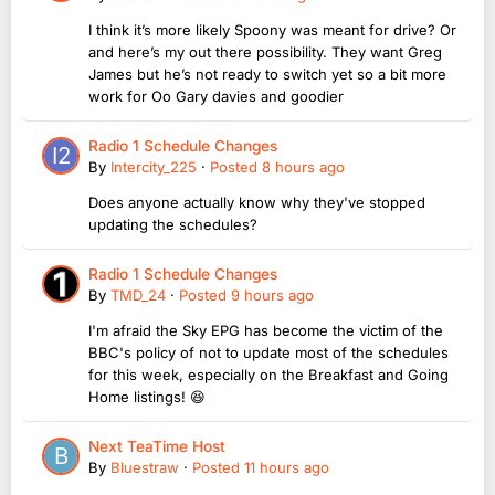
I think it’s more likely Spoony was meant for drive? Or
and here’s my out there possibility. They want Greg
James but he’s not ready to switch yet so a bit more
work for Oo Gary davies and goodier
Radio 1 Schedule Changes
By
Intercity_225
·
Posted
8 hours ago
Does anyone actually know why they've stopped
updating the schedules?
Radio 1 Schedule Changes
By
TMD_24
·
Posted
9 hours ago
I'm afraid the Sky EPG has become the victim of the
BBC's policy of not to update most of the schedules
for this week, especially on the Breakfast and Going
Home listings! 😆
Next TeaTime Host
By
Bluestraw
·
Posted
11 hours ago