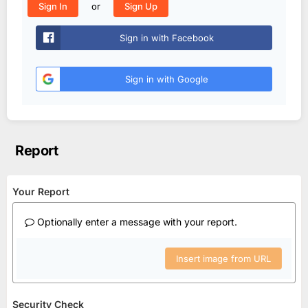
or
Sign In
Sign Up
Sign in with Facebook
Sign in with Google
Report
Your Report
Optionally enter a message with your report.
Insert image from URL
Security Check