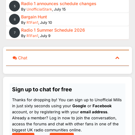
Radio 1 announces schedule changes
5
By
UnofficialStark
,
July 15
Bargain Hunt
6
By
R1Fan1
,
July 10
Radio 1 Summer Schedule 2026
7
By
R1Fan1
,
July 9
Chat
Sign up to chat for free
Thanks for dropping by! You can sign up to Unofficial Mills
in just sixty seconds using your
Google
or
Facebook
account, or by registering with your
email address
.
Already a member? Log in now to join the conversation,
access the forums and chat with other fans in one of the
biggest UK radio communities online.