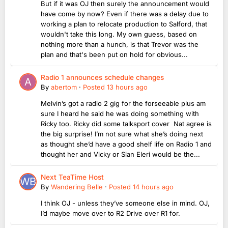
But if it was OJ then surely the announcement would
have come by now? Even if there was a delay due to
working a plan to relocate production to Salford, that
wouldn't take this long. My own guess, based on
nothing more than a hunch, is that Trevor was the
plan and that's been put on hold for obvious...
Radio 1 announces schedule changes
By
abertom
·
Posted
13 hours ago
Melvin’s got a radio 2 gig for the forseeable plus am
sure I heard he said he was doing something with
Ricky too. Ricky did some talksport cover Nat agree is
the big surprise! I’m not sure what she’s doing next
as thought she’d have a good shelf life on Radio 1 and
thought her and Vicky or Sian Eleri would be the...
Next TeaTime Host
By
Wandering Belle
·
Posted
14 hours ago
I think OJ - unless they’ve someone else in mind. OJ,
I’d maybe move over to R2 Drive over R1 for.