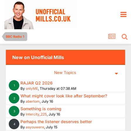
BBC Radio 1
New on Unofficial Mills
New Topics
RAJAR Q2 2026
1
By
onlyME
,
Thursday at 07:38 AM
What might cover look like after September?
2
By
abertom
,
July 16
Something is coming
3
By
Intercity_225
,
July 16
Perhaps the listener deserves better
4
By
asyouwere
,
July 15