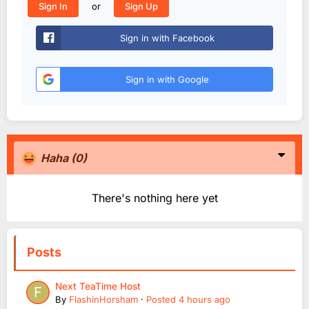
or
Sign In
Sign Up
Sign in with Facebook
Sign in with Google
Haha
(0)
There's nothing here yet
Posts
Next TeaTime Host
By
FlashinHorsham
·
Posted
4 hours ago