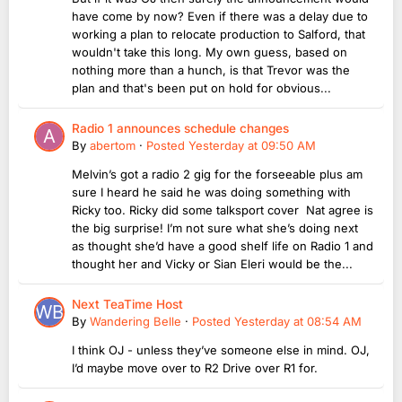
have come by now? Even if there was a delay due to
working a plan to relocate production to Salford, that
wouldn't take this long. My own guess, based on
nothing more than a hunch, is that Trevor was the
plan and that's been put on hold for obvious...
Radio 1 announces schedule changes
By
abertom
·
Posted
Yesterday at 09:50 AM
Melvin’s got a radio 2 gig for the forseeable plus am
sure I heard he said he was doing something with
Ricky too. Ricky did some talksport cover Nat agree is
the big surprise! I’m not sure what she’s doing next
as thought she’d have a good shelf life on Radio 1 and
thought her and Vicky or Sian Eleri would be the...
Next TeaTime Host
By
Wandering Belle
·
Posted
Yesterday at 08:54 AM
I think OJ - unless they’ve someone else in mind. OJ,
I’d maybe move over to R2 Drive over R1 for.