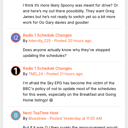
I think it’s more likely Spoony was meant for drive? Or
and here’s my out there possibility. They want Greg
James but he’s not ready to switch yet so a bit more
work for Oo Gary davies and goodier
Radio 1 Schedule Changes
By
Intercity_225
·
Posted
20 hours ago
Does anyone actually know why they've stopped
updating the schedules?
Radio 1 Schedule Changes
By
TMD_24
·
Posted
21 hours ago
I'm afraid the Sky EPG has become the victim of the
BBC's policy of not to update most of the schedules
for this week, especially on the Breakfast and Going
Home listings! 😆
Next TeaTime Host
By
Bluestraw
·
Posted
Yesterday at 11:05 AM
But if it was OJ then surely the announcement would