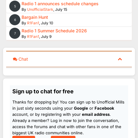
Radio 1 announces schedule changes
5
By
UnofficialStark
,
July 15
Bargain Hunt
6
By
R1Fan1
,
July 10
Radio 1 Summer Schedule 2026
7
By
R1Fan1
,
July 9
Chat
Sign up to chat for free
Thanks for dropping by! You can sign up to Unofficial Mills
in just sixty seconds using your
Google
or
Facebook
account, or by registering with your
email address
.
Already a member? Log in now to join the conversation,
access the forums and chat with other fans in one of the
biggest UK radio communities online.