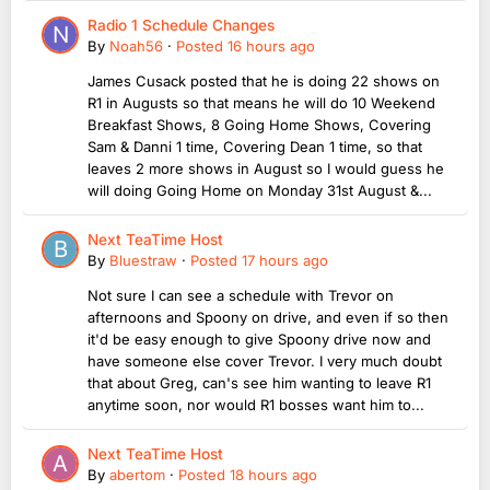
Radio 1 Schedule Changes
By
Noah56
·
Posted
16 hours ago
James Cusack posted that he is doing 22 shows on
R1 in Augusts so that means he will do 10 Weekend
Breakfast Shows, 8 Going Home Shows, Covering
Sam & Danni 1 time, Covering Dean 1 time, so that
leaves 2 more shows in August so I would guess he
will doing Going Home on Monday 31st August &...
Next TeaTime Host
By
Bluestraw
·
Posted
17 hours ago
Not sure I can see a schedule with Trevor on
afternoons and Spoony on drive, and even if so then
it'd be easy enough to give Spoony drive now and
have someone else cover Trevor. I very much doubt
that about Greg, can's see him wanting to leave R1
anytime soon, nor would R1 bosses want him to...
Next TeaTime Host
By
abertom
·
Posted
18 hours ago