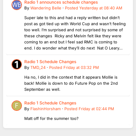
Radio 1 announces schedule changes
By
Wandering Belle
·
Posted
Yesterday at 08:40 AM
Super late to this and had a reply written but didn’t
post as got tied up with World Cup and wasn’t feeling
too well. I’m surprised and not surprised by some of
these changes Ricky and Melvin felt like they were
coming to an end but I feel sad RMC is coming to
end. I do wonder what they’ll do next Nat O Leary...
Radio 1 Schedule Changes
By
TMD_24
·
Posted
Friday at 03:32 PM
Ha no, I did in the context that it appears Mollie is
back! Mollie is down to do Future Pop on the 2nd
September as well.
Radio 1 Schedule Changes
By
FlashinHorsham
·
Posted
Friday at 02:44 PM
Matt off for the summer too?