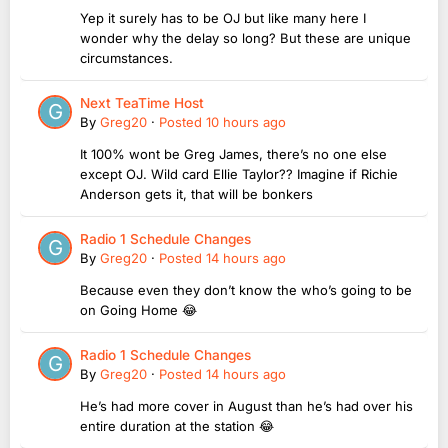
Yep it surely has to be OJ but like many here I
wonder why the delay so long? But these are unique
circumstances.
Next TeaTime Host
By
Greg20
·
Posted
10 hours ago
It 100% wont be Greg James, there’s no one else
except OJ. Wild card Ellie Taylor?? Imagine if Richie
Anderson gets it, that will be bonkers
Radio 1 Schedule Changes
By
Greg20
·
Posted
14 hours ago
Because even they don’t know the who’s going to be
on Going Home 😂
Radio 1 Schedule Changes
By
Greg20
·
Posted
14 hours ago
He’s had more cover in August than he’s had over his
entire duration at the station 😂