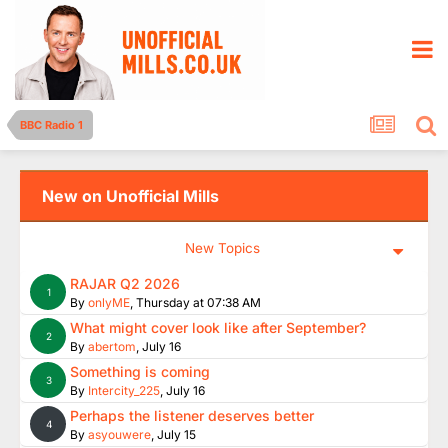
BBC Radio 1
New on Unofficial Mills
New Topics
RAJAR Q2 2026
1
By
onlyME
,
Thursday at 07:38 AM
What might cover look like after September?
2
By
abertom
,
July 16
Something is coming
3
By
Intercity_225
,
July 16
Perhaps the listener deserves better
4
By
asyouwere
,
July 15