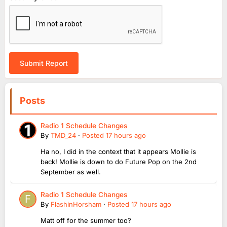
Submit Report
Posts
Radio 1 Schedule Changes
By
TMD_24
·
Posted
17 hours ago
Ha no, I did in the context that it appears Mollie is
back! Mollie is down to do Future Pop on the 2nd
September as well.
Radio 1 Schedule Changes
By
FlashinHorsham
·
Posted
17 hours ago
Matt off for the summer too?