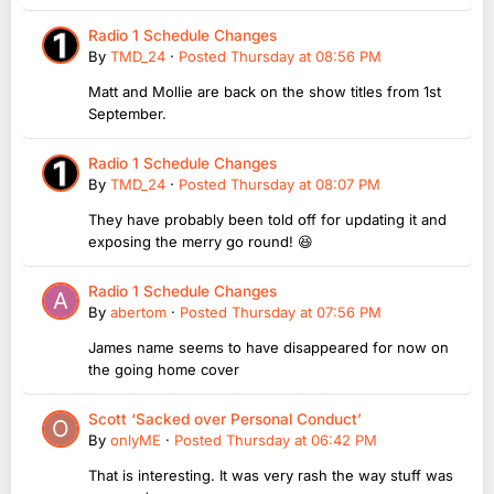
Radio 1 Schedule Changes
By
TMD_24
·
Posted
Thursday at 08:56 PM
Matt and Mollie are back on the show titles from 1st
September.
Radio 1 Schedule Changes
By
TMD_24
·
Posted
Thursday at 08:07 PM
They have probably been told off for updating it and
exposing the merry go round! 😆
Radio 1 Schedule Changes
By
abertom
·
Posted
Thursday at 07:56 PM
James name seems to have disappeared for now on
the going home cover
Scott ‘Sacked over Personal Conduct’
By
onlyME
·
Posted
Thursday at 06:42 PM
That is interesting. It was very rash the way stuff was