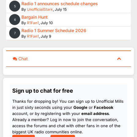
Radio 1 announces schedule changes
5
By
UnofficialStark
,
July 15
Bargain Hunt
6
By
R1Fan1
,
July 10
Radio 1 Summer Schedule 2026
7
By
R1Fan1
,
July 9
Chat
Sign up to chat for free
Thanks for dropping by! You can sign up to Unofficial Mills
in just sixty seconds using your
Google
or
Facebook
account, or by registering with your
email address
.
Already a member? Log in now to join the conversation,
access the forums and chat with other fans in one of the
biggest UK radio communities online.