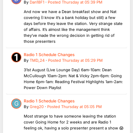
By
Dan18F1
·
Posted
Thursday at 05:39 PM
And now we have a Dean breakfast show and Nat
covering (I know it’s a bank holiday but still) a few
days before they leave the station. Very strange state
of affairs. It’s almost like the management think
they’ve made the wrong decision in getting rid of
those presenters
Radio 1 Schedule Changes
By
TMD_24
·
Posted
Thursday at 05:29 PM
31st August (Live Lounge Day) 6am-10am: Dean
McCullough 10am-2pm: Nat & Vicky 2pm-6pm: Going
Home 6pm-1am: Reading Festival Highlights 1am-2am:
Power Down Playlist
Radio 1 Schedule Changes
By
Greg20
·
Posted
Thursday at 05:05 PM
Most strange to have someone leaving the station
cover Going Home for 2 weeks and are Radio 1
feeling ok, having a solo presenter present a show 😱