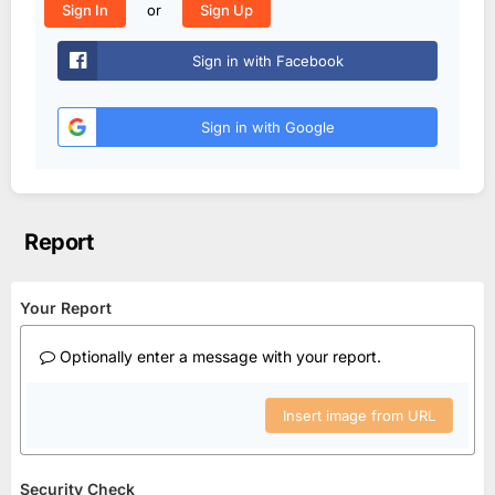
or
Sign In
Sign Up
Sign in with Facebook
Sign in with Google
Report
Your Report
Optionally enter a message with your report.
Insert image from URL
Security Check