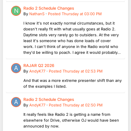
Radio 2 Schedule Changes
By
NathanS
·
Posted
Thursday at 03:00 PM
I know it's not exactly normal circumstances, but it
doesn't really fit with what usually goes at Radio 2.
Daytime slots very rarely go to outsiders. At the very
least it's someone who has done loads of cover
work. I can't think of anyone in the Radio world who
they'd be willing to poach. I agree it would probably...
RAJAR Q2 2026
By
AndyK77
·
Posted
Thursday at 02:53 PM
And that was a more extreme presenter shift than any
of the examples I listed.
Radio 2 Schedule Changes
By
AndyK77
·
Posted
Thursday at 02:50 PM
It really feels like Radio 2 is getting a name from
elsewhere for Drive, otherwise OJ would have been
announced by now.