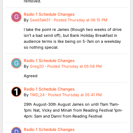
removed.
Radio 1 Schedule Changes
By
GeekTalk51
·
Posted
Thursday at 06:15 PM
I take the point re James (though two weeks of drive
isn’t a bad send off), but Bank Holiday Breakfast in
audience terms is like being on 5-7am on a weekday
so nothing special.
Radio 1 Schedule Changes
By
Greg20
·
Posted
Thursday at 05:58 PM
Agreed
Radio 1 Schedule Changes
By
TMD_24
·
Posted
Thursday at 05:41 PM
29th August-30th August James on until 11am 11am-
1pm: Nat, Vicky and Minah from Reading Festival 1pm-
4pm: Sam and Danni from Reading Festival
Radio 1 Schedule Changes