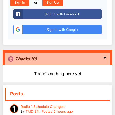
or
Sign In
Sign Up
Sign in with Facebook
Sign in with Google
Thanks
(0)
There's nothing here yet
Posts
Radio 1 Schedule Changes
By
TMD_24
·
Posted
6 hours ago