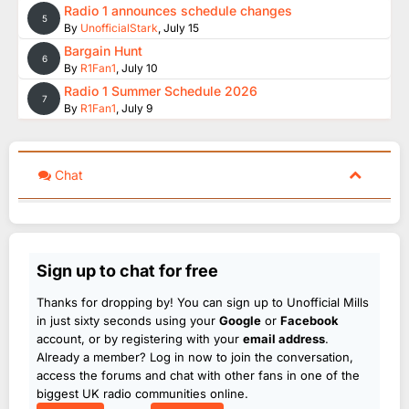
Radio 1 announces schedule changes
5
By
UnofficialStark
,
July 15
Bargain Hunt
6
By
R1Fan1
,
July 10
Radio 1 Summer Schedule 2026
7
By
R1Fan1
,
July 9
Chat
Sign up to chat for free
Thanks for dropping by! You can sign up to Unofficial Mills
in just sixty seconds using your
Google
or
Facebook
account, or by registering with your
email address
.
Already a member? Log in now to join the conversation,
access the forums and chat with other fans in one of the
biggest UK radio communities online.