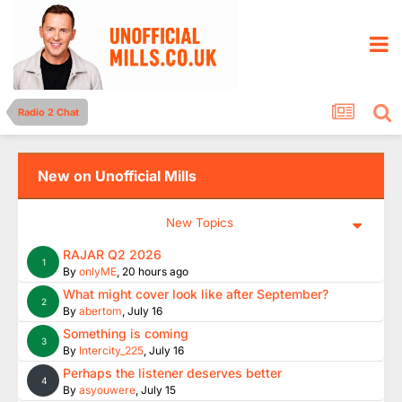
Radio 2 Chat
New on Unofficial Mills
New Topics
RAJAR Q2 2026
1
By
onlyME
,
20 hours ago
What might cover look like after September?
2
By
abertom
,
July 16
Something is coming
3
By
Intercity_225
,
July 16
Perhaps the listener deserves better
4
By
asyouwere
,
July 15