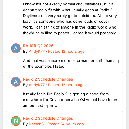
I know it's not exactly normal circumstances, but it
doesn't really fit with what usually goes at Radio 2.
Daytime slots very rarely go to outsiders. At the very
least it's someone who has done loads of cover
work. I can't think of anyone in the Radio world who
they'd be willing to poach. I agree it would probably...
RAJAR Q2 2026
By
AndyK77
·
Posted
12 hours ago
And that was a more extreme presenter shift than any
of the examples I listed.
Radio 2 Schedule Changes
By
AndyK77
·
Posted
12 hours ago
It really feels like Radio 2 is getting a name from
elsewhere for Drive, otherwise OJ would have been
announced by now.
Radio 2 Schedule Changes
By
NathanS
·
Posted
14 hours ago