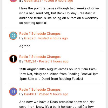
By
GeekTalk51
·
Posted
9 hours ago
I take the point re James (though two weeks of drive
isn’t a bad send off), but Bank Holiday Breakfast in
audience terms is like being on 5-7am on a weekday
so nothing special.
Radio 1 Schedule Changes
By
Greg20
·
Posted
9 hours ago
Agreed
Radio 1 Schedule Changes
By
TMD_24
·
Posted
9 hours ago
29th August-30th August James on until 11am 11am-
1pm: Nat, Vicky and Minah from Reading Festival 1pm-
4pm: Sam and Danni from Reading Festival
Radio 1 Schedule Changes
By
Dan18F1
·
Posted
9 hours ago
And now we have a Dean breakfast show and Nat
covering (I know it’s a bank holiday but still) a few