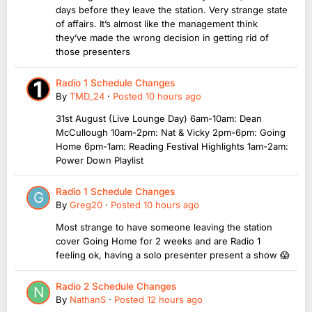
days before they leave the station. Very strange state
of affairs. It’s almost like the management think
they’ve made the wrong decision in getting rid of
those presenters
Radio 1 Schedule Changes
By
TMD_24
·
Posted
10 hours ago
31st August (Live Lounge Day) 6am-10am: Dean
McCullough 10am-2pm: Nat & Vicky 2pm-6pm: Going
Home 6pm-1am: Reading Festival Highlights 1am-2am:
Power Down Playlist
Radio 1 Schedule Changes
By
Greg20
·
Posted
10 hours ago
Most strange to have someone leaving the station
cover Going Home for 2 weeks and are Radio 1
feeling ok, having a solo presenter present a show 😱
Radio 2 Schedule Changes
By
NathanS
·
Posted
12 hours ago