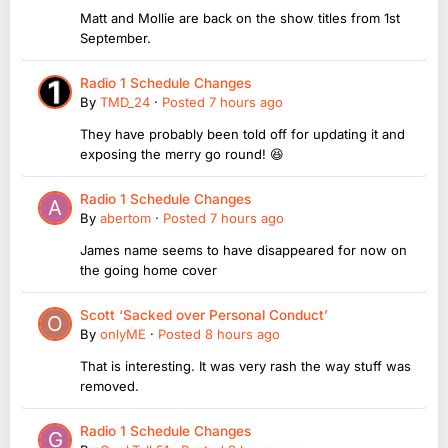
Matt and Mollie are back on the show titles from 1st
September.
Radio 1 Schedule Changes
By
TMD_24
·
Posted
7 hours ago
They have probably been told off for updating it and
exposing the merry go round! 😆
Radio 1 Schedule Changes
By
abertom
·
Posted
7 hours ago
James name seems to have disappeared for now on
the going home cover
Scott ‘Sacked over Personal Conduct’
By
onlyME
·
Posted
8 hours ago
That is interesting. It was very rash the way stuff was
removed.
Radio 1 Schedule Changes