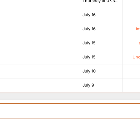
Thursday at 07:38 AM
July 16
July 16
In
July 15
July 15
Unof
July 10
July 9