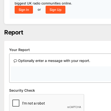
biggest UK radio communities online.
or
Sign In
Sign Up
Report
Your Report
Optionally enter a message with your report.
Security Check