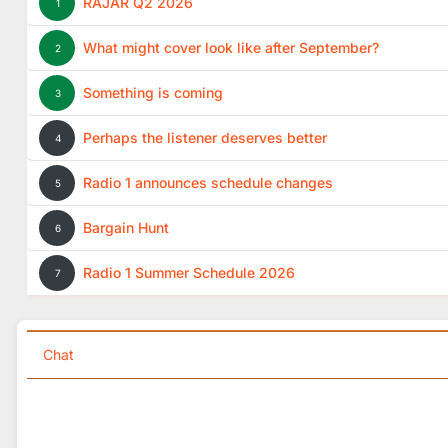
RAJAR Q2 2026
1
What might cover look like after September?
2
Something is coming
3
Perhaps the listener deserves better
4
Radio 1 announces schedule changes
5
Bargain Hunt
6
Radio 1 Summer Schedule 2026
7
Chat