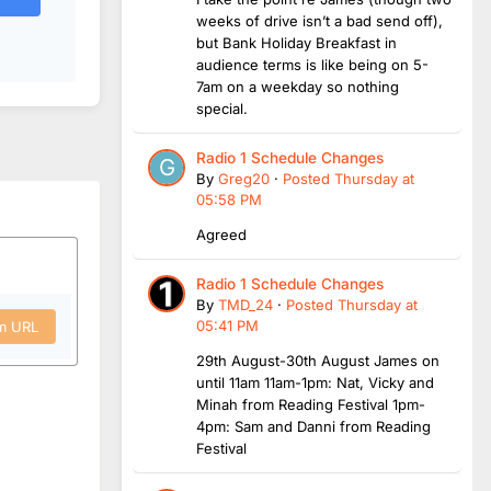
weeks of drive isn’t a bad send off),
but Bank Holiday Breakfast in
audience terms is like being on 5-
7am on a weekday so nothing
special.
Radio 1 Schedule Changes
By
Greg20
·
Posted
Thursday at
05:58 PM
Agreed
Radio 1 Schedule Changes
By
TMD_24
·
Posted
Thursday at
05:41 PM
om URL
29th August-30th August James on
until 11am 11am-1pm: Nat, Vicky and
Minah from Reading Festival 1pm-
4pm: Sam and Danni from Reading
Festival