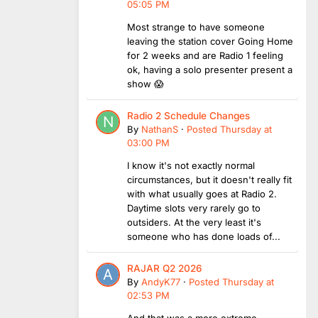
05:05 PM
Most strange to have someone
leaving the station cover Going Home
for 2 weeks and are Radio 1 feeling
ok, having a solo presenter present a
show 😱
Radio 2 Schedule Changes
By
NathanS
·
Posted
Thursday at
03:00 PM
I know it's not exactly normal
circumstances, but it doesn't really fit
with what usually goes at Radio 2.
Daytime slots very rarely go to
outsiders. At the very least it's
someone who has done loads of...
RAJAR Q2 2026
By
AndyK77
·
Posted
Thursday at
02:53 PM
And that was a more extreme