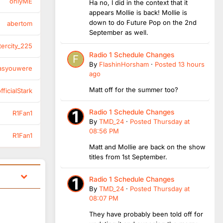
onlyME
Ha no, I did in the context that it
appears Mollie is back! Mollie is
down to do Future Pop on the 2nd
abertom
September as well.
tercity_225
Radio 1 Schedule Changes
By
FlashinHorsham
·
Posted
13 hours
asyouwere
ago
Matt off for the summer too?
ficialStark
Radio 1 Schedule Changes
R1Fan1
By
TMD_24
·
Posted
Thursday at
08:56 PM
R1Fan1
Matt and Mollie are back on the show
titles from 1st September.
Radio 1 Schedule Changes
By
TMD_24
·
Posted
Thursday at
08:07 PM
They have probably been told off for