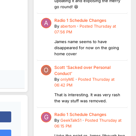
updating it and exposing the merry
go round! 😆
Radio 1 Schedule Changes
By
abertom
·
Posted
Thursday at
07:56 PM
James name seems to have
disappeared for now on the going
home cover
Scott ‘Sacked over Personal
Conduct’
By
onlyME
·
Posted
Thursday at
06:42 PM
That is interesting. It was very rash
the way stuff was removed.
Radio 1 Schedule Changes
By
GeekTalk51
·
Posted
Thursday at
06:15 PM
I take the point re James (though two