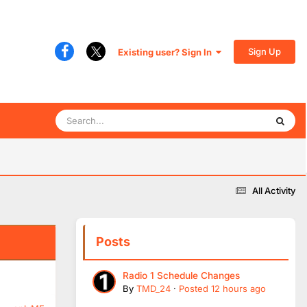
Sign Up
Existing user? Sign In
All Activity
Posts
Radio 1 Schedule Changes
By
TMD_24
·
Posted
12 hours ago