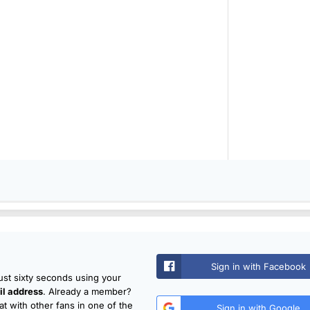
Sign in with Facebook
just sixty seconds using your
l address
. Already a member?
t with other fans in one of the
Sign in with Google