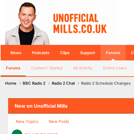
News
Podcasts
Clips
Support
Forums
C
Forums
Content I Started
All Activity
Online Users
Home
BBC Radio 2
Radio 2 Chat
Radio 2 Schedule Changes
New on Unofficial Mills
New Topics
New Posts