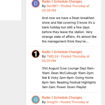
Radio 1 Schedule Changes
By
Dan18F1
·
Posted
Thursday at
05:39 PM
And now we have a Dean breakfast
show and Nat covering (I know it’s a
bank holiday but still) a few days
before they leave the station. Very
strange state of affairs. It’s almost like
the management think they’ve...
Radio 1 Schedule Changes
By
TMD_24
·
Posted
Thursday at
05:29 PM
31st August (Live Lounge Day) 6am-
10am: Dean McCullough 10am-2pm:
Nat & Vicky 2pm-6pm: Going Home
6pm-1am: Reading Festival Highlights
1am-2am: Power Down Playlist
Radio 1 Schedule Changes
By
Greg20
·
Posted
Thursday at