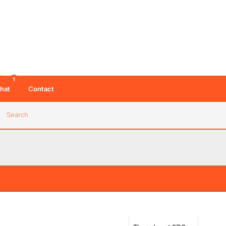
1
hat
Contact
Search