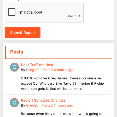
Submit Report
Posts
Next TeaTime Host
By
Greg20
·
Posted
4 hours ago
It 100% wont be Greg James, there’s no one else
except OJ. Wild card Ellie Taylor?? Imagine if Richie
Anderson gets it, that will be bonkers
Radio 1 Schedule Changes
By
Greg20
·
Posted
7 hours ago
Because even they don’t know the who’s going to be