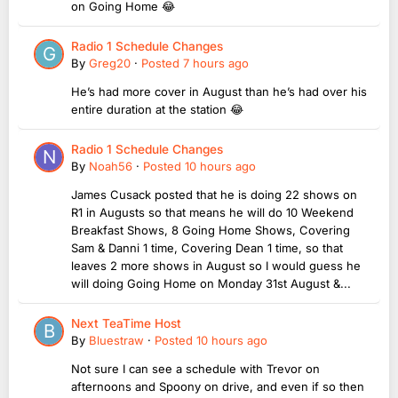
on Going Home 😂
Radio 1 Schedule Changes
By
Greg20
·
Posted
7 hours ago
He’s had more cover in August than he’s had over his
entire duration at the station 😂
Radio 1 Schedule Changes
By
Noah56
·
Posted
10 hours ago
James Cusack posted that he is doing 22 shows on
R1 in Augusts so that means he will do 10 Weekend
Breakfast Shows, 8 Going Home Shows, Covering
Sam & Danni 1 time, Covering Dean 1 time, so that
leaves 2 more shows in August so I would guess he
will doing Going Home on Monday 31st August &...
Next TeaTime Host
By
Bluestraw
·
Posted
10 hours ago
Not sure I can see a schedule with Trevor on
afternoons and Spoony on drive, and even if so then