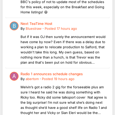
BBC's policy of not to update most of the schedules
for this week, especially on the Breakfast and Going
Home listings! 😆
Next TeaTime Host
By
Bluestraw
·
Posted
17 hours ago
But if it was OJ then surely the announcement would
have come by now? Even if there was a delay due to
working a plan to relocate production to Salford, that
wouldn't take this long. My own guess, based on
nothing more than a hunch, is that Trevor was the
plan and that's been put on hold for obvious...
Radio 1 announces schedule changes
By
abertom
·
Posted
19 hours ago
Melvin’s got a radio 2 gig for the forseeable plus am
sure I heard he said he was doing something with
Ricky too. Ricky did some talksport cover Nat agree is
the big surprise! I’m not sure what she’s doing next
as thought she’d have a good shelf life on Radio 1 and
thought her and Vicky or Sian Eleri would be the...