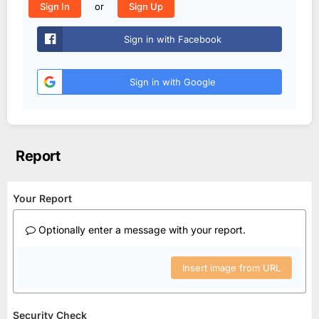
or
Sign In
Sign Up
Sign in with Facebook
Sign in with Google
Report
Your Report
Optionally enter a message with your report.
Insert image from URL
Security Check