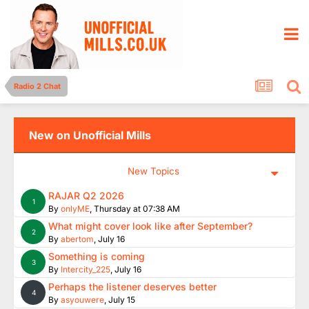
Radio 2 Chat
New on Unofficial Mills
New Topics
RAJAR Q2 2026
1
By
onlyME
,
Thursday at 07:38 AM
What might cover look like after September?
2
By
abertom
,
July 16
Something is coming
3
By
Intercity_225
,
July 16
Perhaps the listener deserves better
4
By
asyouwere
,
July 15