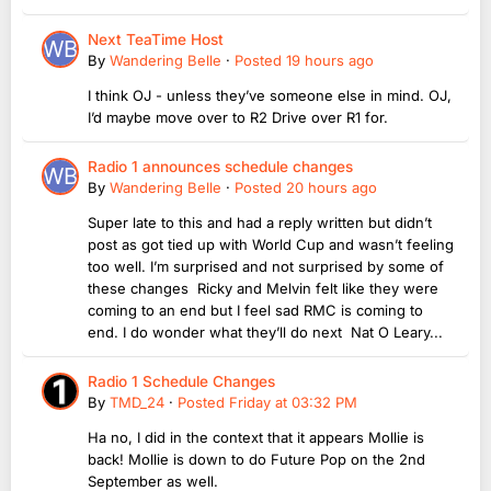
Next TeaTime Host
By
Wandering Belle
·
Posted
19 hours ago
I think OJ - unless they’ve someone else in mind. OJ,
I’d maybe move over to R2 Drive over R1 for.
Radio 1 announces schedule changes
By
Wandering Belle
·
Posted
20 hours ago
Super late to this and had a reply written but didn’t
post as got tied up with World Cup and wasn’t feeling
too well. I’m surprised and not surprised by some of
these changes Ricky and Melvin felt like they were
coming to an end but I feel sad RMC is coming to
end. I do wonder what they’ll do next Nat O Leary...
Radio 1 Schedule Changes
By
TMD_24
·
Posted
Friday at 03:32 PM
Ha no, I did in the context that it appears Mollie is
back! Mollie is down to do Future Pop on the 2nd
September as well.