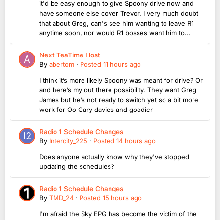
it'd be easy enough to give Spoony drive now and
have someone else cover Trevor. I very much doubt
that about Greg, can's see him wanting to leave R1
anytime soon, nor would R1 bosses want him to...
Next TeaTime Host
By
abertom
·
Posted
11 hours ago
I think it’s more likely Spoony was meant for drive? Or
and here’s my out there possibility. They want Greg
James but he’s not ready to switch yet so a bit more
work for Oo Gary davies and goodier
Radio 1 Schedule Changes
By
Intercity_225
·
Posted
14 hours ago
Does anyone actually know why they've stopped
updating the schedules?
Radio 1 Schedule Changes
By
TMD_24
·
Posted
15 hours ago
I'm afraid the Sky EPG has become the victim of the