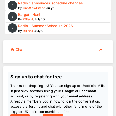
Radio 1 announces schedule changes
5
By
UnofficialStark
,
July 15
Bargain Hunt
6
By
R1Fan1
,
July 10
Radio 1 Summer Schedule 2026
7
By
R1Fan1
,
July 9
Chat
Sign up to chat for free
Thanks for dropping by! You can sign up to Unofficial Mills
in just sixty seconds using your
Google
or
Facebook
account, or by registering with your
email address
.
Already a member? Log in now to join the conversation,
access the forums and chat with other fans in one of the
biggest UK radio communities online.