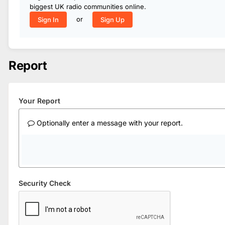
biggest UK radio communities online.
or
Sign In
Sign Up
Report
Your Report
Optionally enter a message with your report.
Security Check