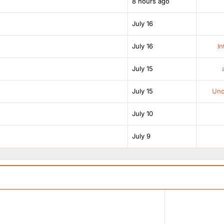
8 hours ago
July 16
July 16
In
July 15
July 15
Unof
July 10
July 9