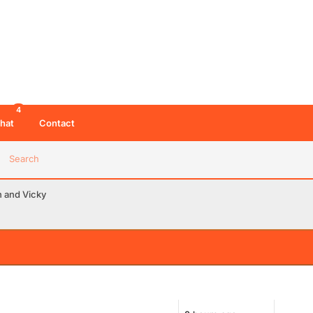
4
hat
Contact
Search
n and Vicky