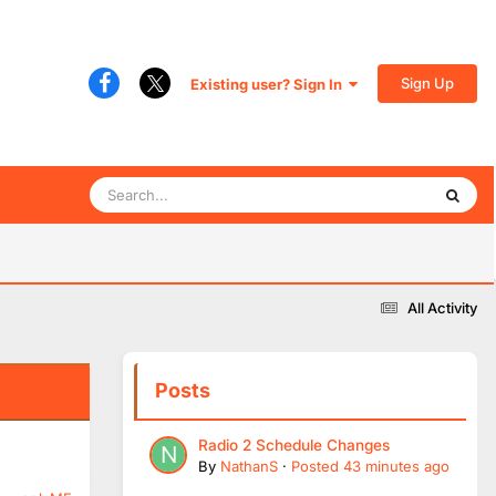
Sign Up
Existing user? Sign In
All Activity
Posts
Radio 2 Schedule Changes
By
NathanS
·
Posted
43 minutes ago