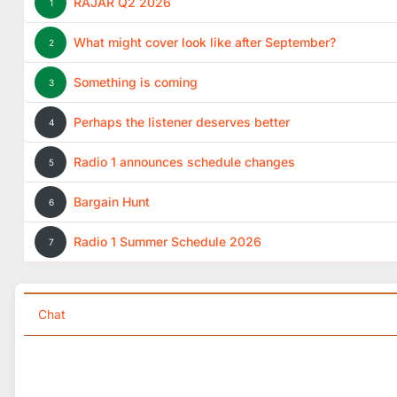
RAJAR Q2 2026
1
What might cover look like after September?
2
Something is coming
3
Perhaps the listener deserves better
4
Radio 1 announces schedule changes
5
Bargain Hunt
6
Radio 1 Summer Schedule 2026
7
Chat