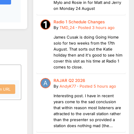
Mylo and Rosie in for Matt and Jerry
on Monday 24 August
Radio 1 Schedule Changes
By
TMD_24
·
Posted
3 hours ago
James Cusak is doing Going Home
solo for two weeks from the 17th
August. That sorts out the Katie
holiday then and it's good to see him
cover this slot as his time at Radio 1
comes to close.
RAJAR Q2 2026
By
AndyK77
·
Posted
5 hours ago
om URL
Interesting post. I have in recent
years come to the sad conclusion
that within reason most listeners are
attracted to the overall station rather
than the presenter so provided a
station does nothing mad (the...