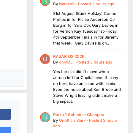
By
NathanS
·
Posted
2 hours ago
31st August (Bank Holiday) Connor
Phillips in for Richie Anderson OJ
Borg in for Sara Cox Gary Davies in
for Vernon Kay Tuesday 1st-Friday
4th September Tina's in for Jeremy
that week. Gary Davies is on...
RAJAR Q2 2026
By
onlyME
·
Posted
3 hours ago
Yes the dial didn't move when
Jordan left for Capital even if many
on here have an issue with Jamie.
Even the noise about Ken Bruce and
Steve Wright leaving didn't make a
big impact.
Radio 1 Schedule Changes
By
UnofficialStark
·
Posted
3 hours
ago