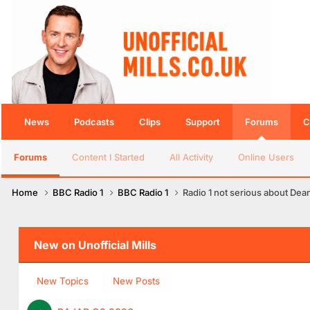
News
Podcasts
Clips
Support
Forums
C
Forums
Content I Started
All Activity
Online Users
Home
BBC Radio 1
BBC Radio 1
Radio 1 not serious about Dea
New on Unofficial Mills
New Topics
New Posts