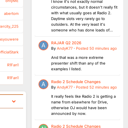
onlyME
I know it's not exactly normal
circumstances, but it doesn't really fit
with what usually goes at Radio 2.
abertom
Daytime slots very rarely go to
outsiders. At the very least it's
tercity_225
someone who has done loads of...
asyouwere
RAJAR Q2 2026
By
AndyK77
·
Posted
50 minutes ago
ficialStark
And that was a more extreme
presenter shift than any of the
R1Fan1
examples I listed.
R1Fan1
Radio 2 Schedule Changes
By
AndyK77
·
Posted
52 minutes ago
It really feels like Radio 2 is getting a
name from elsewhere for Drive,
otherwise OJ would have been
announced by now.
Radio 2 Schedule Changes