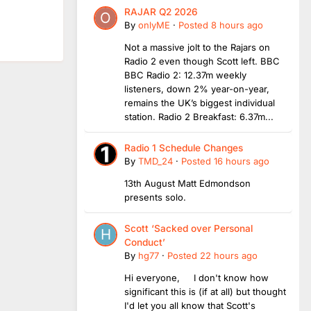
RAJAR Q2 2026
By
onlyME
·
Posted
8 hours ago
Not a massive jolt to the Rajars on
Radio 2 even though Scott left. BBC
BBC Radio 2: 12.37m weekly
listeners, down 2% year-on-year,
remains the UK’s biggest individual
station. Radio 2 Breakfast: 6.37m...
Radio 1 Schedule Changes
By
TMD_24
·
Posted
16 hours ago
13th August Matt Edmondson
presents solo.
Scott ‘Sacked over Personal
Conduct’
By
hg77
·
Posted
22 hours ago
Hi everyone, I don't know how
significant this is (if at all) but thought
I'd let you all know that Scott's