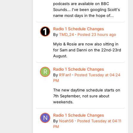
podcasts are available on BBC
Sounds... I've been googling Scott's
name most days in the hope of...
Radio 1 Schedule Changes
By
TMD_24
·
Posted
23 hours ago
Mylo & Rosie are now also sitting in
for Sam and Danni on the 22nd-23rd
August.
Radio 1 Schedule Changes
By
R1Fan1
·
Posted
Tuesday at 04:24
PM
The new daytime schedule starts on
7th September, not sure about
weekends.
Radio 1 Schedule Changes
By
Noah56
·
Posted
Tuesday at 04:11
PM