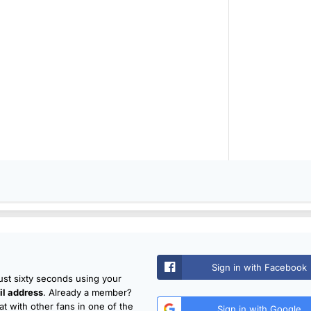
Sign in with Facebook
just sixty seconds using your
l address
. Already a member?
t with other fans in one of the
Sign in with Google