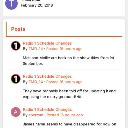
February 20, 2018
Posts
Radio 1 Schedule Changes
By
TMD_24
·
Posted
15 hours ago
Matt and Mollie are back on the show titles from 1st
September.
Radio 1 Schedule Changes
By
TMD_24
·
Posted
16 hours ago
They have probably been told off for updating it and
exposing the merry go round! 😆
Radio 1 Schedule Changes
By
abertom
·
Posted
16 hours ago
James name seems to have disappeared for now on