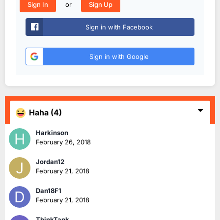
or
Sign In
Sign Up
Sign in with Facebook
Sign in with Google
Haha
(4)
Harkinson
February 26, 2018
Jordan12
February 21, 2018
Dan18F1
February 21, 2018
ThinkTank