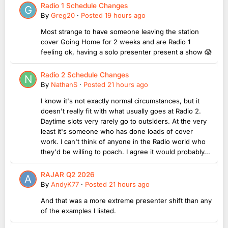
Radio 1 Schedule Changes
By
Greg20
·
Posted
19 hours ago
Most strange to have someone leaving the station
cover Going Home for 2 weeks and are Radio 1
feeling ok, having a solo presenter present a show 😱
Radio 2 Schedule Changes
By
NathanS
·
Posted
21 hours ago
I know it's not exactly normal circumstances, but it
doesn't really fit with what usually goes at Radio 2.
Daytime slots very rarely go to outsiders. At the very
least it's someone who has done loads of cover
work. I can't think of anyone in the Radio world who
they'd be willing to poach. I agree it would probably...
RAJAR Q2 2026
By
AndyK77
·
Posted
21 hours ago
And that was a more extreme presenter shift than any
of the examples I listed.