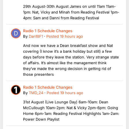
29th August-30th August James on until 11am 11am-
1pm: Nat, Vicky and Minah from Reading Festival 1pm-
4pm: Sam and Danni from Reading Festival
Radio 1 Schedule Changes
By
Dan18F1
·
Posted
19 hours ago
And now we have a Dean breakfast show and Nat
covering (I know it’s a bank holiday but still) a few
days before they leave the station. Very strange state
of affairs. It’s almost like the management think
they’ve made the wrong decision in getting rid of
those presenters
Radio 1 Schedule Changes
By
TMD_24
·
Posted
19 hours ago
31st August (Live Lounge Day) 6am-10am: Dean
McCullough 10am-2pm: Nat & Vicky 2pm-6pm: Going
Home 6pm-1am: Reading Festival Highlights 1am-2am:
Power Down Playlist