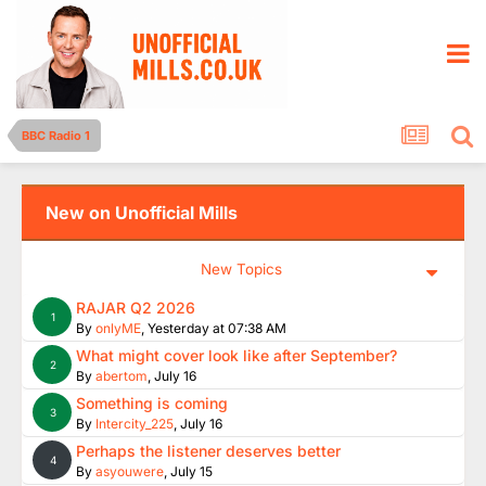
BBC Radio 1
New on Unofficial Mills
New Topics
RAJAR Q2 2026
1
By
onlyME
,
Yesterday at 07:38 AM
What might cover look like after September?
2
By
abertom
,
July 16
Something is coming
3
By
Intercity_225
,
July 16
Perhaps the listener deserves better
4
By
asyouwere
,
July 15