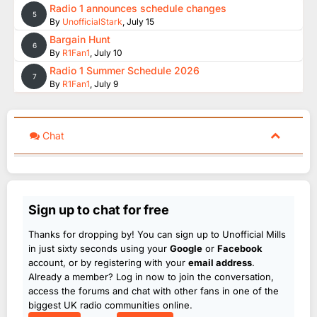
Radio 1 announces schedule changes
5
By
UnofficialStark
,
July 15
Bargain Hunt
6
By
R1Fan1
,
July 10
Radio 1 Summer Schedule 2026
7
By
R1Fan1
,
July 9
Chat
Sign up to chat for free
Thanks for dropping by! You can sign up to Unofficial Mills
in just sixty seconds using your
Google
or
Facebook
account, or by registering with your
email address
.
Already a member? Log in now to join the conversation,
access the forums and chat with other fans in one of the
biggest UK radio communities online.