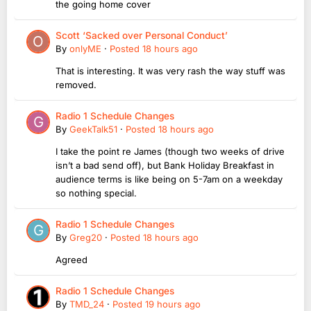
the going home cover
Scott ‘Sacked over Personal Conduct’
By
onlyME
·
Posted
18 hours ago
That is interesting. It was very rash the way stuff was
removed.
Radio 1 Schedule Changes
By
GeekTalk51
·
Posted
18 hours ago
I take the point re James (though two weeks of drive
isn’t a bad send off), but Bank Holiday Breakfast in
audience terms is like being on 5-7am on a weekday
so nothing special.
Radio 1 Schedule Changes
By
Greg20
·
Posted
18 hours ago
Agreed
Radio 1 Schedule Changes
By
TMD_24
·
Posted
19 hours ago