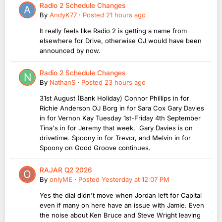
Radio 2 Schedule Changes
By
AndyK77
·
Posted
21 hours ago
It really feels like Radio 2 is getting a name from
elsewhere for Drive, otherwise OJ would have been
announced by now.
Radio 2 Schedule Changes
By
NathanS
·
Posted
23 hours ago
31st August (Bank Holiday) Connor Phillips in for
Richie Anderson OJ Borg in for Sara Cox Gary Davies
in for Vernon Kay Tuesday 1st-Friday 4th September
Tina's in for Jeremy that week. Gary Davies is on
drivetime. Spoony in for Trevor, and Melvin in for
Spoony on Good Groove continues.
RAJAR Q2 2026
By
onlyME
·
Posted
Yesterday at 12:07 PM
Yes the dial didn't move when Jordan left for Capital
even if many on here have an issue with Jamie. Even
the noise about Ken Bruce and Steve Wright leaving