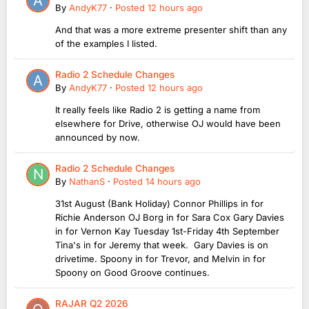
By
AndyK77
·
Posted
12 hours ago
And that was a more extreme presenter shift than any
of the examples I listed.
Radio 2 Schedule Changes
By
AndyK77
·
Posted
12 hours ago
It really feels like Radio 2 is getting a name from
elsewhere for Drive, otherwise OJ would have been
announced by now.
Radio 2 Schedule Changes
By
NathanS
·
Posted
14 hours ago
31st August (Bank Holiday) Connor Phillips in for
Richie Anderson OJ Borg in for Sara Cox Gary Davies
in for Vernon Kay Tuesday 1st-Friday 4th September
Tina's in for Jeremy that week. Gary Davies is on
drivetime. Spoony in for Trevor, and Melvin in for
Spoony on Good Groove continues.
RAJAR Q2 2026