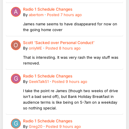
Radio 1 Schedule Changes
By
abertom
·
Posted
7 hours ago
James name seems to have disappeared for now on
the going home cover
Scott ‘Sacked over Personal Conduct’
By
onlyME
·
Posted
8 hours ago
That is interesting. It was very rash the way stuff was
removed.
Radio 1 Schedule Changes
By
GeekTalk51
·
Posted
9 hours ago
I take the point re James (though two weeks of drive
isn’t a bad send off), but Bank Holiday Breakfast in
audience terms is like being on 5-7am on a weekday
so nothing special.
Radio 1 Schedule Changes
By
Greg20
·
Posted
9 hours ago