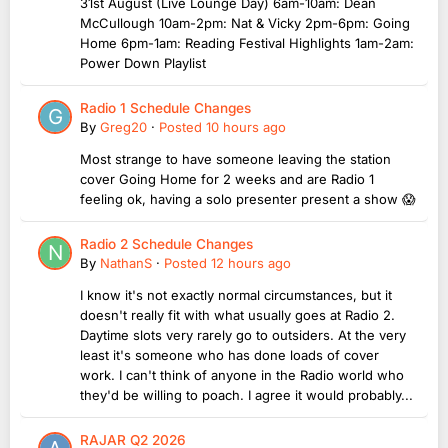
31st August (Live Lounge Day) 6am-10am: Dean
McCullough 10am-2pm: Nat & Vicky 2pm-6pm: Going
Home 6pm-1am: Reading Festival Highlights 1am-2am:
Power Down Playlist
Radio 1 Schedule Changes
By
Greg20
·
Posted
10 hours ago
Most strange to have someone leaving the station
cover Going Home for 2 weeks and are Radio 1
feeling ok, having a solo presenter present a show 😱
Radio 2 Schedule Changes
By
NathanS
·
Posted
12 hours ago
I know it's not exactly normal circumstances, but it
doesn't really fit with what usually goes at Radio 2.
Daytime slots very rarely go to outsiders. At the very
least it's someone who has done loads of cover
work. I can't think of anyone in the Radio world who
they'd be willing to poach. I agree it would probably...
RAJAR Q2 2026