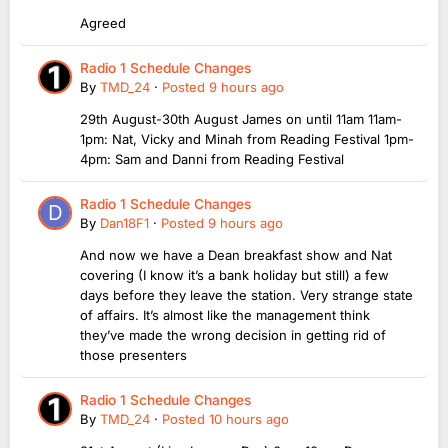
Agreed
Radio 1 Schedule Changes
By
TMD_24
·
Posted
9 hours ago
29th August-30th August James on until 11am 11am-
1pm: Nat, Vicky and Minah from Reading Festival 1pm-
4pm: Sam and Danni from Reading Festival
Radio 1 Schedule Changes
By
Dan18F1
·
Posted
9 hours ago
And now we have a Dean breakfast show and Nat
covering (I know it’s a bank holiday but still) a few
days before they leave the station. Very strange state
of affairs. It’s almost like the management think
they’ve made the wrong decision in getting rid of
those presenters
Radio 1 Schedule Changes
By
TMD_24
·
Posted
10 hours ago