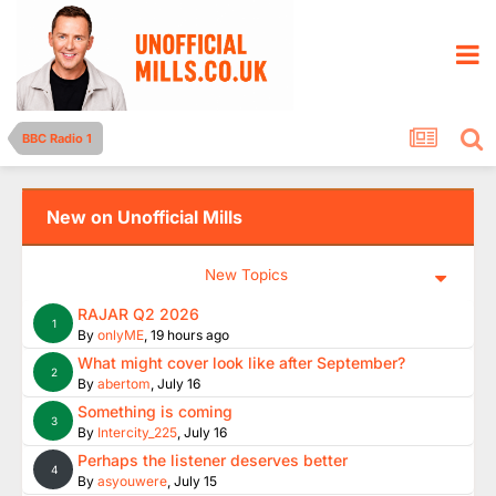
BBC Radio 1
New on Unofficial Mills
New Topics
RAJAR Q2 2026
1
By
onlyME
,
19 hours ago
What might cover look like after September?
2
By
abertom
,
July 16
Something is coming
3
By
Intercity_225
,
July 16
Perhaps the listener deserves better
4
By
asyouwere
,
July 15