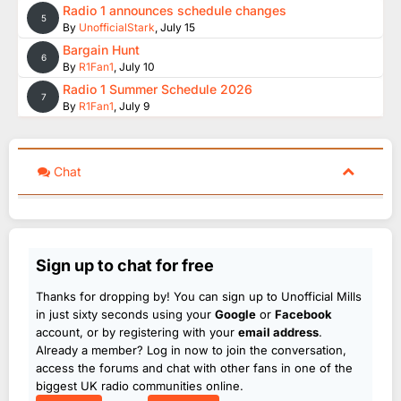
Radio 1 announces schedule changes
5
By
UnofficialStark
,
July 15
Bargain Hunt
6
By
R1Fan1
,
July 10
Radio 1 Summer Schedule 2026
7
By
R1Fan1
,
July 9
Chat
Sign up to chat for free
Thanks for dropping by! You can sign up to Unofficial Mills
in just sixty seconds using your
Google
or
Facebook
account, or by registering with your
email address
.
Already a member? Log in now to join the conversation,
access the forums and chat with other fans in one of the
biggest UK radio communities online.