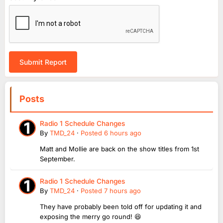
Submit Report
Posts
Radio 1 Schedule Changes
By
TMD_24
·
Posted
6 hours ago
Matt and Mollie are back on the show titles from 1st
September.
Radio 1 Schedule Changes
By
TMD_24
·
Posted
7 hours ago
They have probably been told off for updating it and
exposing the merry go round! 😆