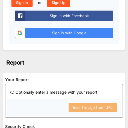
or
Sign In
Sign Up
Sign in with Facebook
Sign in with Google
Report
Your Report
Optionally enter a message with your report.
Insert image from URL
Security Check