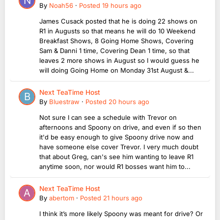
By
Noah56
·
Posted
19 hours ago
James Cusack posted that he is doing 22 shows on
R1 in Augusts so that means he will do 10 Weekend
Breakfast Shows, 8 Going Home Shows, Covering
Sam & Danni 1 time, Covering Dean 1 time, so that
leaves 2 more shows in August so I would guess he
will doing Going Home on Monday 31st August &...
Next TeaTime Host
By
Bluestraw
·
Posted
20 hours ago
Not sure I can see a schedule with Trevor on
afternoons and Spoony on drive, and even if so then
it'd be easy enough to give Spoony drive now and
have someone else cover Trevor. I very much doubt
that about Greg, can's see him wanting to leave R1
anytime soon, nor would R1 bosses want him to...
Next TeaTime Host
By
abertom
·
Posted
21 hours ago
I think it’s more likely Spoony was meant for drive? Or