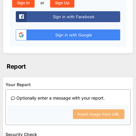
or
Sign In
Sign Up
Sign in with Facebook
Sign in with Google
Report
Your Report
Optionally enter a message with your report.
Insert image from URL
Security Check