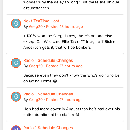
wonder why the delay so long? But these are unique
circumstances.
Next TeaTime Host
By
Greg20
·
Posted
13 hours ago
It 100% wont be Greg James, there’s no one else
except OJ. Wild card Ellie Taylor?? Imagine if Richie
Anderson gets it, that will be bonkers
Radio 1 Schedule Changes
By
Greg20
·
Posted
17 hours ago
Because even they don’t know the who’s going to be
on Going Home 😂
Radio 1 Schedule Changes
By
Greg20
·
Posted
17 hours ago
He’s had more cover in August than he’s had over his
entire duration at the station 😂
Radio 1 Schedule Changes