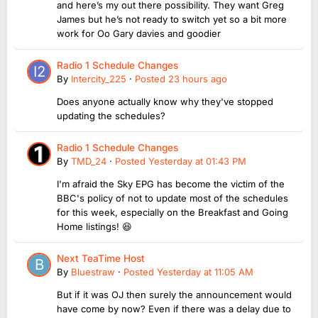
and here’s my out there possibility. They want Greg
James but he’s not ready to switch yet so a bit more
work for Oo Gary davies and goodier
Radio 1 Schedule Changes
By
Intercity_225
·
Posted
23 hours ago
Does anyone actually know why they've stopped
updating the schedules?
Radio 1 Schedule Changes
By
TMD_24
·
Posted
Yesterday at 01:43 PM
I'm afraid the Sky EPG has become the victim of the
BBC's policy of not to update most of the schedules
for this week, especially on the Breakfast and Going
Home listings! 😆
Next TeaTime Host
By
Bluestraw
·
Posted
Yesterday at 11:05 AM
But if it was OJ then surely the announcement would
have come by now? Even if there was a delay due to