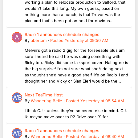
working a plan to relocate production to Salford, that
wouldn't take this long. My own guess, based on
nothing more than a hunch, is that Trevor was the
plan and that's been put on hold for obvious...
Radio 1 announces schedule changes
By
abertom
·
Posted
Yesterday at 09:50 AM
Melvin’s got a radio 2 gig for the forseeable plus am
sure I heard he said he was doing something with
Ricky too. Ricky did some talksport cover Nat agree is
the big surprise! I’m not sure what she’s doing next
as thought she’d have a good shelf life on Radio 1 and
thought her and Vicky or Sian Eleri would be the...
Next TeaTime Host
By
Wandering Belle
·
Posted
Yesterday at 08:54 AM
I think OJ - unless they’ve someone else in mind. OJ,
I’d maybe move over to R2 Drive over R1 for.
Radio 1 announces schedule changes
By
Wandering Belle
·
Posted
Yesterday at 08:40 AM