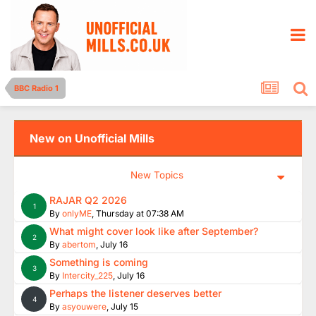
BBC Radio 1
New on Unofficial Mills
New Topics
RAJAR Q2 2026
1
By
onlyME
,
Thursday at 07:38 AM
What might cover look like after September?
2
By
abertom
,
July 16
Something is coming
3
By
Intercity_225
,
July 16
Perhaps the listener deserves better
4
By
asyouwere
,
July 15