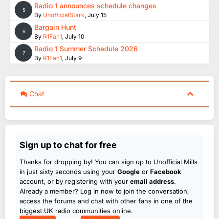
Radio 1 announces schedule changes
5
By
UnofficialStark
,
July 15
Bargain Hunt
6
By
R1Fan1
,
July 10
Radio 1 Summer Schedule 2026
7
By
R1Fan1
,
July 9
Chat
Sign up to chat for free
Thanks for dropping by! You can sign up to Unofficial Mills
in just sixty seconds using your
Google
or
Facebook
account, or by registering with your
email address
.
Already a member? Log in now to join the conversation,
access the forums and chat with other fans in one of the
biggest UK radio communities online.