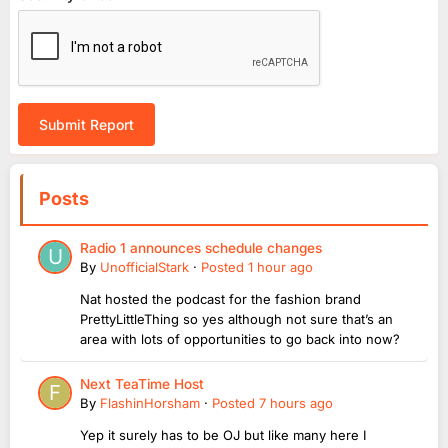
Submit Report
Posts
Radio 1 announces schedule changes
By
UnofficialStark
·
Posted
1 hour ago
Nat hosted the podcast for the fashion brand
PrettyLittleThing so yes although not sure that’s an
area with lots of opportunities to go back into now?
Next TeaTime Host
By
FlashinHorsham
·
Posted
7 hours ago
Yep it surely has to be OJ but like many here I