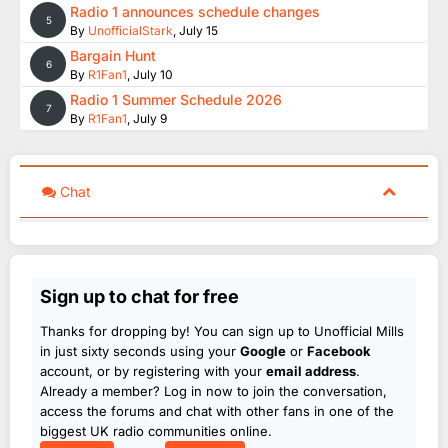
Radio 1 announces schedule changes
5
By
UnofficialStark
,
July 15
Bargain Hunt
6
By
R1Fan1
,
July 10
Radio 1 Summer Schedule 2026
7
By
R1Fan1
,
July 9
Chat
Sign up to chat for free
Thanks for dropping by! You can sign up to Unofficial Mills
in just sixty seconds using your
Google
or
Facebook
account, or by registering with your
email address
.
Already a member? Log in now to join the conversation,
access the forums and chat with other fans in one of the
biggest UK radio communities online.