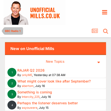
BBC Radio 1
New on Unofficial Mills
New Topics
RAJAR Q2 2026
1
By
onlyME
,
Yesterday at 07:38 AM
What might cover look like after September?
2
By
abertom
,
July 16
Something is coming
3
By
Intercity_225
,
July 16
Perhaps the listener deserves better
4
By
asyouwere
,
July 15