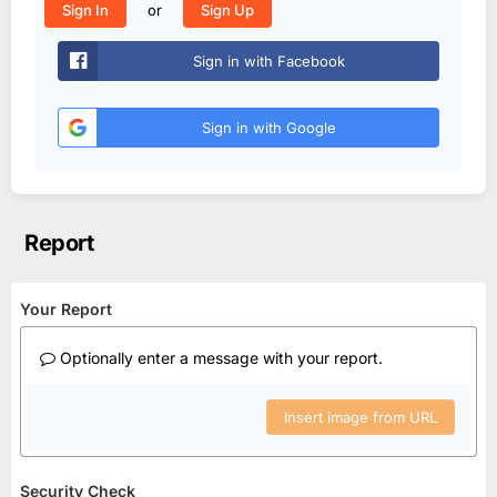
or
Sign In
Sign Up
Sign in with Facebook
Sign in with Google
Report
Your Report
Optionally enter a message with your report.
Insert image from URL
Security Check