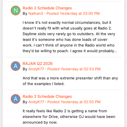
Radio 2 Schedule Changes
By
NathanS
·
Posted
Yesterday at 03:00 PM
I know it's not exactly normal circumstances, but it
doesn't really fit with what usually goes at Radio 2.
Daytime slots very rarely go to outsiders. At the very
least it's someone who has done loads of cover
work. I can't think of anyone in the Radio world who
they'd be willing to poach. I agree it would probably...
RAJAR Q2 2026
By
AndyK77
·
Posted
Yesterday at 02:53 PM
And that was a more extreme presenter shift than any
of the examples I listed.
Radio 2 Schedule Changes
By
AndyK77
·
Posted
Yesterday at 02:50 PM
It really feels like Radio 2 is getting a name from
elsewhere for Drive, otherwise OJ would have been
announced by now.