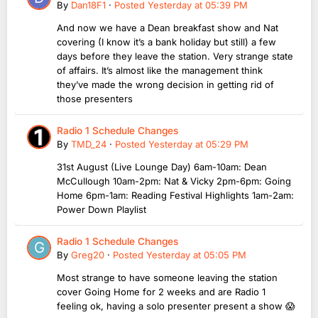
By
Dan18F1
·
Posted
Yesterday at 05:39 PM
And now we have a Dean breakfast show and Nat
covering (I know it’s a bank holiday but still) a few
days before they leave the station. Very strange state
of affairs. It’s almost like the management think
they’ve made the wrong decision in getting rid of
those presenters
Radio 1 Schedule Changes
By
TMD_24
·
Posted
Yesterday at 05:29 PM
31st August (Live Lounge Day) 6am-10am: Dean
McCullough 10am-2pm: Nat & Vicky 2pm-6pm: Going
Home 6pm-1am: Reading Festival Highlights 1am-2am:
Power Down Playlist
Radio 1 Schedule Changes
By
Greg20
·
Posted
Yesterday at 05:05 PM
Most strange to have someone leaving the station
cover Going Home for 2 weeks and are Radio 1
feeling ok, having a solo presenter present a show 😱