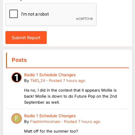
Submit Report
Posts
Radio 1 Schedule Changes
By
TMD_24
·
Posted
7 hours ago
Ha no, I did in the context that it appears Mollie is
back! Mollie is down to do Future Pop on the 2nd
September as well.
Radio 1 Schedule Changes
By
FlashinHorsham
·
Posted
7 hours ago
Matt off for the summer too?