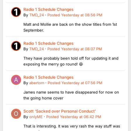
Radio 1 Schedule Changes
By
TMD_24
·
Posted
Yesterday at 08:56 PM
Matt and Mollie are back on the show titles from 1st
September.
Radio 1 Schedule Changes
By
TMD_24
·
Posted
Yesterday at 08:07 PM
They have probably been told off for updating it and
exposing the merry go round! 😆
Radio 1 Schedule Changes
By
abertom
·
Posted
Yesterday at 07:56 PM
James name seems to have disappeared for now on
the going home cover
Scott ‘Sacked over Personal Conduct’
By
onlyME
·
Posted
Yesterday at 06:42 PM
That is interesting. It was very rash the way stuff was