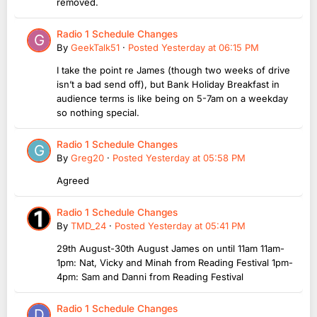
removed.
Radio 1 Schedule Changes
By
GeekTalk51
·
Posted
Yesterday at 06:15 PM
I take the point re James (though two weeks of drive
isn’t a bad send off), but Bank Holiday Breakfast in
audience terms is like being on 5-7am on a weekday
so nothing special.
Radio 1 Schedule Changes
By
Greg20
·
Posted
Yesterday at 05:58 PM
Agreed
Radio 1 Schedule Changes
By
TMD_24
·
Posted
Yesterday at 05:41 PM
29th August-30th August James on until 11am 11am-
1pm: Nat, Vicky and Minah from Reading Festival 1pm-
4pm: Sam and Danni from Reading Festival
Radio 1 Schedule Changes