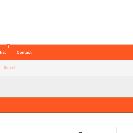
11:52 AM 06/08/26
1
hat
Contact
es
12:02 PM 06/08/26
Search
12:07 PM 06/08/26
01:21 PM 06/08/26
02:49 PM 06/08/26
d be adding to things commercial doesn't do.
tation than Radio 1 Dance and often playing a much
Radios 1 and 2 but
02:50 PM 06/08/26