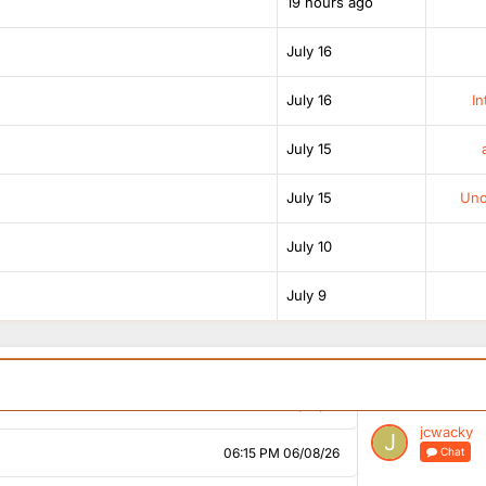
19 hours ago
02:53 PM 06/08/26
July 16
03:00 PM 06/08/26
July 16
In
04:01 PM 06/08/26
ital and heart a bit strange why James would leave
July 15
July 15
Unof
05:05 PM 06/08/26
July 10
05:29 PM 06/08/26
July 9
05:39 PM 06/08/26
05:41 PM 06/08/26
05:58 PM 06/08/26
jcwacky
06:15 PM 06/08/26
Chat