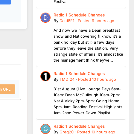
Festival
Radio 1 Schedule Changes
By
Dan18F1
·
Posted
9 hours ago
And now we have a Dean breakfast
show and Nat covering (I know it’s a
bank holiday but still) a few days
before they leave the station. Very
strange state of affairs. It’s almost like
the management think they’ve...
Radio 1 Schedule Changes
By
TMD_24
·
Posted
10 hours ago
31st August (Live Lounge Day) 6am-
om URL
10am: Dean McCullough 10am-2pm:
Nat & Vicky 2pm-6pm: Going Home
6pm-1am: Reading Festival Highlights
1am-2am: Power Down Playlist
Radio 1 Schedule Changes
By
Greg20
·
Posted
10 hours ago