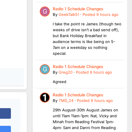
Radio 1 Schedule Changes
By
GeekTalk51
·
Posted
9 hours ago
I take the point re James (though two
weeks of drive isn’t a bad send off),
but Bank Holiday Breakfast in
audience terms is like being on 5-
7am on a weekday so nothing
special.
Radio 1 Schedule Changes
By
Greg20
·
Posted
9 hours ago
Agreed
Radio 1 Schedule Changes
By
TMD_24
·
Posted
9 hours ago
29th August-30th August James on
until 11am 11am-1pm: Nat, Vicky and
Minah from Reading Festival 1pm-
4pm: Sam and Danni from Reading