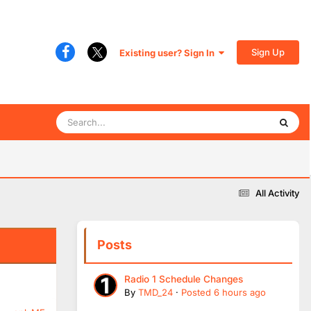
Sign Up
Existing user? Sign In
All Activity
Posts
Radio 1 Schedule Changes
By
TMD_24
·
Posted
6 hours ago