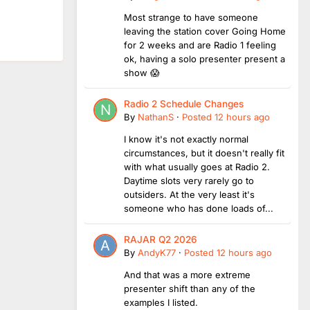
Most strange to have someone
leaving the station cover Going Home
for 2 weeks and are Radio 1 feeling
ok, having a solo presenter present a
show 😱
Radio 2 Schedule Changes
By
NathanS
·
Posted
12 hours ago
I know it's not exactly normal
circumstances, but it doesn't really fit
with what usually goes at Radio 2.
Daytime slots very rarely go to
outsiders. At the very least it's
someone who has done loads of...
RAJAR Q2 2026
By
AndyK77
·
Posted
12 hours ago
And that was a more extreme
presenter shift than any of the
examples I listed.