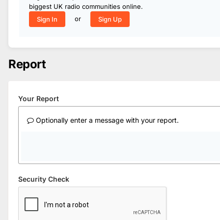
biggest UK radio communities online.
or
Sign In
Sign Up
Report
Your Report
Optionally enter a message with your report.
Security Check