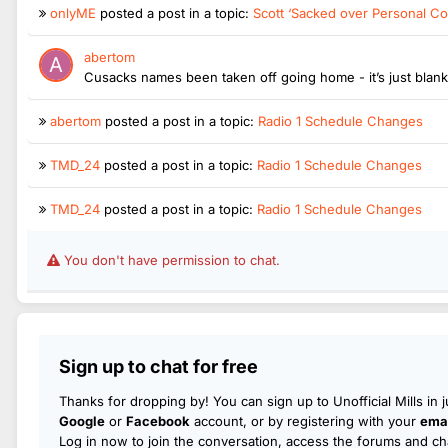
onlyME
posted a post in a topic:
Scott ‘Sacked over Personal Co
abertom
Cusacks names been taken off going home - it’s just blan
abertom
posted a post in a topic:
Radio 1 Schedule Changes
TMD_24
posted a post in a topic:
Radio 1 Schedule Changes
TMD_24
posted a post in a topic:
Radio 1 Schedule Changes
You don't have permission to chat.
Sign up to chat for free
Thanks for dropping by! You can sign up to Unofficial Mills in 
Google
or
Facebook
account, or by registering with your
emai
Log in now to join the conversation, access the forums and cha