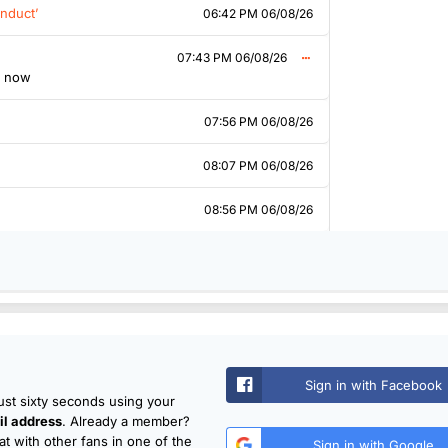
nduct’
06:42 PM 06/08/26
07:43 PM 06/08/26
k now
07:56 PM 06/08/26
08:07 PM 06/08/26
08:56 PM 06/08/26
Sign in with Facebook
just sixty seconds using your
l address
. Already a member?
t with other fans in one of the
Sign in with Google