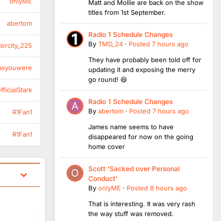
onlyME
Matt and Mollie are back on the show
titles from 1st September.
abertom
Radio 1 Schedule Changes
By
TMD_24
·
Posted
7 hours ago
tercity_225
They have probably been told off for
asyouwere
updating it and exposing the merry
go round! 😆
ficialStark
Radio 1 Schedule Changes
By
abertom
·
Posted
7 hours ago
R1Fan1
James name seems to have
R1Fan1
disappeared for now on the going
home cover
Scott ‘Sacked over Personal
Conduct’
By
onlyME
·
Posted
8 hours ago
That is interesting. It was very rash
the way stuff was removed.