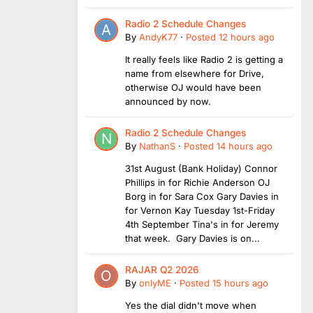
Radio 2 Schedule Changes
By
AndyK77
·
Posted
12 hours ago
It really feels like Radio 2 is getting a
name from elsewhere for Drive,
otherwise OJ would have been
announced by now.
Radio 2 Schedule Changes
By
NathanS
·
Posted
14 hours ago
31st August (Bank Holiday) Connor
Phillips in for Richie Anderson OJ
Borg in for Sara Cox Gary Davies in
for Vernon Kay Tuesday 1st-Friday
4th September Tina's in for Jeremy
that week. Gary Davies is on...
RAJAR Q2 2026
By
onlyME
·
Posted
15 hours ago
Yes the dial didn't move when