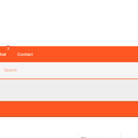
3
hat
Contact
Search