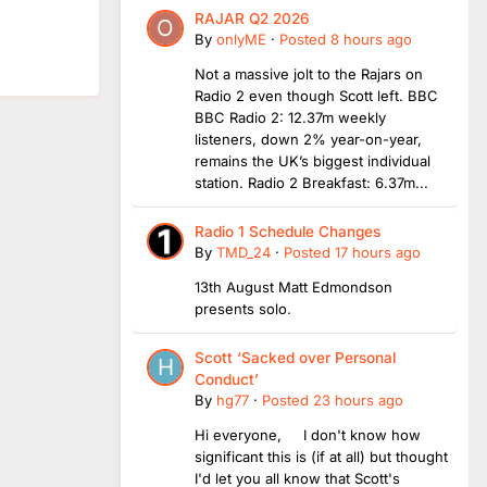
RAJAR Q2 2026
By
onlyME
·
Posted
8 hours ago
Not a massive jolt to the Rajars on
Radio 2 even though Scott left. BBC
BBC Radio 2: 12.37m weekly
listeners, down 2% year-on-year,
remains the UK’s biggest individual
station. Radio 2 Breakfast: 6.37m...
Radio 1 Schedule Changes
By
TMD_24
·
Posted
17 hours ago
13th August Matt Edmondson
presents solo.
Scott ‘Sacked over Personal
Conduct’
By
hg77
·
Posted
23 hours ago
Hi everyone, I don't know how
significant this is (if at all) but thought
I'd let you all know that Scott's