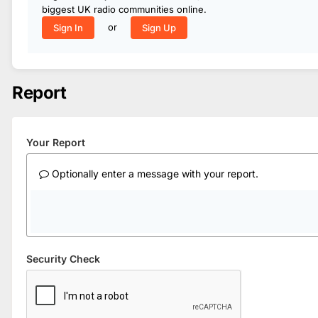
biggest UK radio communities online.
or
Sign In
Sign Up
Report
Your Report
Optionally enter a message with your report.
Security Check