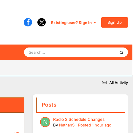
Sign Up
Existing user? Sign In
All Activity
Posts
Radio 2 Schedule Changes
By
NathanS
·
Posted
1 hour ago