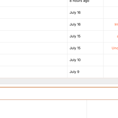
8 hours ago
July 16
July 16
In
July 15
July 15
Unof
July 10
July 9