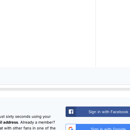
Sign in with Facebook
just sixty seconds using your
l address
. Already a member?
t with other fans in one of the
Sign in with Google