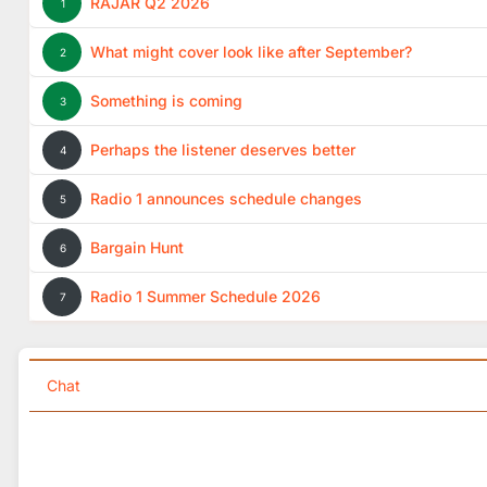
RAJAR Q2 2026
1
What might cover look like after September?
2
Something is coming
3
Perhaps the listener deserves better
4
Radio 1 announces schedule changes
5
Bargain Hunt
6
Radio 1 Summer Schedule 2026
7
Chat