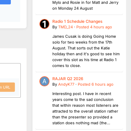
Mylo and Rosie in for Matt and Jerry
on Monday 24 August
Radio 1 Schedule Changes
By
TMD_24
·
Posted
4 hours ago
James Cusak is doing Going Home
solo for two weeks from the 17th
August. That sorts out the Katie
holiday then and it's good to see him
cover this slot as his time at Radio 1
comes to close.
RAJAR Q2 2026
By
AndyK77
·
Posted
6 hours ago
om URL
Interesting post. I have in recent
years come to the sad conclusion
that within reason most listeners are
attracted to the overall station rather
than the presenter so provided a
station does nothing mad (the...