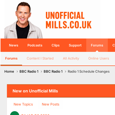
News
Podcasts
Clips
Support
Forums
C
Forums
Content I Started
All Activity
Online Users
Home
BBC Radio 1
BBC Radio 1
Radio 1 Schedule Changes
New on Unofficial Mills
New Topics
New Posts