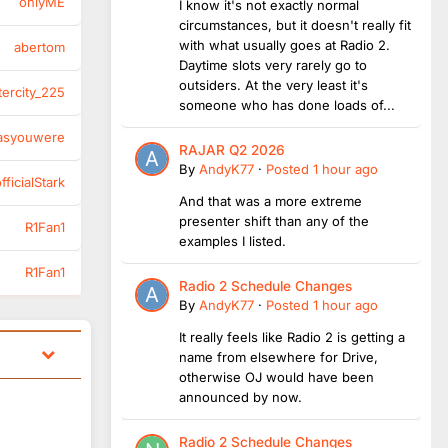
onlyME
I know it's not exactly normal
circumstances, but it doesn't really fit
with what usually goes at Radio 2.
abertom
Daytime slots very rarely go to
outsiders. At the very least it's
tercity_225
someone who has done loads of...
asyouwere
RAJAR Q2 2026
By
AndyK77
·
Posted
1 hour ago
ficialStark
And that was a more extreme
presenter shift than any of the
R1Fan1
examples I listed.
R1Fan1
Radio 2 Schedule Changes
By
AndyK77
·
Posted
1 hour ago
It really feels like Radio 2 is getting a
name from elsewhere for Drive,
otherwise OJ would have been
announced by now.
Radio 2 Schedule Changes