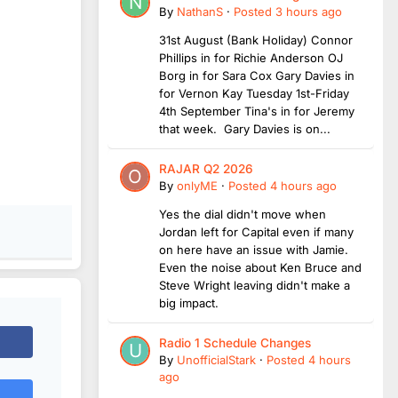
By
NathanS
·
Posted
3 hours ago
31st August (Bank Holiday) Connor
Phillips in for Richie Anderson OJ
Borg in for Sara Cox Gary Davies in
for Vernon Kay Tuesday 1st-Friday
4th September Tina's in for Jeremy
that week. Gary Davies is on...
RAJAR Q2 2026
By
onlyME
·
Posted
4 hours ago
Yes the dial didn't move when
Jordan left for Capital even if many
on here have an issue with Jamie.
Even the noise about Ken Bruce and
Steve Wright leaving didn't make a
big impact.
Radio 1 Schedule Changes
By
UnofficialStark
·
Posted
4 hours
ago