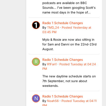
podcasts are available on BBC
Sounds... I've been googling Scott's
name most days in the hope of...
Radio 1 Schedule Changes
By
TMD_24
·
Posted
Yesterday at
03:45 PM
Mylo & Rosie are now also sitting in
for Sam and Danni on the 22nd-23rd
August.
Radio 1 Schedule Changes
By
R1Fan1
·
Posted
Tuesday at 04:24
PM
The new daytime schedule starts on
7th September, not sure about
weekends.
Radio 1 Schedule Changes
By
Noah56
·
Posted
Tuesday at 04:11
PM