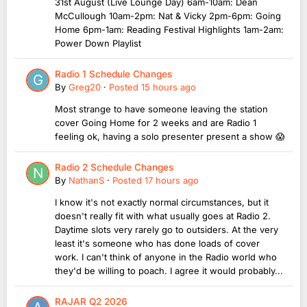
31st August (Live Lounge Day) 6am-10am: Dean
McCullough 10am-2pm: Nat & Vicky 2pm-6pm: Going
Home 6pm-1am: Reading Festival Highlights 1am-2am:
Power Down Playlist
Radio 1 Schedule Changes
By
Greg20
·
Posted
15 hours ago
Most strange to have someone leaving the station
cover Going Home for 2 weeks and are Radio 1
feeling ok, having a solo presenter present a show 😱
Radio 2 Schedule Changes
By
NathanS
·
Posted
17 hours ago
I know it's not exactly normal circumstances, but it
doesn't really fit with what usually goes at Radio 2.
Daytime slots very rarely go to outsiders. At the very
least it's someone who has done loads of cover
work. I can't think of anyone in the Radio world who
they'd be willing to poach. I agree it would probably...
RAJAR Q2 2026