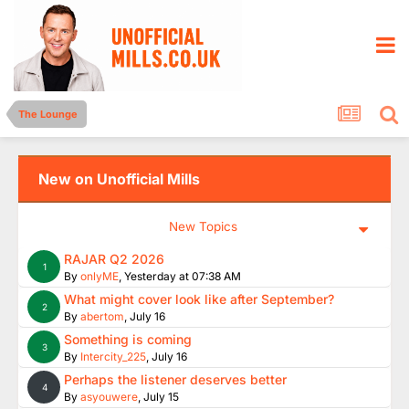
The Lounge
New on Unofficial Mills
New Topics
RAJAR Q2 2026
1
By
onlyME
,
Yesterday at 07:38 AM
What might cover look like after September?
2
By
abertom
,
July 16
Something is coming
3
By
Intercity_225
,
July 16
Perhaps the listener deserves better
4
By
asyouwere
,
July 15