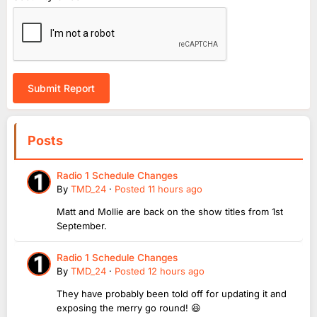
Submit Report
Posts
Radio 1 Schedule Changes
By
TMD_24
·
Posted
11 hours ago
Matt and Mollie are back on the show titles from 1st
September.
Radio 1 Schedule Changes
By
TMD_24
·
Posted
12 hours ago
They have probably been told off for updating it and
exposing the merry go round! 😆