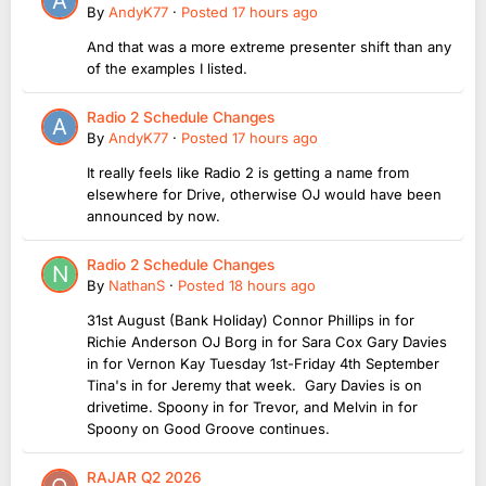
By
AndyK77
·
Posted
17 hours ago
And that was a more extreme presenter shift than any
of the examples I listed.
Radio 2 Schedule Changes
By
AndyK77
·
Posted
17 hours ago
It really feels like Radio 2 is getting a name from
elsewhere for Drive, otherwise OJ would have been
announced by now.
Radio 2 Schedule Changes
By
NathanS
·
Posted
18 hours ago
31st August (Bank Holiday) Connor Phillips in for
Richie Anderson OJ Borg in for Sara Cox Gary Davies
in for Vernon Kay Tuesday 1st-Friday 4th September
Tina's in for Jeremy that week. Gary Davies is on
drivetime. Spoony in for Trevor, and Melvin in for
Spoony on Good Groove continues.
RAJAR Q2 2026