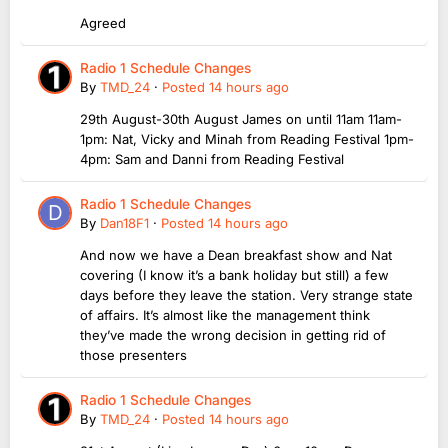
Agreed
Radio 1 Schedule Changes
By
TMD_24
·
Posted
14 hours ago
29th August-30th August James on until 11am 11am-
1pm: Nat, Vicky and Minah from Reading Festival 1pm-
4pm: Sam and Danni from Reading Festival
Radio 1 Schedule Changes
By
Dan18F1
·
Posted
14 hours ago
And now we have a Dean breakfast show and Nat
covering (I know it’s a bank holiday but still) a few
days before they leave the station. Very strange state
of affairs. It’s almost like the management think
they’ve made the wrong decision in getting rid of
those presenters
Radio 1 Schedule Changes
By
TMD_24
·
Posted
14 hours ago