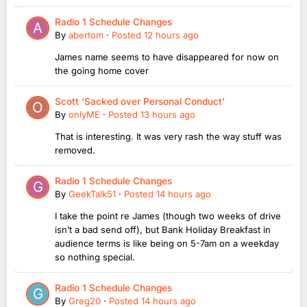
Radio 1 Schedule Changes
By
abertom
·
Posted
12 hours ago
James name seems to have disappeared for now on
the going home cover
Scott ‘Sacked over Personal Conduct’
By
onlyME
·
Posted
13 hours ago
That is interesting. It was very rash the way stuff was
removed.
Radio 1 Schedule Changes
By
GeekTalk51
·
Posted
14 hours ago
I take the point re James (though two weeks of drive
isn’t a bad send off), but Bank Holiday Breakfast in
audience terms is like being on 5-7am on a weekday
so nothing special.
Radio 1 Schedule Changes
By
Greg20
·
Posted
14 hours ago