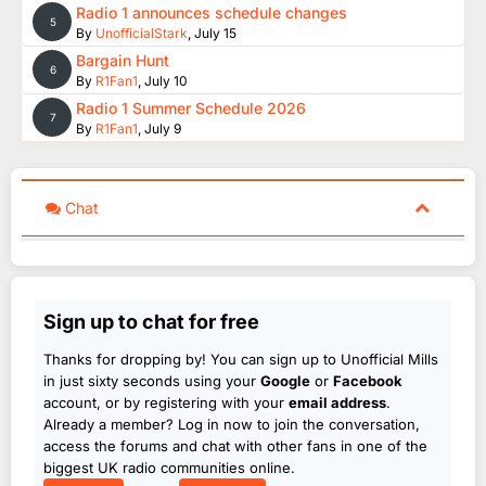
Radio 1 announces schedule changes
5
By
UnofficialStark
,
July 15
Bargain Hunt
6
By
R1Fan1
,
July 10
Radio 1 Summer Schedule 2026
7
By
R1Fan1
,
July 9
Chat
Sign up to chat for free
Thanks for dropping by! You can sign up to Unofficial Mills
in just sixty seconds using your
Google
or
Facebook
account, or by registering with your
email address
.
Already a member? Log in now to join the conversation,
access the forums and chat with other fans in one of the
biggest UK radio communities online.