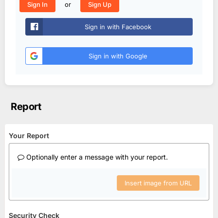
or
Sign In
Sign Up
Sign in with Facebook
Sign in with Google
Report
Your Report
Optionally enter a message with your report.
Insert image from URL
Security Check