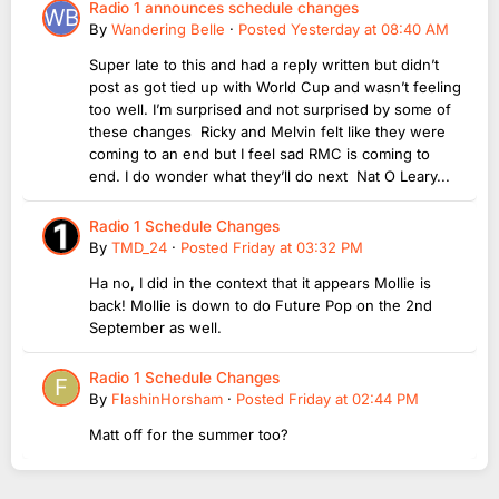
Radio 1 announces schedule changes
By
Wandering Belle
·
Posted
Yesterday at 08:40 AM
Super late to this and had a reply written but didn’t
post as got tied up with World Cup and wasn’t feeling
too well. I’m surprised and not surprised by some of
these changes Ricky and Melvin felt like they were
coming to an end but I feel sad RMC is coming to
end. I do wonder what they’ll do next Nat O Leary...
Radio 1 Schedule Changes
By
TMD_24
·
Posted
Friday at 03:32 PM
Ha no, I did in the context that it appears Mollie is
back! Mollie is down to do Future Pop on the 2nd
September as well.
Radio 1 Schedule Changes
By
FlashinHorsham
·
Posted
Friday at 02:44 PM
Matt off for the summer too?