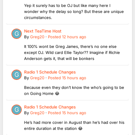
Yep it surely has to be OJ but like many here I
wonder why the delay so long? But these are unique
circumstances.
Next TeaTime Host
By
Greg20
·
Posted
12 hours ago
It 100% wont be Greg James, there’s no one else
except OJ. Wild card Ellie Taylor?? Imagine if Richie
Anderson gets it, that will be bonkers
Radio 1 Schedule Changes
By
Greg20
·
Posted
15 hours ago
Because even they don’t know the who’s going to be
on Going Home 😂
Radio 1 Schedule Changes
By
Greg20
·
Posted
15 hours ago
He’s had more cover in August than he’s had over his
entire duration at the station 😂