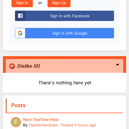
or
Sign In
Sign Up
Sign in with Facebook
Sign in with Google
Dislike
(0)
There's nothing here yet
Posts
Next TeaTime Host
By
FlashinHorsham
·
Posted
5 hours ago