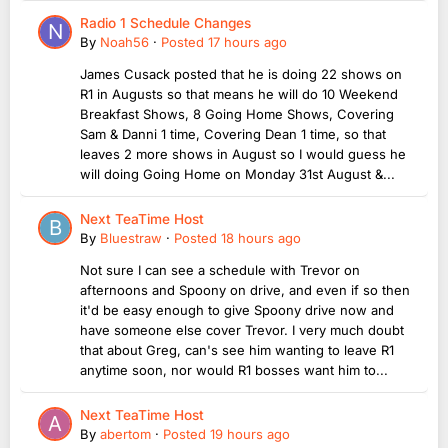
Radio 1 Schedule Changes
By
Noah56
·
Posted
17 hours ago
James Cusack posted that he is doing 22 shows on
R1 in Augusts so that means he will do 10 Weekend
Breakfast Shows, 8 Going Home Shows, Covering
Sam & Danni 1 time, Covering Dean 1 time, so that
leaves 2 more shows in August so I would guess he
will doing Going Home on Monday 31st August &...
Next TeaTime Host
By
Bluestraw
·
Posted
18 hours ago
Not sure I can see a schedule with Trevor on
afternoons and Spoony on drive, and even if so then
it'd be easy enough to give Spoony drive now and
have someone else cover Trevor. I very much doubt
that about Greg, can's see him wanting to leave R1
anytime soon, nor would R1 bosses want him to...
Next TeaTime Host
By
abertom
·
Posted
19 hours ago