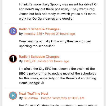
I think it’s more likely Spoony was meant for drive? Or
and here’s my out there possibility. They want Greg
James but he’s not ready to switch yet so a bit more
work for Oo Gary davies and goodier
Radio 1 Schedule Changes
By
Intercity_225
·
Posted
21 hours ago
Does anyone actually know why they've stopped
updating the schedules?
Radio 1 Schedule Changes
By
TMD_24
·
Posted
22 hours ago
I'm afraid the Sky EPG has become the victim of the
BBC's policy of not to update most of the schedules
for this week, especially on the Breakfast and Going
Home listings! 😆
Next TeaTime Host
By
Bluestraw
·
Posted
Yesterday at 11:05 AM
But if it was OJ then surely the announcement would