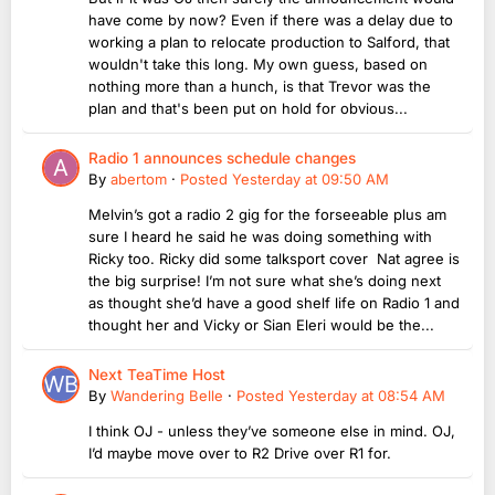
have come by now? Even if there was a delay due to
working a plan to relocate production to Salford, that
wouldn't take this long. My own guess, based on
nothing more than a hunch, is that Trevor was the
plan and that's been put on hold for obvious...
Radio 1 announces schedule changes
By
abertom
·
Posted
Yesterday at 09:50 AM
Melvin’s got a radio 2 gig for the forseeable plus am
sure I heard he said he was doing something with
Ricky too. Ricky did some talksport cover Nat agree is
the big surprise! I’m not sure what she’s doing next
as thought she’d have a good shelf life on Radio 1 and
thought her and Vicky or Sian Eleri would be the...
Next TeaTime Host
By
Wandering Belle
·
Posted
Yesterday at 08:54 AM
I think OJ - unless they’ve someone else in mind. OJ,
I’d maybe move over to R2 Drive over R1 for.