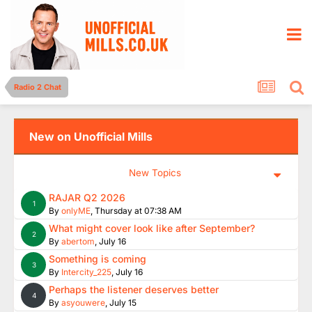
Radio 2 Chat
New on Unofficial Mills
New Topics
RAJAR Q2 2026
1
By
onlyME
,
Thursday at 07:38 AM
What might cover look like after September?
2
By
abertom
,
July 16
Something is coming
3
By
Intercity_225
,
July 16
Perhaps the listener deserves better
4
By
asyouwere
,
July 15