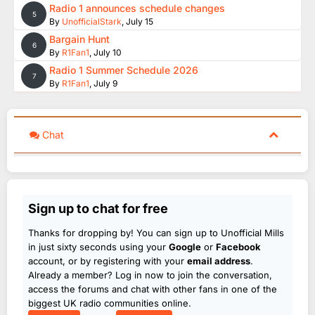
Radio 1 announces schedule changes
5
By
UnofficialStark
,
July 15
Bargain Hunt
6
By
R1Fan1
,
July 10
Radio 1 Summer Schedule 2026
7
By
R1Fan1
,
July 9
Chat
Sign up to chat for free
Thanks for dropping by! You can sign up to Unofficial Mills
in just sixty seconds using your
Google
or
Facebook
account, or by registering with your
email address
.
Already a member? Log in now to join the conversation,
access the forums and chat with other fans in one of the
biggest UK radio communities online.