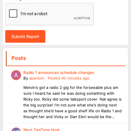
Submit Report
Posts
Radio 1 announces schedule changes
By
abertom
·
Posted
40 minutes ago
Melvin’s got a radio 2 gig for the forseeable plus am
sure I heard he said he was doing something with
Ricky too. Ricky did some talksport cover Nat agree is
the big surprise! I’m not sure what she’s doing next
as thought she’d have a good shelf life on Radio 1 and
thought her and Vicky or Sian Eleri would be the...
Next TeaTime Host