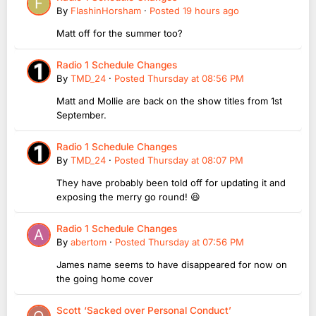
By
FlashinHorsham
·
Posted
19 hours ago
Matt off for the summer too?
Radio 1 Schedule Changes
By
TMD_24
·
Posted
Thursday at 08:56 PM
Matt and Mollie are back on the show titles from 1st
September.
Radio 1 Schedule Changes
By
TMD_24
·
Posted
Thursday at 08:07 PM
They have probably been told off for updating it and
exposing the merry go round! 😆
Radio 1 Schedule Changes
By
abertom
·
Posted
Thursday at 07:56 PM
James name seems to have disappeared for now on
the going home cover
Scott ‘Sacked over Personal Conduct’