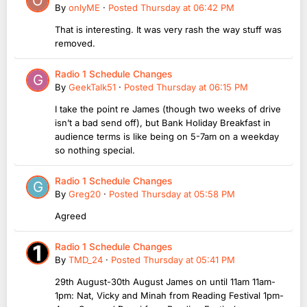
By
onlyME
·
Posted
Thursday at 06:42 PM
That is interesting. It was very rash the way stuff was
removed.
Radio 1 Schedule Changes
By
GeekTalk51
·
Posted
Thursday at 06:15 PM
I take the point re James (though two weeks of drive
isn’t a bad send off), but Bank Holiday Breakfast in
audience terms is like being on 5-7am on a weekday
so nothing special.
Radio 1 Schedule Changes
By
Greg20
·
Posted
Thursday at 05:58 PM
Agreed
Radio 1 Schedule Changes
By
TMD_24
·
Posted
Thursday at 05:41 PM
29th August-30th August James on until 11am 11am-
1pm: Nat, Vicky and Minah from Reading Festival 1pm-