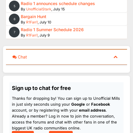
Radio 1 announces schedule changes
5
By
UnofficialStark
,
July 15
Bargain Hunt
6
By
R1Fan1
,
July 10
Radio 1 Summer Schedule 2026
7
By
R1Fan1
,
July 9
Chat
Sign up to chat for free
Thanks for dropping by! You can sign up to Unofficial Mills
in just sixty seconds using your
Google
or
Facebook
account, or by registering with your
email address
.
Already a member? Log in now to join the conversation,
access the forums and chat with other fans in one of the
biggest UK radio communities online.