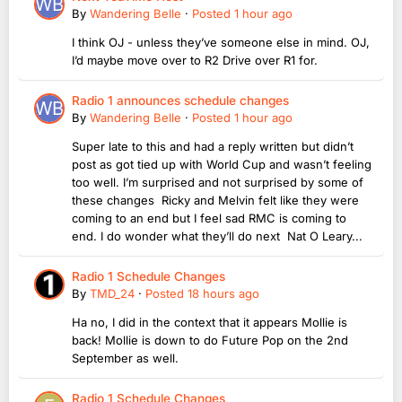
By
Wandering Belle
·
Posted
1 hour ago
I think OJ - unless they’ve someone else in mind. OJ,
I’d maybe move over to R2 Drive over R1 for.
Radio 1 announces schedule changes
By
Wandering Belle
·
Posted
1 hour ago
Super late to this and had a reply written but didn’t
post as got tied up with World Cup and wasn’t feeling
too well. I’m surprised and not surprised by some of
these changes Ricky and Melvin felt like they were
coming to an end but I feel sad RMC is coming to
end. I do wonder what they’ll do next Nat O Leary...
Radio 1 Schedule Changes
By
TMD_24
·
Posted
18 hours ago
Ha no, I did in the context that it appears Mollie is
back! Mollie is down to do Future Pop on the 2nd
September as well.
Radio 1 Schedule Changes