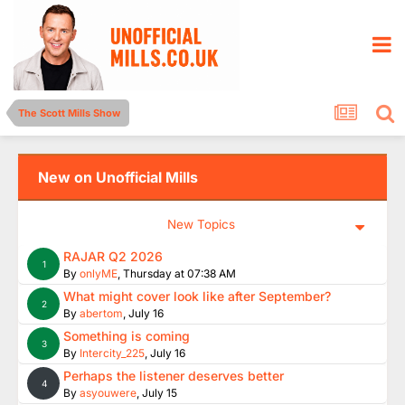
The Scott Mills Show
New on Unofficial Mills
New Topics
RAJAR Q2 2026
1
By
onlyME
,
Thursday at 07:38 AM
What might cover look like after September?
2
By
abertom
,
July 16
Something is coming
3
By
Intercity_225
,
July 16
Perhaps the listener deserves better
4
By
asyouwere
,
July 15