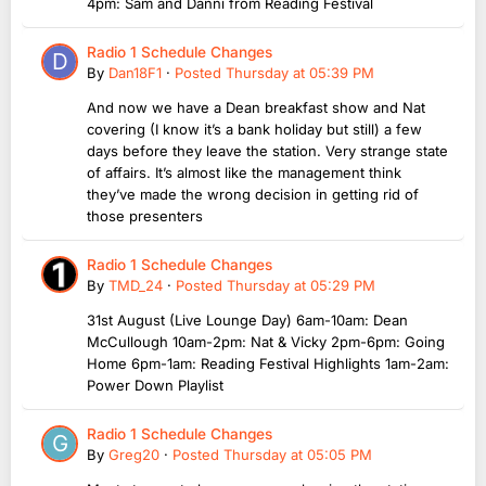
4pm: Sam and Danni from Reading Festival
Radio 1 Schedule Changes
By
Dan18F1
·
Posted
Thursday at 05:39 PM
And now we have a Dean breakfast show and Nat
covering (I know it’s a bank holiday but still) a few
days before they leave the station. Very strange state
of affairs. It’s almost like the management think
they’ve made the wrong decision in getting rid of
those presenters
Radio 1 Schedule Changes
By
TMD_24
·
Posted
Thursday at 05:29 PM
31st August (Live Lounge Day) 6am-10am: Dean
McCullough 10am-2pm: Nat & Vicky 2pm-6pm: Going
Home 6pm-1am: Reading Festival Highlights 1am-2am:
Power Down Playlist
Radio 1 Schedule Changes
By
Greg20
·
Posted
Thursday at 05:05 PM