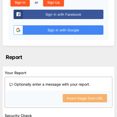
or
Sign In
Sign Up
Sign in with Facebook
Sign in with Google
Report
Your Report
Optionally enter a message with your report.
Insert image from URL
Security Check