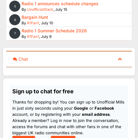
Radio 1 announces schedule changes
5
By
UnofficialStark
,
July 15
Bargain Hunt
6
By
R1Fan1
,
July 10
Radio 1 Summer Schedule 2026
7
By
R1Fan1
,
July 9
Chat
Sign up to chat for free
Thanks for dropping by! You can sign up to Unofficial Mills
in just sixty seconds using your
Google
or
Facebook
account, or by registering with your
email address
.
Already a member? Log in now to join the conversation,
access the forums and chat with other fans in one of the
biggest UK radio communities online.