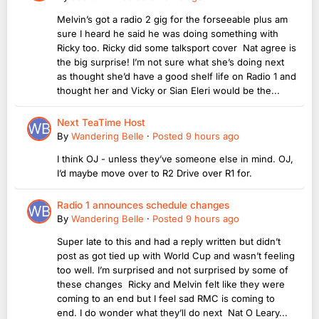
Melvin’s got a radio 2 gig for the forseeable plus am
sure I heard he said he was doing something with
Ricky too. Ricky did some talksport cover Nat agree is
the big surprise! I’m not sure what she’s doing next
as thought she’d have a good shelf life on Radio 1 and
thought her and Vicky or Sian Eleri would be the...
Next TeaTime Host
By
Wandering Belle
·
Posted
9 hours ago
I think OJ - unless they’ve someone else in mind. OJ,
I’d maybe move over to R2 Drive over R1 for.
Radio 1 announces schedule changes
By
Wandering Belle
·
Posted
9 hours ago
Super late to this and had a reply written but didn’t
post as got tied up with World Cup and wasn’t feeling
too well. I’m surprised and not surprised by some of
these changes Ricky and Melvin felt like they were
coming to an end but I feel sad RMC is coming to
end. I do wonder what they’ll do next Nat O Leary...