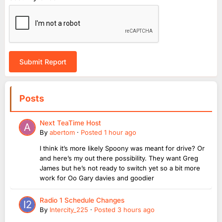
Submit Report
Posts
Next TeaTime Host
By
abertom
·
Posted
1 hour ago
I think it’s more likely Spoony was meant for drive? Or
and here’s my out there possibility. They want Greg
James but he’s not ready to switch yet so a bit more
work for Oo Gary davies and goodier
Radio 1 Schedule Changes
By
Intercity_225
·
Posted
3 hours ago