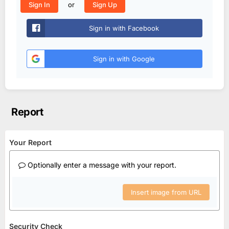
or
Sign In
Sign Up
Sign in with Facebook
Sign in with Google
Report
Your Report
Optionally enter a message with your report.
Insert image from URL
Security Check