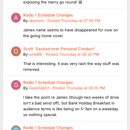
exposing the merry go round! 😆
Radio 1 Schedule Changes
By
abertom
·
Posted
Thursday at 07:56 PM
James name seems to have disappeared for now on
the going home cover
Scott ‘Sacked over Personal Conduct’
By
onlyME
·
Posted
Thursday at 06:42 PM
That is interesting. It was very rash the way stuff was
removed.
Radio 1 Schedule Changes
By
GeekTalk51
·
Posted
Thursday at 06:15 PM
I take the point re James (though two weeks of drive
isn’t a bad send off), but Bank Holiday Breakfast in
audience terms is like being on 5-7am on a weekday
so nothing special.
Radio 1 Schedule Changes