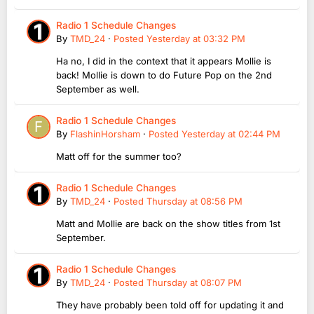
Radio 1 Schedule Changes
By
TMD_24
·
Posted
Yesterday at 03:32 PM
Ha no, I did in the context that it appears Mollie is
back! Mollie is down to do Future Pop on the 2nd
September as well.
Radio 1 Schedule Changes
By
FlashinHorsham
·
Posted
Yesterday at 02:44 PM
Matt off for the summer too?
Radio 1 Schedule Changes
By
TMD_24
·
Posted
Thursday at 08:56 PM
Matt and Mollie are back on the show titles from 1st
September.
Radio 1 Schedule Changes
By
TMD_24
·
Posted
Thursday at 08:07 PM
They have probably been told off for updating it and