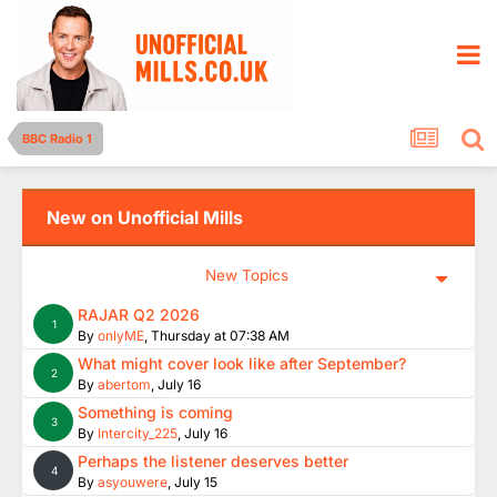
BBC Radio 1
New on Unofficial Mills
New Topics
RAJAR Q2 2026
1
By
onlyME
,
Thursday at 07:38 AM
What might cover look like after September?
2
By
abertom
,
July 16
Something is coming
3
By
Intercity_225
,
July 16
Perhaps the listener deserves better
4
By
asyouwere
,
July 15