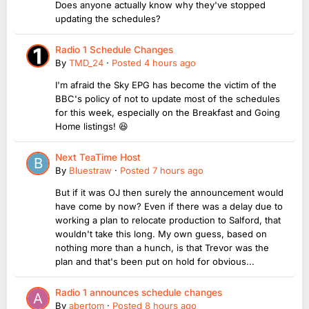
Does anyone actually know why they've stopped
updating the schedules?
Radio 1 Schedule Changes
By
TMD_24
·
Posted
4 hours ago
I'm afraid the Sky EPG has become the victim of the
BBC's policy of not to update most of the schedules
for this week, especially on the Breakfast and Going
Home listings! 😆
Next TeaTime Host
By
Bluestraw
·
Posted
7 hours ago
But if it was OJ then surely the announcement would
have come by now? Even if there was a delay due to
working a plan to relocate production to Salford, that
wouldn't take this long. My own guess, based on
nothing more than a hunch, is that Trevor was the
plan and that's been put on hold for obvious...
Radio 1 announces schedule changes
By
abertom
·
Posted
8 hours ago