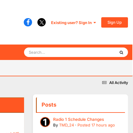
Sign Up
Existing user? Sign In
All Activity
Posts
Radio 1 Schedule Changes
By
TMD_24
·
Posted
17 hours ago