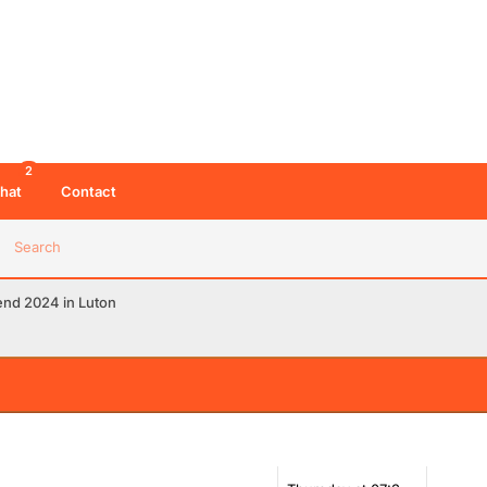
2
hat
Contact
Search
end 2024 in Luton