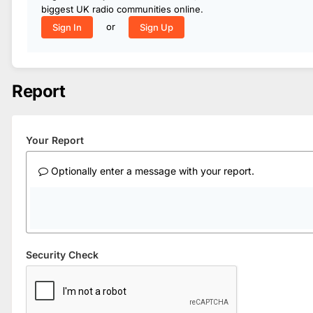
biggest UK radio communities online.
or
Sign In
Sign Up
Report
Your Report
Optionally enter a message with your report.
Security Check