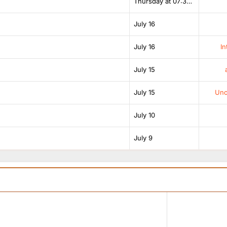
Thursday at 07:38 AM
July 16
July 16
In
July 15
July 15
Unof
July 10
July 9