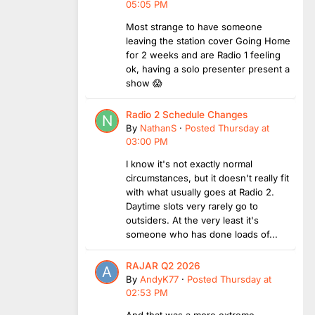
05:05 PM
Most strange to have someone
leaving the station cover Going Home
for 2 weeks and are Radio 1 feeling
ok, having a solo presenter present a
show 😱
Radio 2 Schedule Changes
By
NathanS
·
Posted
Thursday at
03:00 PM
I know it's not exactly normal
circumstances, but it doesn't really fit
with what usually goes at Radio 2.
Daytime slots very rarely go to
outsiders. At the very least it's
someone who has done loads of...
RAJAR Q2 2026
By
AndyK77
·
Posted
Thursday at
02:53 PM
And that was a more extreme