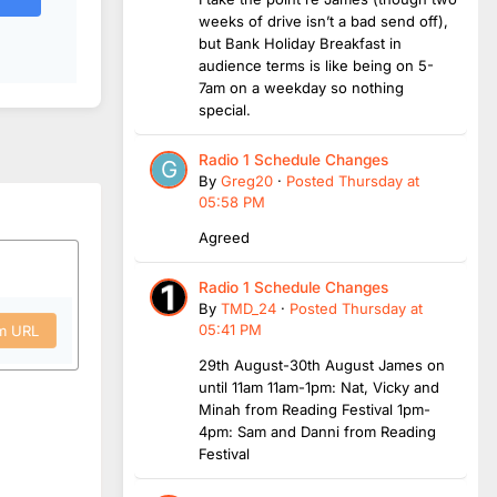
weeks of drive isn’t a bad send off),
but Bank Holiday Breakfast in
audience terms is like being on 5-
7am on a weekday so nothing
special.
Radio 1 Schedule Changes
By
Greg20
·
Posted
Thursday at
05:58 PM
Agreed
Radio 1 Schedule Changes
By
TMD_24
·
Posted
Thursday at
05:41 PM
om URL
29th August-30th August James on
until 11am 11am-1pm: Nat, Vicky and
Minah from Reading Festival 1pm-
4pm: Sam and Danni from Reading
Festival