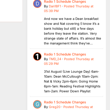
Radio 1 Schedule Changes
By
Dan18F1
·
Posted
Thursday at
05:39 PM
And now we have a Dean breakfast
show and Nat covering (I know it’s a
bank holiday but still) a few days
before they leave the station. Very
strange state of affairs. It’s almost like
the management think they’ve...
Radio 1 Schedule Changes
By
TMD_24
·
Posted
Thursday at
05:29 PM
31st August (Live Lounge Day) 6am-
10am: Dean McCullough 10am-2pm:
Nat & Vicky 2pm-6pm: Going Home
6pm-1am: Reading Festival Highlights
1am-2am: Power Down Playlist
Radio 1 Schedule Changes
By
Greg20
·
Posted
Thursday at