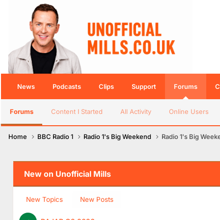
News
Podcasts
Clips
Support
Forums
C
Forums
Content I Started
All Activity
Online Users
Home
BBC Radio 1
Radio 1's Big Weekend
Radio 1's Big Week
New on Unofficial Mills
New Topics
New Posts