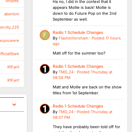
onlyME
Ha no, I did in the context that it
appears Mollie is back! Mollie is
down to do Future Pop on the 2nd
abertom
September as well.
tercity_225
Radio 1 Schedule Changes
By
FlashinHorsham
·
Posted
17 hours
asyouwere
ago
Matt off for the summer too?
ficialStark
Radio 1 Schedule Changes
R1Fan1
By
TMD_24
·
Posted
Thursday at
08:56 PM
R1Fan1
Matt and Mollie are back on the show
titles from 1st September.
Radio 1 Schedule Changes
By
TMD_24
·
Posted
Thursday at
08:07 PM
They have probably been told off for