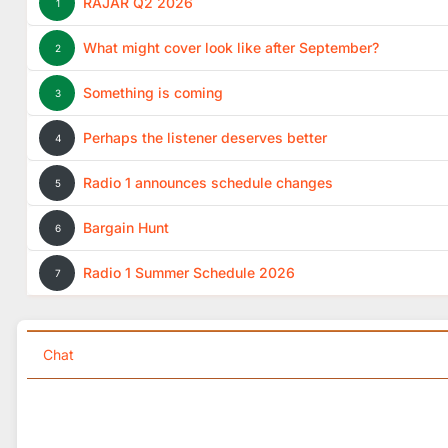
RAJAR Q2 2026
1
What might cover look like after September?
2
Something is coming
3
Perhaps the listener deserves better
4
Radio 1 announces schedule changes
5
Bargain Hunt
6
Radio 1 Summer Schedule 2026
7
Chat