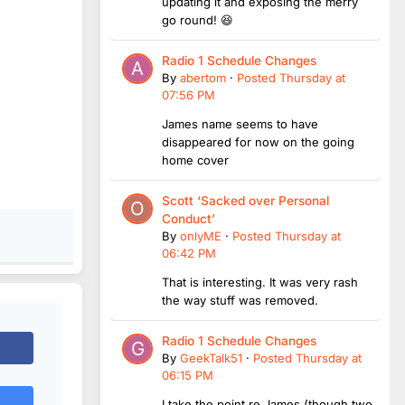
updating it and exposing the merry
go round! 😆
Radio 1 Schedule Changes
By
abertom
·
Posted
Thursday at
07:56 PM
James name seems to have
disappeared for now on the going
home cover
Scott ‘Sacked over Personal
Conduct’
By
onlyME
·
Posted
Thursday at
06:42 PM
That is interesting. It was very rash
the way stuff was removed.
Radio 1 Schedule Changes
By
GeekTalk51
·
Posted
Thursday at
06:15 PM
I take the point re James (though two