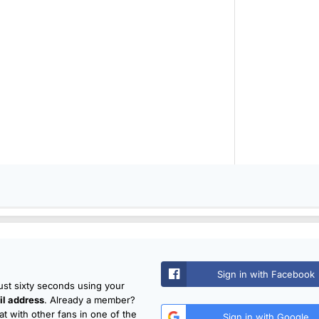
Sign in with Facebook
just sixty seconds using your
l address
. Already a member?
t with other fans in one of the
Sign in with Google