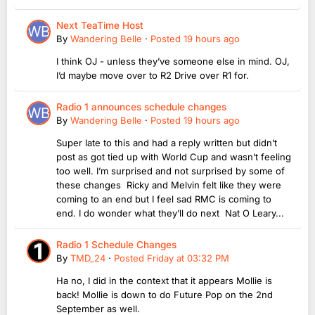
Next TeaTime Host
By
Wandering Belle
·
Posted
19 hours ago
I think OJ - unless they’ve someone else in mind. OJ,
I’d maybe move over to R2 Drive over R1 for.
Radio 1 announces schedule changes
By
Wandering Belle
·
Posted
19 hours ago
Super late to this and had a reply written but didn’t
post as got tied up with World Cup and wasn’t feeling
too well. I’m surprised and not surprised by some of
these changes Ricky and Melvin felt like they were
coming to an end but I feel sad RMC is coming to
end. I do wonder what they’ll do next Nat O Leary...
Radio 1 Schedule Changes
By
TMD_24
·
Posted
Friday at 03:32 PM
Ha no, I did in the context that it appears Mollie is
back! Mollie is down to do Future Pop on the 2nd
September as well.