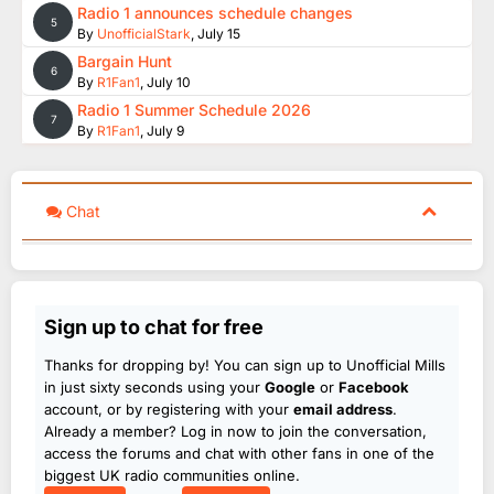
Radio 1 announces schedule changes
5
By
UnofficialStark
,
July 15
Bargain Hunt
6
By
R1Fan1
,
July 10
Radio 1 Summer Schedule 2026
7
By
R1Fan1
,
July 9
Chat
Sign up to chat for free
Thanks for dropping by! You can sign up to Unofficial Mills
in just sixty seconds using your
Google
or
Facebook
account, or by registering with your
email address
.
Already a member? Log in now to join the conversation,
access the forums and chat with other fans in one of the
biggest UK radio communities online.