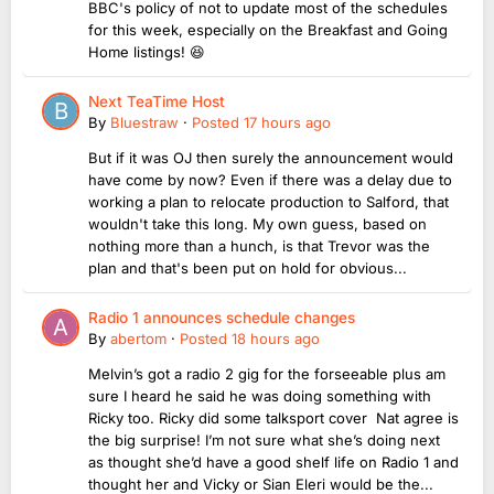
BBC's policy of not to update most of the schedules
for this week, especially on the Breakfast and Going
Home listings! 😆
Next TeaTime Host
By
Bluestraw
·
Posted
17 hours ago
But if it was OJ then surely the announcement would
have come by now? Even if there was a delay due to
working a plan to relocate production to Salford, that
wouldn't take this long. My own guess, based on
nothing more than a hunch, is that Trevor was the
plan and that's been put on hold for obvious...
Radio 1 announces schedule changes
By
abertom
·
Posted
18 hours ago
Melvin’s got a radio 2 gig for the forseeable plus am
sure I heard he said he was doing something with
Ricky too. Ricky did some talksport cover Nat agree is
the big surprise! I’m not sure what she’s doing next
as thought she’d have a good shelf life on Radio 1 and
thought her and Vicky or Sian Eleri would be the...