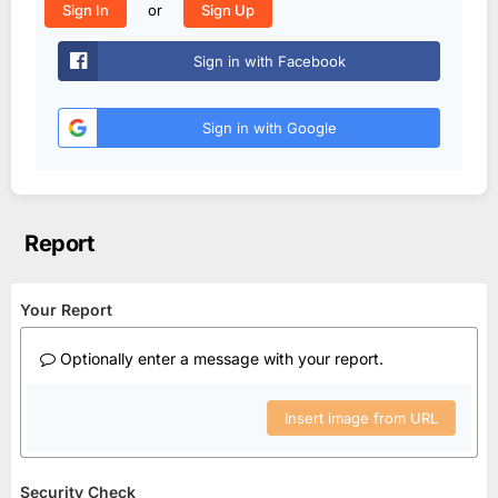
or
Sign In
Sign Up
Sign in with Facebook
Sign in with Google
Report
Your Report
Optionally enter a message with your report.
Insert image from URL
Security Check