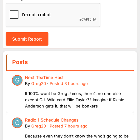
Submit Report
Posts
Next TeaTime Host
By
Greg20
·
Posted
3 hours ago
It 100% wont be Greg James, there’s no one else
except OJ. Wild card Ellie Taylor?? Imagine if Richie
Anderson gets it, that will be bonkers
Radio 1 Schedule Changes
By
Greg20
·
Posted
7 hours ago
Because even they don’t know the who’s going to be