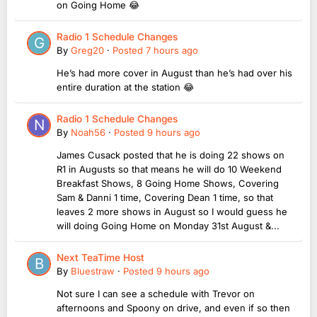
on Going Home 😂
Radio 1 Schedule Changes
By
Greg20
·
Posted
7 hours ago
He’s had more cover in August than he’s had over his
entire duration at the station 😂
Radio 1 Schedule Changes
By
Noah56
·
Posted
9 hours ago
James Cusack posted that he is doing 22 shows on
R1 in Augusts so that means he will do 10 Weekend
Breakfast Shows, 8 Going Home Shows, Covering
Sam & Danni 1 time, Covering Dean 1 time, so that
leaves 2 more shows in August so I would guess he
will doing Going Home on Monday 31st August &...
Next TeaTime Host
By
Bluestraw
·
Posted
9 hours ago
Not sure I can see a schedule with Trevor on
afternoons and Spoony on drive, and even if so then