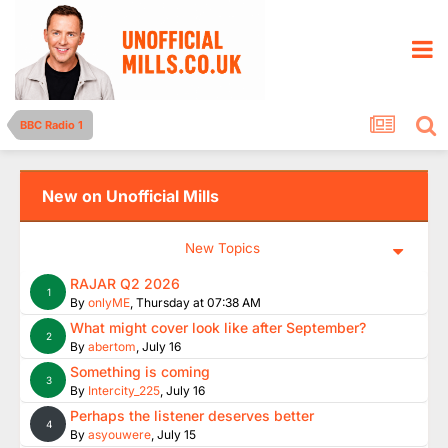
BBC Radio 1
New on Unofficial Mills
New Topics
RAJAR Q2 2026
1
By
onlyME
,
Thursday at 07:38 AM
What might cover look like after September?
2
By
abertom
,
July 16
Something is coming
3
By
Intercity_225
,
July 16
Perhaps the listener deserves better
4
By
asyouwere
,
July 15