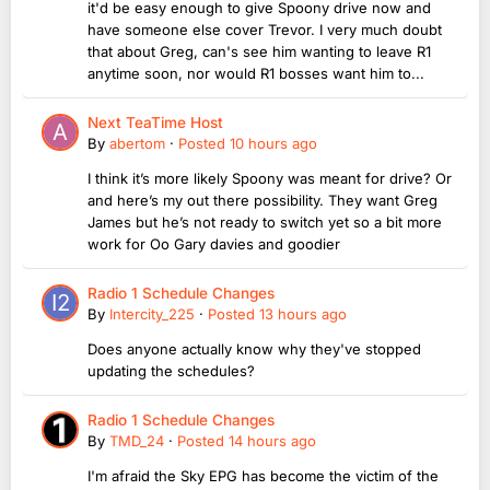
it'd be easy enough to give Spoony drive now and
have someone else cover Trevor. I very much doubt
that about Greg, can's see him wanting to leave R1
anytime soon, nor would R1 bosses want him to...
Next TeaTime Host
By
abertom
·
Posted
10 hours ago
I think it’s more likely Spoony was meant for drive? Or
and here’s my out there possibility. They want Greg
James but he’s not ready to switch yet so a bit more
work for Oo Gary davies and goodier
Radio 1 Schedule Changes
By
Intercity_225
·
Posted
13 hours ago
Does anyone actually know why they've stopped
updating the schedules?
Radio 1 Schedule Changes
By
TMD_24
·
Posted
14 hours ago
I'm afraid the Sky EPG has become the victim of the