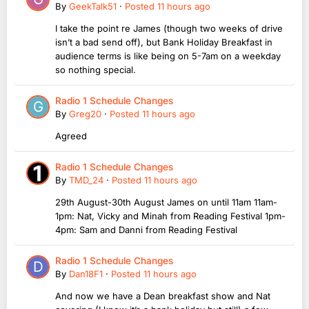
By
GeekTalk51
·
Posted
11 hours ago
I take the point re James (though two weeks of drive
isn’t a bad send off), but Bank Holiday Breakfast in
audience terms is like being on 5-7am on a weekday
so nothing special.
Radio 1 Schedule Changes
By
Greg20
·
Posted
11 hours ago
Agreed
Radio 1 Schedule Changes
By
TMD_24
·
Posted
11 hours ago
29th August-30th August James on until 11am 11am-
1pm: Nat, Vicky and Minah from Reading Festival 1pm-
4pm: Sam and Danni from Reading Festival
Radio 1 Schedule Changes
By
Dan18F1
·
Posted
11 hours ago
And now we have a Dean breakfast show and Nat