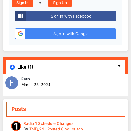
or
Sign In
Sign Up
Sign in with Facebook
Sign in with Google
Like
(1)
Fran
March 28, 2024
Posts
Radio 1 Schedule Changes
By
TMD_24
·
Posted
8 hours ago