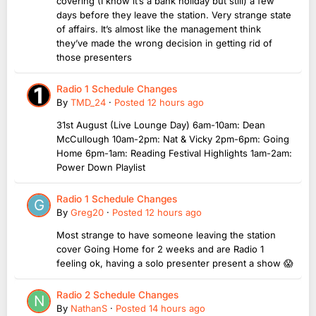
covering (I know it’s a bank holiday but still) a few
days before they leave the station. Very strange state
of affairs. It’s almost like the management think
they’ve made the wrong decision in getting rid of
those presenters
Radio 1 Schedule Changes
By
TMD_24
·
Posted
12 hours ago
31st August (Live Lounge Day) 6am-10am: Dean
McCullough 10am-2pm: Nat & Vicky 2pm-6pm: Going
Home 6pm-1am: Reading Festival Highlights 1am-2am:
Power Down Playlist
Radio 1 Schedule Changes
By
Greg20
·
Posted
12 hours ago
Most strange to have someone leaving the station
cover Going Home for 2 weeks and are Radio 1
feeling ok, having a solo presenter present a show 😱
Radio 2 Schedule Changes
By
NathanS
·
Posted
14 hours ago