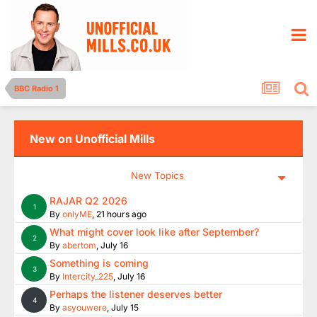
BBC Radio 1
New on Unofficial Mills
New Topics
RAJAR Q2 2026
1
By
onlyME
,
21 hours ago
What might cover look like after September?
2
By
abertom
,
July 16
Something is coming
3
By
Intercity_225
,
July 16
Perhaps the listener deserves better
4
By
asyouwere
,
July 15