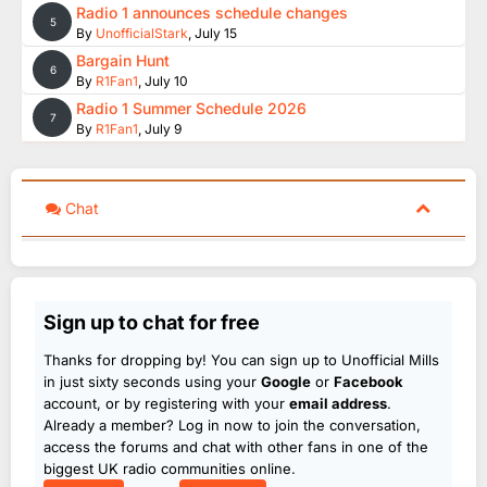
Radio 1 announces schedule changes
5
By
UnofficialStark
,
July 15
Bargain Hunt
6
By
R1Fan1
,
July 10
Radio 1 Summer Schedule 2026
7
By
R1Fan1
,
July 9
Chat
Sign up to chat for free
Thanks for dropping by! You can sign up to Unofficial Mills
in just sixty seconds using your
Google
or
Facebook
account, or by registering with your
email address
.
Already a member? Log in now to join the conversation,
access the forums and chat with other fans in one of the
biggest UK radio communities online.