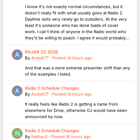
I know it's not exactly normal circumstances, but it
doesn't really fit with what usually goes at Radio 2.
Daytime slots very rarely go to outsiders. At the very
least it's someone who has done loads of cover
work. I can't think of anyone in the Radio world who
they'd be willing to poach. I agree it would probably...
RAJAR Q2 2026
By
AndyK77
·
Posted
14 hours ago
And that was a more extreme presenter shift than any
of the examples I listed.
Radio 2 Schedule Changes
By
AndyK77
·
Posted
14 hours ago
It really feels like Radio 2 is getting a name from
elsewhere for Drive, otherwise OJ would have been
announced by now.
Radio 2 Schedule Changes
By
NathanS
·
Posted
16 hours ago