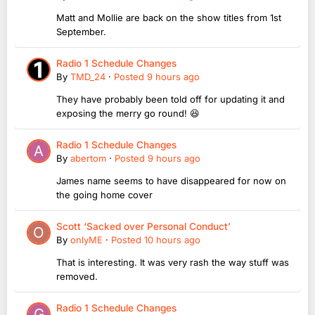
Matt and Mollie are back on the show titles from 1st
September.
Radio 1 Schedule Changes
By
TMD_24
·
Posted
9 hours ago
They have probably been told off for updating it and
exposing the merry go round! 😆
Radio 1 Schedule Changes
By
abertom
·
Posted
9 hours ago
James name seems to have disappeared for now on
the going home cover
Scott ‘Sacked over Personal Conduct’
By
onlyME
·
Posted
10 hours ago
That is interesting. It was very rash the way stuff was
removed.
Radio 1 Schedule Changes