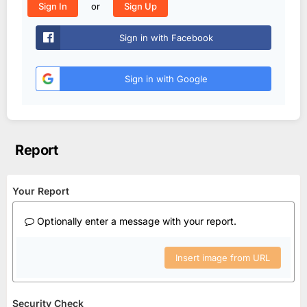
or
Sign In
Sign Up
Sign in with Facebook
Sign in with Google
Report
Your Report
Optionally enter a message with your report.
Insert image from URL
Security Check