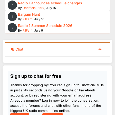
Radio 1 announces schedule changes
5
By
UnofficialStark
,
July 15
Bargain Hunt
6
By
R1Fan1
,
July 10
Radio 1 Summer Schedule 2026
7
By
R1Fan1
,
July 9
Chat
Sign up to chat for free
Thanks for dropping by! You can sign up to Unofficial Mills
in just sixty seconds using your
Google
or
Facebook
account, or by registering with your
email address
.
Already a member? Log in now to join the conversation,
access the forums and chat with other fans in one of the
biggest UK radio communities online.