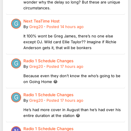
wonder why the delay so long? But these are unique
circumstances.
Next TeaTime Host
By
Greg20
·
Posted
14 hours ago
It 100% wont be Greg James, there’s no one else
except OJ. Wild card Ellie Taylor?? Imagine if Richie
Anderson gets it, that will be bonkers
Radio 1 Schedule Changes
By
Greg20
·
Posted
17 hours ago
Because even they don’t know the who’s going to be
on Going Home 😂
Radio 1 Schedule Changes
By
Greg20
·
Posted
17 hours ago
He’s had more cover in August than he’s had over his
entire duration at the station 😂
Radio 1 Schedule Changes