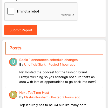
Submit Report
Posts
Radio 1 announces schedule changes
By
UnofficialStark
·
Posted
1 hour ago
Nat hosted the podcast for the fashion brand
PrettyLittleThing so yes although not sure that’s an
area with lots of opportunities to go back into now?
Next TeaTime Host
By
FlashinHorsham
·
Posted
7 hours ago
Yep it surely has to be OJ but like many here I