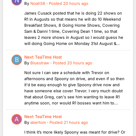
By
Noah56
·
Posted
20 hours ago
James Cusack posted that he is doing 22 shows on
R1 in Augusts so that means he will do 10 Weekend
Breakfast Shows, 8 Going Home Shows, Covering
Sam & Danni 1 time, Covering Dean 1 time, so that
leaves 2 more shows in August so I would guess he
will doing Going Home on Monday 31st August &...
Next TeaTime Host
By
Bluestraw
·
Posted
20 hours ago
Not sure I can see a schedule with Trevor on
afternoons and Spoony on drive, and even if so then
it'd be easy enough to give Spoony drive now and
have someone else cover Trevor. I very much doubt
that about Greg, can's see him wanting to leave R1
anytime soon, nor would R1 bosses want him to...
Next TeaTime Host
By
abertom
·
Posted
21 hours ago
I think it’s more likely Spoony was meant for drive? Or