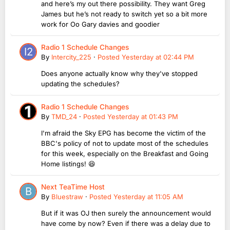
and here’s my out there possibility. They want Greg
James but he’s not ready to switch yet so a bit more
work for Oo Gary davies and goodier
Radio 1 Schedule Changes
By
Intercity_225
·
Posted
Yesterday at 02:44 PM
Does anyone actually know why they've stopped
updating the schedules?
Radio 1 Schedule Changes
By
TMD_24
·
Posted
Yesterday at 01:43 PM
I'm afraid the Sky EPG has become the victim of the
BBC's policy of not to update most of the schedules
for this week, especially on the Breakfast and Going
Home listings! 😆
Next TeaTime Host
By
Bluestraw
·
Posted
Yesterday at 11:05 AM
But if it was OJ then surely the announcement would
have come by now? Even if there was a delay due to