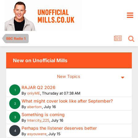
BBC Radio 1
New on Unofficial Mills
New Topics
RAJAR Q2 2026
1
By
onlyME
,
Thursday at 07:38 AM
What might cover look like after September?
2
By
abertom
,
July 16
Something is coming
3
By
Intercity_225
,
July 16
Perhaps the listener deserves better
4
By
asyouwere
,
July 15