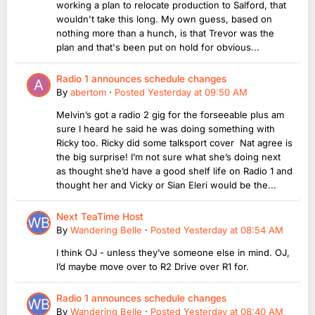
working a plan to relocate production to Salford, that
wouldn't take this long. My own guess, based on
nothing more than a hunch, is that Trevor was the
plan and that's been put on hold for obvious...
Radio 1 announces schedule changes
By
abertom
·
Posted
Yesterday at 09:50 AM
Melvin’s got a radio 2 gig for the forseeable plus am
sure I heard he said he was doing something with
Ricky too. Ricky did some talksport cover Nat agree is
the big surprise! I’m not sure what she’s doing next
as thought she’d have a good shelf life on Radio 1 and
thought her and Vicky or Sian Eleri would be the...
Next TeaTime Host
By
Wandering Belle
·
Posted
Yesterday at 08:54 AM
I think OJ - unless they’ve someone else in mind. OJ,
I’d maybe move over to R2 Drive over R1 for.
Radio 1 announces schedule changes
By
Wandering Belle
·
Posted
Yesterday at 08:40 AM