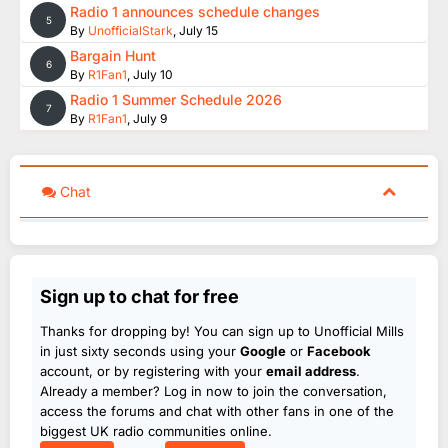
Radio 1 announces schedule changes
5
By
UnofficialStark
,
July 15
Bargain Hunt
6
By
R1Fan1
,
July 10
Radio 1 Summer Schedule 2026
7
By
R1Fan1
,
July 9
Chat
Sign up to chat for free
Thanks for dropping by! You can sign up to Unofficial Mills
in just sixty seconds using your
Google
or
Facebook
account, or by registering with your
email address
.
Already a member? Log in now to join the conversation,
access the forums and chat with other fans in one of the
biggest UK radio communities online.