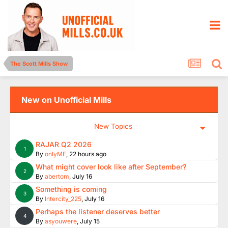
The Scott Mills Show
New on Unofficial Mills
New Topics
RAJAR Q2 2026
1
By
onlyME
,
22 hours ago
What might cover look like after September?
2
By
abertom
,
July 16
Something is coming
3
By
Intercity_225
,
July 16
Perhaps the listener deserves better
4
By
asyouwere
,
July 15