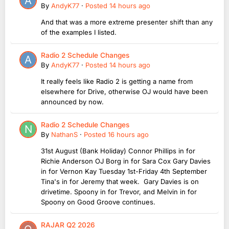
By
AndyK77
·
Posted
14 hours ago
And that was a more extreme presenter shift than any
of the examples I listed.
Radio 2 Schedule Changes
By
AndyK77
·
Posted
14 hours ago
It really feels like Radio 2 is getting a name from
elsewhere for Drive, otherwise OJ would have been
announced by now.
Radio 2 Schedule Changes
By
NathanS
·
Posted
16 hours ago
31st August (Bank Holiday) Connor Phillips in for
Richie Anderson OJ Borg in for Sara Cox Gary Davies
in for Vernon Kay Tuesday 1st-Friday 4th September
Tina's in for Jeremy that week. Gary Davies is on
drivetime. Spoony in for Trevor, and Melvin in for
Spoony on Good Groove continues.
RAJAR Q2 2026