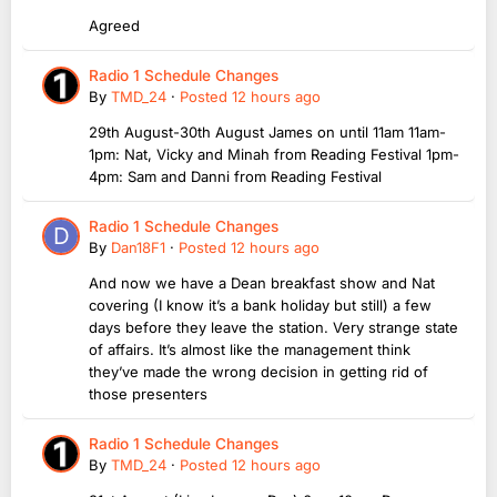
Agreed
Radio 1 Schedule Changes
By
TMD_24
·
Posted
12 hours ago
29th August-30th August James on until 11am 11am-
1pm: Nat, Vicky and Minah from Reading Festival 1pm-
4pm: Sam and Danni from Reading Festival
Radio 1 Schedule Changes
By
Dan18F1
·
Posted
12 hours ago
And now we have a Dean breakfast show and Nat
covering (I know it’s a bank holiday but still) a few
days before they leave the station. Very strange state
of affairs. It’s almost like the management think
they’ve made the wrong decision in getting rid of
those presenters
Radio 1 Schedule Changes
By
TMD_24
·
Posted
12 hours ago