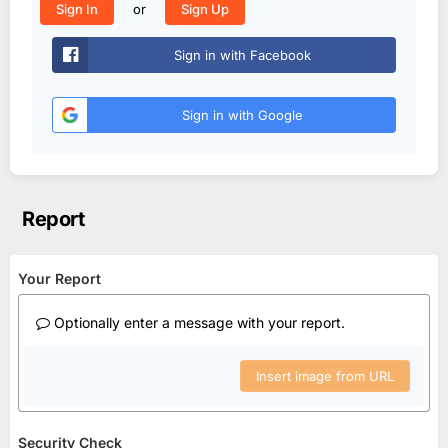
or
Sign In
Sign Up
Sign in with Facebook
Sign in with Google
Report
Your Report
Optionally enter a message with your report.
Insert image from URL
Security Check