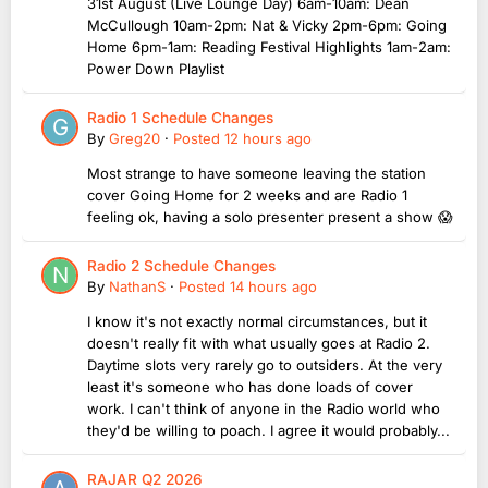
31st August (Live Lounge Day) 6am-10am: Dean
McCullough 10am-2pm: Nat & Vicky 2pm-6pm: Going
Home 6pm-1am: Reading Festival Highlights 1am-2am:
Power Down Playlist
Radio 1 Schedule Changes
By
Greg20
·
Posted
12 hours ago
Most strange to have someone leaving the station
cover Going Home for 2 weeks and are Radio 1
feeling ok, having a solo presenter present a show 😱
Radio 2 Schedule Changes
By
NathanS
·
Posted
14 hours ago
I know it's not exactly normal circumstances, but it
doesn't really fit with what usually goes at Radio 2.
Daytime slots very rarely go to outsiders. At the very
least it's someone who has done loads of cover
work. I can't think of anyone in the Radio world who
they'd be willing to poach. I agree it would probably...
RAJAR Q2 2026