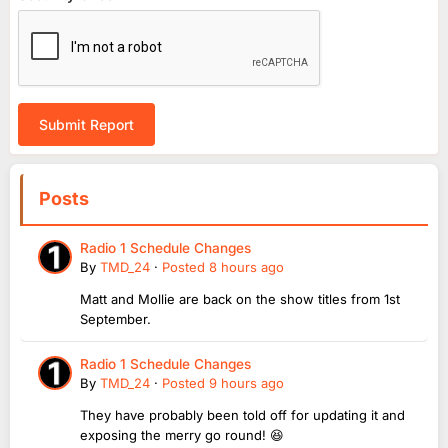
Submit Report
Posts
Radio 1 Schedule Changes
By
TMD_24
·
Posted
8 hours ago
Matt and Mollie are back on the show titles from 1st
September.
Radio 1 Schedule Changes
By
TMD_24
·
Posted
9 hours ago
They have probably been told off for updating it and
exposing the merry go round! 😆