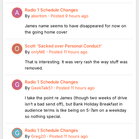
Radio 1 Schedule Changes
By
abertom
·
Posted
9 hours ago
James name seems to have disappeared for now on
the going home cover
Scott ‘Sacked over Personal Conduct’
By
onlyME
·
Posted
11 hours ago
That is interesting. It was very rash the way stuff was
removed.
Radio 1 Schedule Changes
By
GeekTalk51
·
Posted
11 hours ago
I take the point re James (though two weeks of drive
isn’t a bad send off), but Bank Holiday Breakfast in
audience terms is like being on 5-7am on a weekday
so nothing special.
Radio 1 Schedule Changes
By
Greg20
·
Posted
11 hours ago