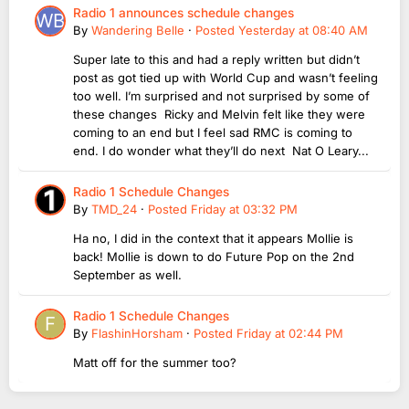
Radio 1 announces schedule changes
By
Wandering Belle
·
Posted
Yesterday at 08:40 AM
Super late to this and had a reply written but didn’t
post as got tied up with World Cup and wasn’t feeling
too well. I’m surprised and not surprised by some of
these changes Ricky and Melvin felt like they were
coming to an end but I feel sad RMC is coming to
end. I do wonder what they’ll do next Nat O Leary...
Radio 1 Schedule Changes
By
TMD_24
·
Posted
Friday at 03:32 PM
Ha no, I did in the context that it appears Mollie is
back! Mollie is down to do Future Pop on the 2nd
September as well.
Radio 1 Schedule Changes
By
FlashinHorsham
·
Posted
Friday at 02:44 PM
Matt off for the summer too?