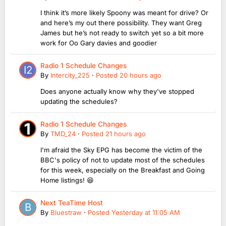
I think it’s more likely Spoony was meant for drive? Or
and here’s my out there possibility. They want Greg
James but he’s not ready to switch yet so a bit more
work for Oo Gary davies and goodier
Radio 1 Schedule Changes
By
Intercity_225
·
Posted
20 hours ago
Does anyone actually know why they've stopped
updating the schedules?
Radio 1 Schedule Changes
By
TMD_24
·
Posted
21 hours ago
I'm afraid the Sky EPG has become the victim of the
BBC's policy of not to update most of the schedules
for this week, especially on the Breakfast and Going
Home listings! 😆
Next TeaTime Host
By
Bluestraw
·
Posted
Yesterday at 11:05 AM