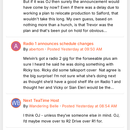
But if it was OJ then surely the announcement would
have come by now? Even if there was a delay due to
working a plan to relocate production to Salford, that
wouldn't take this long. My own guess, based on
nothing more than a hunch, is that Trevor was the
plan and that's been put on hold for obvious...
Radio 1 announces schedule changes
By
abertom
·
Posted
Yesterday at 09:50 AM
Melvin’s got a radio 2 gig for the forseeable plus am
sure I heard he said he was doing something with
Ricky too. Ricky did some talksport cover Nat agree is
the big surprise! I’m not sure what she’s doing next
as thought she’d have a good shelf life on Radio 1 and
thought her and Vicky or Sian Eleri would be the...
Next TeaTime Host
By
Wandering Belle
·
Posted
Yesterday at 08:54 AM
I think OJ - unless they’ve someone else in mind. OJ,
I’d maybe move over to R2 Drive over R1 for.