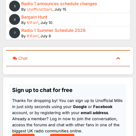
Radio 1 announces schedule changes
5
By
UnofficialStark
,
July 15
Bargain Hunt
6
By
R1Fan1
,
July 10
Radio 1 Summer Schedule 2026
7
By
R1Fan1
,
July 9
Chat
Sign up to chat for free
Thanks for dropping by! You can sign up to Unofficial Mills
in just sixty seconds using your
Google
or
Facebook
account, or by registering with your
email address
.
Already a member? Log in now to join the conversation,
access the forums and chat with other fans in one of the
biggest UK radio communities online.