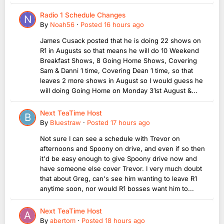
Radio 1 Schedule Changes
By
Noah56
·
Posted
16 hours ago
James Cusack posted that he is doing 22 shows on
R1 in Augusts so that means he will do 10 Weekend
Breakfast Shows, 8 Going Home Shows, Covering
Sam & Danni 1 time, Covering Dean 1 time, so that
leaves 2 more shows in August so I would guess he
will doing Going Home on Monday 31st August &...
Next TeaTime Host
By
Bluestraw
·
Posted
17 hours ago
Not sure I can see a schedule with Trevor on
afternoons and Spoony on drive, and even if so then
it'd be easy enough to give Spoony drive now and
have someone else cover Trevor. I very much doubt
that about Greg, can's see him wanting to leave R1
anytime soon, nor would R1 bosses want him to...
Next TeaTime Host
By
abertom
·
Posted
18 hours ago