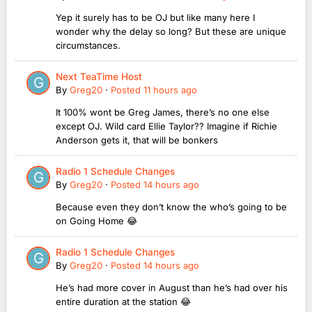
Yep it surely has to be OJ but like many here I
wonder why the delay so long? But these are unique
circumstances.
Next TeaTime Host
By
Greg20
·
Posted
11 hours ago
It 100% wont be Greg James, there’s no one else
except OJ. Wild card Ellie Taylor?? Imagine if Richie
Anderson gets it, that will be bonkers
Radio 1 Schedule Changes
By
Greg20
·
Posted
14 hours ago
Because even they don’t know the who’s going to be
on Going Home 😂
Radio 1 Schedule Changes
By
Greg20
·
Posted
14 hours ago
He’s had more cover in August than he’s had over his
entire duration at the station 😂