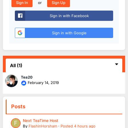
or
Sign In
Sign Up
Sign in with Facebook
Sign in with Google
All
(1)
Tea20
February 14, 2019
Posts
Next TeaTime Host
By
FlashinHorsham
·
Posted
4 hours ago