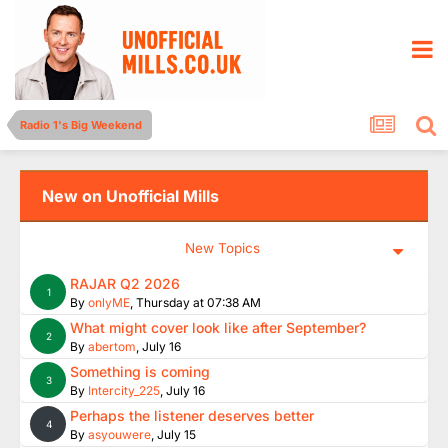
Radio 1's Big Weekend
New on Unofficial Mills
New Topics
RAJAR Q2 2026
1
By
onlyME
,
Thursday at 07:38 AM
What might cover look like after September?
2
By
abertom
,
July 16
Something is coming
3
By
Intercity_225
,
July 16
Perhaps the listener deserves better
4
By
asyouwere
,
July 15