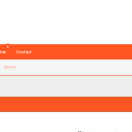
2
hat
Contact
Search