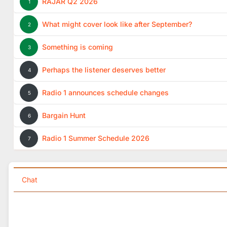
RAJAR Q2 2026
1
What might cover look like after September?
2
Something is coming
3
Perhaps the listener deserves better
4
Radio 1 announces schedule changes
5
Bargain Hunt
6
Radio 1 Summer Schedule 2026
7
Chat