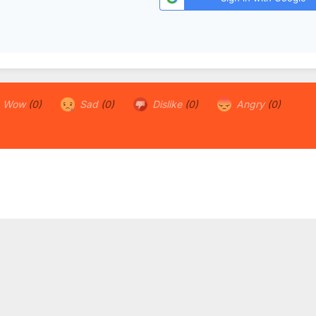
Wow
(0)
Sad
(0)
Dislike
(0)
Angry
(0)