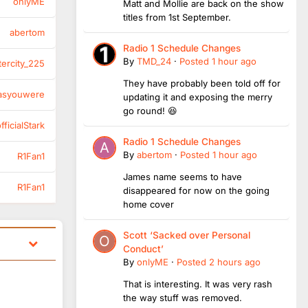
onlyME
Matt and Mollie are back on the show
titles from 1st September.
abertom
Radio 1 Schedule Changes
By
TMD_24
·
Posted
1 hour ago
tercity_225
They have probably been told off for
asyouwere
updating it and exposing the merry
go round! 😆
ficialStark
Radio 1 Schedule Changes
By
abertom
·
Posted
1 hour ago
R1Fan1
James name seems to have
R1Fan1
disappeared for now on the going
home cover
Scott ‘Sacked over Personal
Conduct’
By
onlyME
·
Posted
2 hours ago
That is interesting. It was very rash
the way stuff was removed.