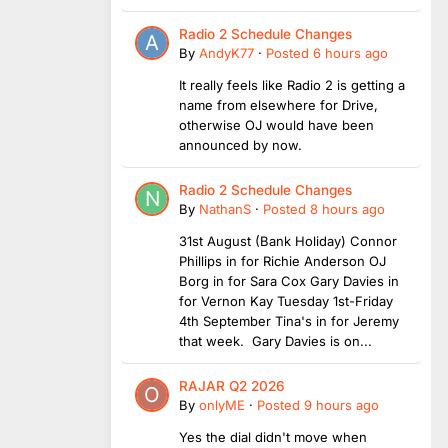
Radio 2 Schedule Changes
By
AndyK77
·
Posted
6 hours ago
It really feels like Radio 2 is getting a
name from elsewhere for Drive,
otherwise OJ would have been
announced by now.
Radio 2 Schedule Changes
By
NathanS
·
Posted
8 hours ago
31st August (Bank Holiday) Connor
Phillips in for Richie Anderson OJ
Borg in for Sara Cox Gary Davies in
for Vernon Kay Tuesday 1st-Friday
4th September Tina's in for Jeremy
that week. Gary Davies is on...
RAJAR Q2 2026
By
onlyME
·
Posted
9 hours ago
Yes the dial didn't move when