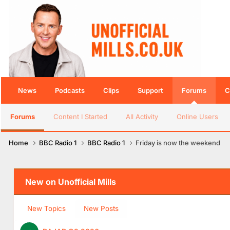
News
Podcasts
Clips
Support
Forums
C
Forums
Content I Started
All Activity
Online Users
Home
BBC Radio 1
BBC Radio 1
Friday is now the weekend
New on Unofficial Mills
New Topics
New Posts