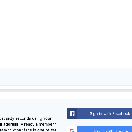
Sign in with Facebook
just sixty seconds using your
l address
. Already a member?
t with other fans in one of the
Sign in with Google