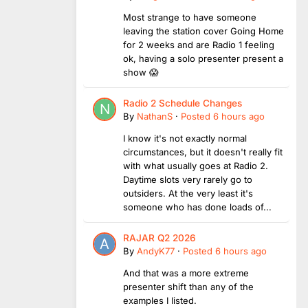
Most strange to have someone
leaving the station cover Going Home
for 2 weeks and are Radio 1 feeling
ok, having a solo presenter present a
show 😱
Radio 2 Schedule Changes
By
NathanS
·
Posted
6 hours ago
I know it's not exactly normal
circumstances, but it doesn't really fit
with what usually goes at Radio 2.
Daytime slots very rarely go to
outsiders. At the very least it's
someone who has done loads of...
RAJAR Q2 2026
By
AndyK77
·
Posted
6 hours ago
And that was a more extreme
presenter shift than any of the
examples I listed.