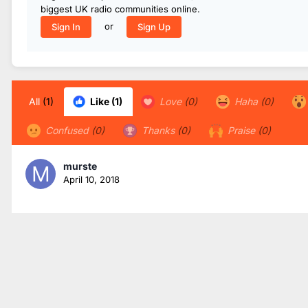
biggest UK radio communities online.
or
Sign In
Sign Up
All
(1)
Like
(1)
Love
(0)
Haha
(0)
Confused
(0)
Thanks
(0)
Praise
(0)
murste
April 10, 2018