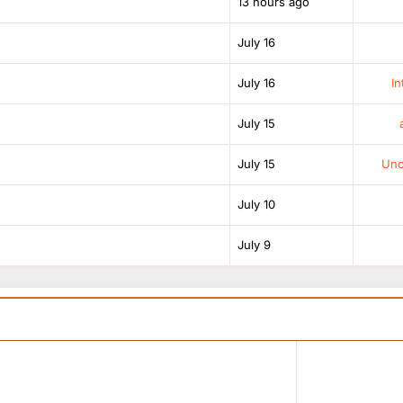
13 hours ago
July 16
July 16
In
July 15
July 15
Unof
July 10
July 9