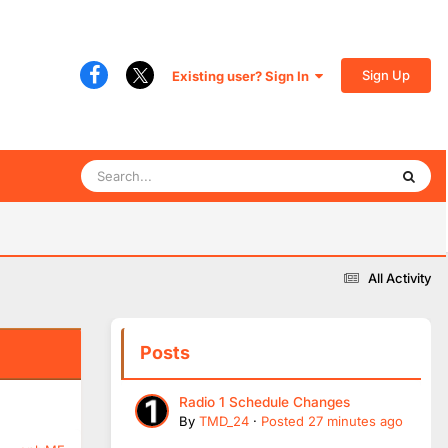
Sign Up
Existing user? Sign In
All Activity
Posts
Radio 1 Schedule Changes
By
TMD_24
·
Posted
27 minutes ago