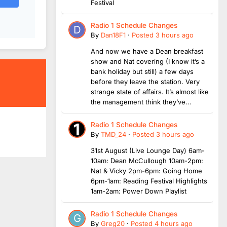
Festival
Radio 1 Schedule Changes
By
Dan18F1
·
Posted
3 hours ago
And now we have a Dean breakfast
show and Nat covering (I know it’s a
bank holiday but still) a few days
before they leave the station. Very
strange state of affairs. It’s almost like
the management think they’ve...
Radio 1 Schedule Changes
By
TMD_24
·
Posted
3 hours ago
31st August (Live Lounge Day) 6am-
10am: Dean McCullough 10am-2pm:
Nat & Vicky 2pm-6pm: Going Home
6pm-1am: Reading Festival Highlights
1am-2am: Power Down Playlist
Radio 1 Schedule Changes
By
Greg20
·
Posted
4 hours ago