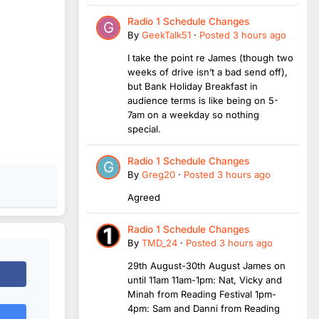
Radio 1 Schedule Changes
By
GeekTalk51
·
Posted
3 hours ago
I take the point re James (though two
weeks of drive isn’t a bad send off),
but Bank Holiday Breakfast in
audience terms is like being on 5-
7am on a weekday so nothing
special.
Radio 1 Schedule Changes
By
Greg20
·
Posted
3 hours ago
Agreed
Radio 1 Schedule Changes
By
TMD_24
·
Posted
3 hours ago
29th August-30th August James on
until 11am 11am-1pm: Nat, Vicky and
Minah from Reading Festival 1pm-
4pm: Sam and Danni from Reading