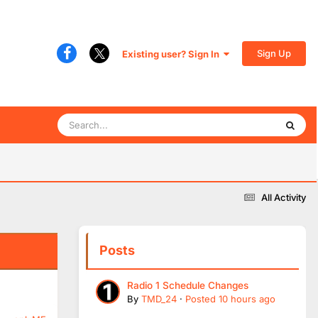
Sign Up
Existing user? Sign In
All Activity
Posts
Radio 1 Schedule Changes
By
TMD_24
·
Posted
10 hours ago