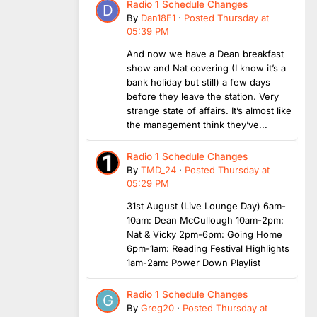
Radio 1 Schedule Changes
By
Dan18F1
·
Posted
Thursday at
05:39 PM
And now we have a Dean breakfast
show and Nat covering (I know it’s a
bank holiday but still) a few days
before they leave the station. Very
strange state of affairs. It’s almost like
the management think they’ve...
Radio 1 Schedule Changes
By
TMD_24
·
Posted
Thursday at
05:29 PM
31st August (Live Lounge Day) 6am-
10am: Dean McCullough 10am-2pm:
Nat & Vicky 2pm-6pm: Going Home
6pm-1am: Reading Festival Highlights
1am-2am: Power Down Playlist
Radio 1 Schedule Changes
By
Greg20
·
Posted
Thursday at