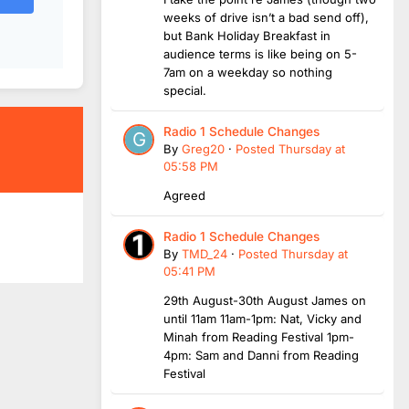
weeks of drive isn’t a bad send off),
but Bank Holiday Breakfast in
audience terms is like being on 5-
7am on a weekday so nothing
special.
Radio 1 Schedule Changes
By
Greg20
·
Posted
Thursday at
05:58 PM
Agreed
Radio 1 Schedule Changes
By
TMD_24
·
Posted
Thursday at
05:41 PM
29th August-30th August James on
until 11am 11am-1pm: Nat, Vicky and
Minah from Reading Festival 1pm-
4pm: Sam and Danni from Reading
Festival