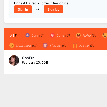
biggest UK radio communities online.
or
Sign In
Sign Up
All
(1)
Like
(0)
Love
(0)
Haha
(0)
Confused
(0)
Thanks
(0)
Praise
(0)
OohErr
February 20, 2018