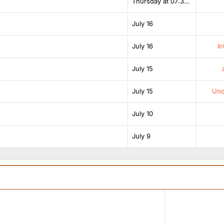
Thursday at 07:38 AM
July 16
July 16
In
July 15
July 15
Unof
July 10
July 9