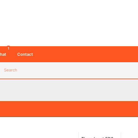
1
hat
Contact
Search