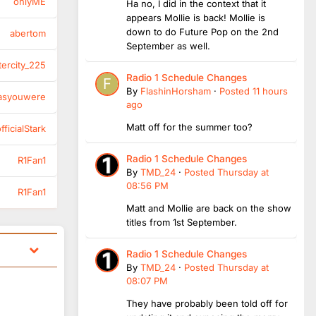
onlyME
Ha no, I did in the context that it
appears Mollie is back! Mollie is
down to do Future Pop on the 2nd
abertom
September as well.
tercity_225
Radio 1 Schedule Changes
By
FlashinHorsham
·
Posted
11 hours
asyouwere
ago
Matt off for the summer too?
ficialStark
Radio 1 Schedule Changes
R1Fan1
By
TMD_24
·
Posted
Thursday at
08:56 PM
R1Fan1
Matt and Mollie are back on the show
titles from 1st September.
Radio 1 Schedule Changes
By
TMD_24
·
Posted
Thursday at
08:07 PM
They have probably been told off for