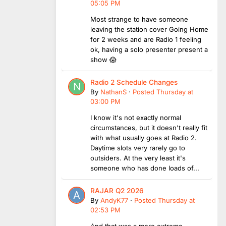
05:05 PM
Most strange to have someone
leaving the station cover Going Home
for 2 weeks and are Radio 1 feeling
ok, having a solo presenter present a
show 😱
Radio 2 Schedule Changes
By
NathanS
·
Posted
Thursday at
03:00 PM
I know it's not exactly normal
circumstances, but it doesn't really fit
with what usually goes at Radio 2.
Daytime slots very rarely go to
outsiders. At the very least it's
someone who has done loads of...
RAJAR Q2 2026
By
AndyK77
·
Posted
Thursday at
02:53 PM
And that was a more extreme