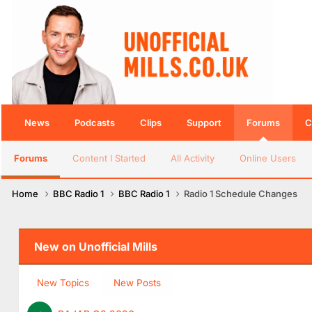
News
Podcasts
Clips
Support
Forums
C
Forums
Content I Started
All Activity
Online Users
Home
BBC Radio 1
BBC Radio 1
Radio 1 Schedule Changes
New on Unofficial Mills
New Topics
New Posts