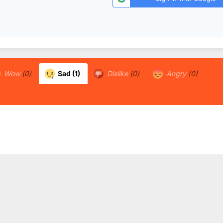
Wow
(0)
Sad
(1)
Dislike
(0)
Angry
(0)