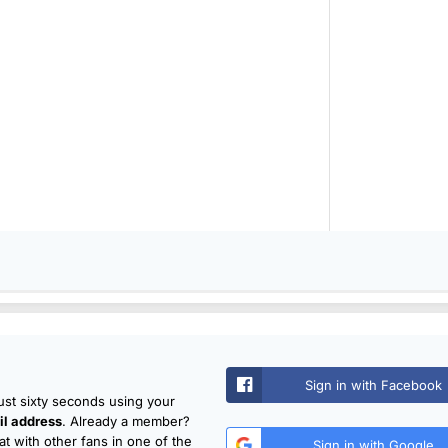
Sign in with Facebook
just sixty seconds using your
l address
. Already a member?
t with other fans in one of the
Sign in with Google