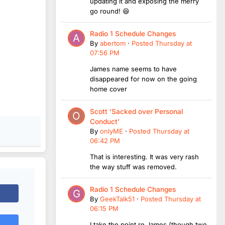
updating it and exposing the merry
go round! 😆
Radio 1 Schedule Changes
By
abertom
·
Posted
Thursday at
07:56 PM
James name seems to have
disappeared for now on the going
home cover
Scott ‘Sacked over Personal
Conduct’
By
onlyME
·
Posted
Thursday at
06:42 PM
That is interesting. It was very rash
the way stuff was removed.
Radio 1 Schedule Changes
By
GeekTalk51
·
Posted
Thursday at
06:15 PM
I take the point re James (though two