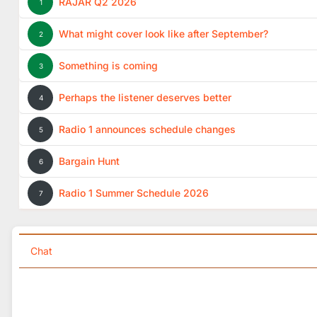
RAJAR Q2 2026
1
What might cover look like after September?
2
Something is coming
3
Perhaps the listener deserves better
4
Radio 1 announces schedule changes
5
Bargain Hunt
6
Radio 1 Summer Schedule 2026
7
Chat