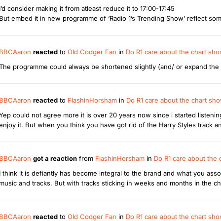
I’d consider making it from atleast reduce it to 17:00-17:45
But embed it in new programme of ‘Radio 1’s Trending Show’ reflect so
BBCAaron
reacted
to
Old Codger Fan
in
Do R1 care about the chart sh
The programme could always be shortened slightly (and/ or expand the Al
BBCAaron
reacted
to
FlashinHorsham
in
Do R1 care about the chart s
Yep could not agree more it is over 20 years now since i started listening
enjoy it. But when you think you have got rid of the Harry Styles track an
BBCAaron
got a reaction
from
FlashinHorsham
in
Do R1 care about the
I think it is defiantly has become integral to the brand and what you as
music and tracks. But with tracks sticking in weeks and months in the ch
BBCAaron
reacted
to
Old Codger Fan
in
Do R1 care about the chart sh