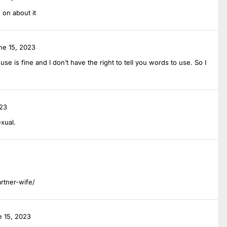
 on about it
ne 15, 2023
e is fine and I don’t have the right to tell you words to use. So I
023
exual.
artner-wife/
e 15, 2023