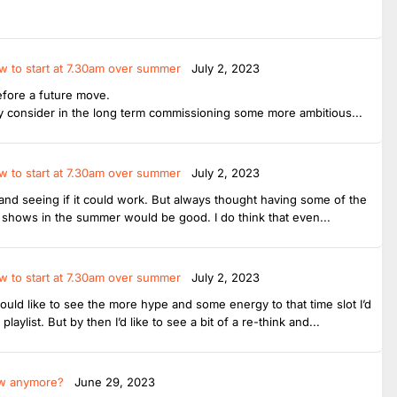
w to start at 7.30am over summer
July 2, 2023
before a future move.
 consider in the long term commissioning some more ambitious...
w to start at 7.30am over summer
July 2, 2023
ut and seeing if it could work. But always thought having some of the
shows in the summer would be good. I do think that even...
w to start at 7.30am over summer
July 2, 2023
ould like to see the more hype and some energy to that time slot I’d
ylist. But by then I’d like to see a bit of a re-think and...
ow anymore?
June 29, 2023