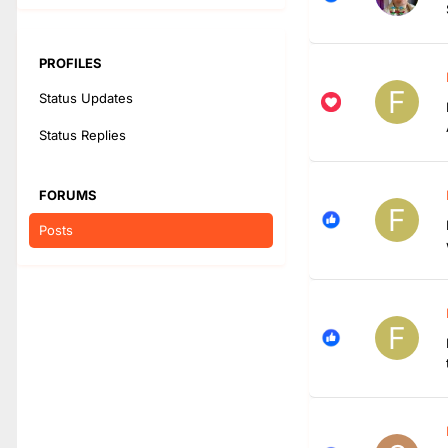
PROFILES
Status Updates
Status Replies
FORUMS
Posts