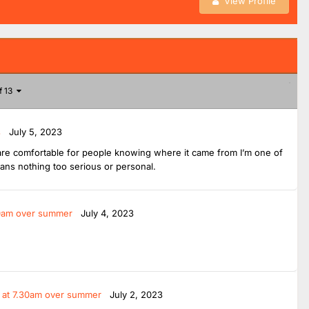
View Profile
f 13
s
July 5, 2023
ou are comfortable for people knowing where it came from I’m one of
ians nothing too serious or personal.
.30am over summer
July 4, 2023
t at 7.30am over summer
July 2, 2023