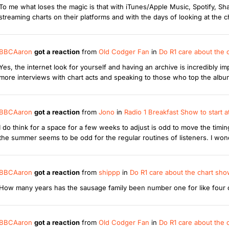
To me what loses the magic is that with iTunes/Apple Music, Spotify, 
streaming charts on their platforms and with the days of looking at the c
BBCAaron
got a reaction
from
Old Codger Fan
in
Do R1 care about the
Yes, the internet look for yourself and having an archive is incredibly 
more interviews with chart acts and speaking to those who top the album 
BBCAaron
got a reaction
from
Jono
in
Radio 1 Breakfast Show to start
I do think for a space for a few weeks to adjust is odd to move the tim
the summer seems to be odd for the regular routines of listeners. I wonde
BBCAaron
got a reaction
from
shippp
in
Do R1 care about the chart sh
How many years has the sausage family been number one for like four or
BBCAaron
got a reaction
from
Old Codger Fan
in
Do R1 care about the