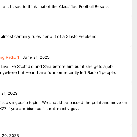
then, I used to think that of the Classified Football Results.
t almost certainly rules her out of a Glasto weekend
ng Radio 1
June 21, 2023
ive like Scott did and Sara before him but if she gets a job
anywhere but Heart have form on recently left Radio 1 people...
 21, 2023
ve its own gossip topic. We should be passed the point and move on
7 If you are bisexual its not ‘mostly gay’.
 20, 2023