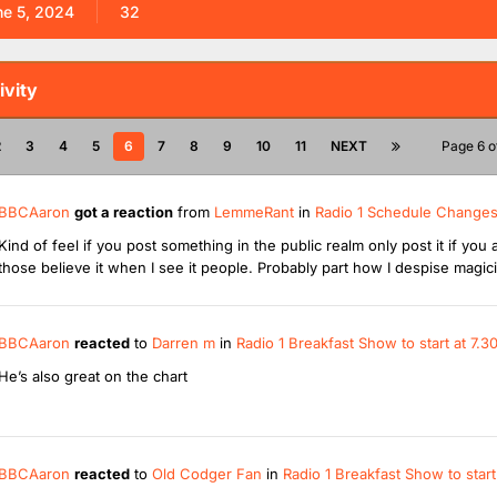
ne 5, 2024
32
ivity
2
3
4
5
6
7
8
9
10
11
NEXT
Page 6 o
BBCAaron
got a reaction
from
LemmeRant
in
Radio 1 Schedule Change
Kind of feel if you post something in the public realm only post it if y
those believe it when I see it people. Probably part how I despise magic
BBCAaron
reacted
to
Darren m
in
Radio 1 Breakfast Show to start at 7
He’s also great on the chart
BBCAaron
reacted
to
Old Codger Fan
in
Radio 1 Breakfast Show to star