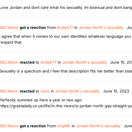
Love Jordan and dont care what his sexuality. Im bisexual and dont bang
BBCAaron
got a reaction
from
AndyK77
in
Jordan North's sexuality
Ju
I agree that when it comes to our own identities whatever language you us
respect that.
BBCAaron
reacted
to
AndyK77
in
Jordan North's sexuality
June 15, 2
Sexuality is a spectrum and I feel that description fits me better than bis
BBCAaron
reacted
to
Jono
in
Jordan North's sexuality
June 15, 2023
Perfectly summed up here a year or two ago:
https://graziadaily.co.uk/life/in-the-news/is-jordan-north-gay-straight-p
BBCAaron
got a reaction
from
onlyME
in
Jordan North's sexuality
Jun