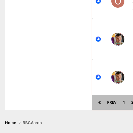
PREV
1
Home
BBCAaron