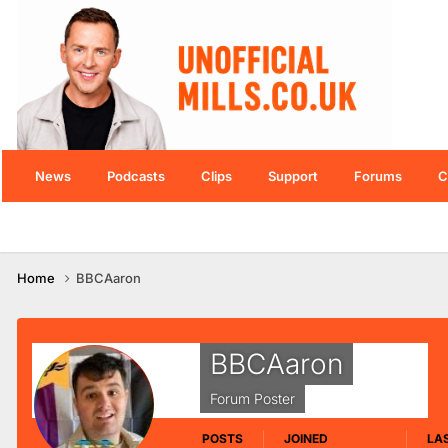
News
Podcasts
Clips
Support
Forums
C
Home
BBCAaron
BBCAaron
Forum Poster
POSTS
JOINED
LAS