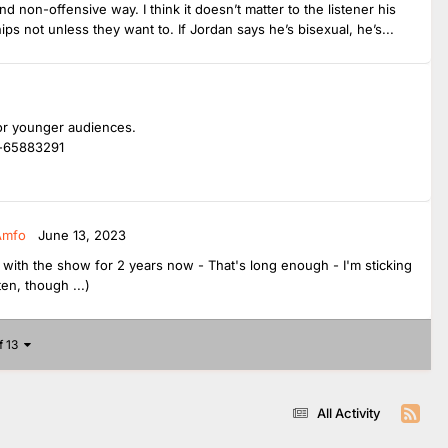
nd non-offensive way. I think it doesn’t matter to the listener his
hips not unless they want to. If Jordan says he’s bisexual, he’s...
 for younger audiences.
e-65883291
Amfo
June 13, 2023
ng with the show for 2 years now - That's long enough - I'm sticking
en, though ...)
f 13
All Activity