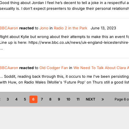
Good thing about Jordan I feel he’s decent to tell a joke in a respectful a
sexuality is. I don’t expect presenters to divulge their personal relations
BBCAaron
reacted
to
Jono
in
Radio 2 in the Park
June 13, 2023
Right about Kylie but wrong about their attempts to make this an event
Line up is here: https://www.bbc.co.uk/news/uk-england-leicestershir
...
BBCAaron
reacted
to
Old Codger Fan
in
We Need To Talk About Clara 
... Soddit, reading back through this, it occurs to me I've been persisti
with Huw, on Radio Wales (Mollie's 'Future Pop' on Thurs still a good list
2
3
4
5
6
7
8
9
10
11
NEXT
Page 6 o