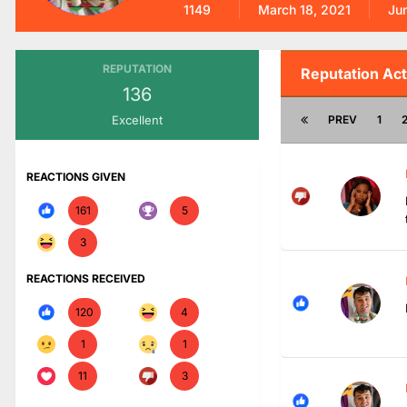
1149
March 18, 2021
Ju
REPUTATION
Reputation Act
136
Excellent
PREV
1
REACTIONS GIVEN
161
5
3
REACTIONS RECEIVED
120
4
1
1
11
3