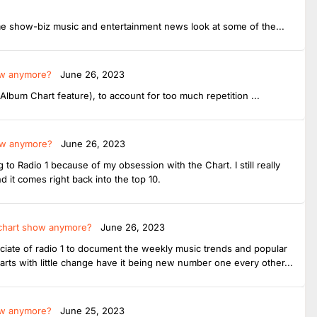
me show-biz music and entertainment news look at some of the...
ow anymore?
June 26, 2023
bum Chart feature), to account for too much repetition ...
how anymore?
June 26, 2023
 to Radio 1 because of my obsession with the Chart. I still really
d it comes right back into the top 10.
 chart show anymore?
June 26, 2023
sociate of radio 1 to document the weekly music trends and popular
arts with little change have it being new number one every other...
ow anymore?
June 25, 2023