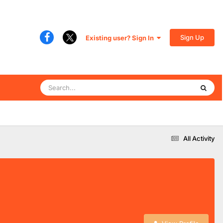
Sign Up
Existing user? Sign In
All Activity