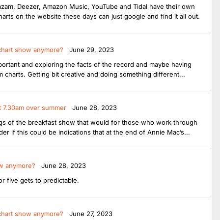
Shazam, Deezer, Amazon Music, YouTube and Tidal have their own
harts on the website these days can just google and find it all out.
 chart show anymore?
June 29, 2023
important and exploring the facts of the record and maybe having
charts. Getting bit creative and doing something different...
 at 7.30am over summer
June 28, 2023
ings of the breakfast show that would for those who work through
r if this could be indications that at the end of Annie Mac’s...
ow anymore?
June 28, 2023
 five gets to predictable.
 chart show anymore?
June 27, 2023