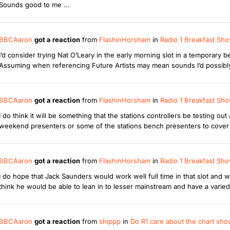
Sounds good to me ...
BBCAaron
got a reaction
from
FlashinHorsham
in
Radio 1 Breakfast Sho
I’d consider trying Nat O’Leary in the early morning slot in a temporary 
Assuming when referencing Future Artists may mean sounds I’d possibly
BBCAaron
got a reaction
from
FlashinHorsham
in
Radio 1 Breakfast Sho
I do think it will be something that the stations controllers be testing o
weekend presenters or some of the stations bench presenters to cover 
BBCAaron
got a reaction
from
FlashinHorsham
in
Radio 1 Breakfast Sho
I do hope that Jack Saunders would work well full time in that slot and w
think he would be able to lean in to lesser mainstream and have a varied pla
BBCAaron
got a reaction
from
shippp
in
Do R1 care about the chart sh