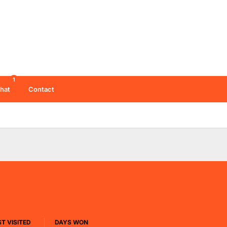
1
hat
Contact
T VISITED
DAYS WON