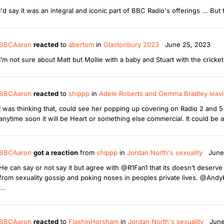
I'd say it was an integral and iconic part of BBC Radio's offerings ... But 
BBCAaron
reacted
to
abertom
in
Glastonbury 2023
June 25, 2023
I’m not sure about Matt but Mollie with a baby and Stuart with the cricke
BBCAaron
reacted
to
shippp
in
Adele Roberts and Gemma Bradley leavi
I was thinking that, could see her popping up covering on Radio 2 and 5 L
anytime soon it will be Heart or something else commercial. It could be 
BBCAaron
got a reaction
from
shippp
in
Jordan North's sexuality
June
He can say or not say it but agree with @R1Fan1 that its doesn’t deser
from sexuality gossip and poking noses in peoples private lives. @AndyK7
...
BBCAaron
reacted
to
FlashinHorsham
in
Jordan North's sexuality
June