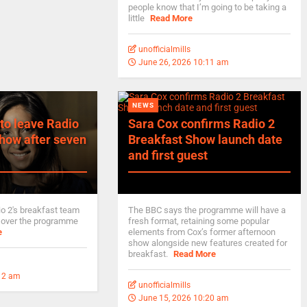
people know that I’m going to be taking a
little
Read More
unofficialmills
June 26, 2026 10:11 am
NEWS
to leave Radio
Sara Cox confirms Radio 2
how after seven
Breakfast Show launch date
and first guest
io 2's breakfast team
The BBC says the programme will have a
 over the programme
fresh format, retaining some popular
e
elements from Cox’s former afternoon
show alongside new features created for
breakfast.
Read More
:12 am
unofficialmills
June 15, 2026 10:20 am