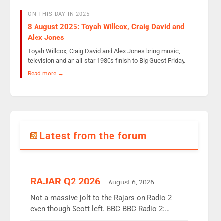
ON THIS DAY IN 2025
8 August 2025: Toyah Willcox, Craig David and
Alex Jones
Toyah Willcox, Craig David and Alex Jones bring music,
television and an all-star 1980s finish to Big Guest Friday.
Read more →
Latest from the forum
RAJAR Q2 2026
August 6, 2026
Not a massive jolt to the Rajars on Radio 2
even though Scott left. BBC BBC Radio 2:
12.37m weekly listeners, down 2% year-on-year,