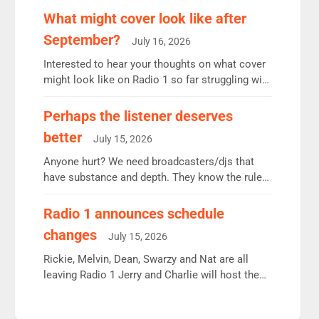
remains the UK’s biggest individual station.
What might cover look like after
Radio 2 Breakfast: 6.37m, down just 1% on the
September?
July 16, 2026
previous quarter despite three months of guest
presenters. Vernon Kay: 6.8m weekly listeners,
Interested to hear your thoughts on what cover
his highest since […]
might look like on Radio 1 so far struggling with
some gaps. 4am Mylo and Rosie - Vicky H and
Charley or Joel Mitchell Mon-Th Emil, Ore or
Perhaps the listener deserves
new intake - I don’t think it’ll be down to just 1
better
July 15, 2026
pairing or individual though. Breakfast - Matt […]
Anyone hurt? We need broadcasters/djs that
have substance and depth. They know the rules.
R2, employ very weak management that cannot
be responsible for decisions. We need Scott,
Radio 1 announces schedule
moyles, James, Charles to preserve r2 position.
changes
July 15, 2026
Aunty did not make these decisions. People in
wrong jobs did. The weak spine department will
Rickie, Melvin, Dean, Swarzy and Nat are all
fair better as cbbc […]
leaving Radio 1 Jerry and Charlie will host the
Live Lounge from September Charley Marlowe
replaces Nat to co-host with Vicky, Mylo and