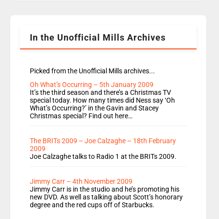
Rosie replace Dean and Emil replaces James
Shanequa and Ore will now host Life Hacks and
Lauren seems to be moving to an extended […]
In the Unofficial Mills Archives
Picked from the Unofficial Mills archives...
Oh What’s Occurring – 5th January 2009
It’s the third season and there’s a Christmas TV
special today. How many times did Ness say ‘Oh
What’s Occurring?’ in the Gavin and Stacey
Christmas special? Find out here…
The BRITs 2009 – Joe Calzaghe – 18th February
2009
Joe Calzaghe talks to Radio 1 at the BRITs 2009.
Jimmy Carr – 4th November 2009
Jimmy Carr is in the studio and he’s promoting his
new DVD. As well as talking about Scott’s honorary
degree and the red cups off of Starbucks.