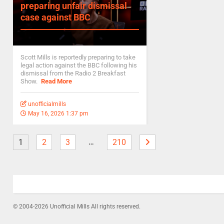
preparing unfair dismissal
case against BBC
Scott Mills is reportedly preparing to take
legal action against the BBC following his
dismissal from the Radio 2 Breakfast
Show.
Read More
unofficialmills
May 16, 2026 1:37 pm
…
1
2
3
210
© 2004-2026 Unofficial Mills All rights reserved.