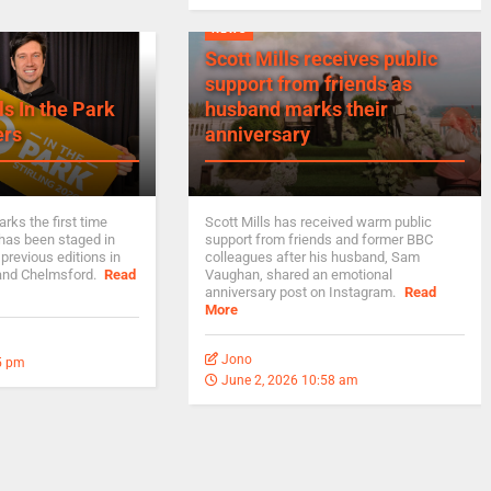
NEWS
Scott Mills receives public
support from friends as
ls In the Park
husband marks their
ers
anniversary
rks the first time
Scott Mills has received warm public
 has been staged in
support from friends and former BBC
 previous editions in
colleagues after his husband, Sam
 and Chelmsford.
Read
Vaughan, shared an emotional
anniversary post on Instagram.
Read
More
Jono
5 pm
June 2, 2026 10:58 am