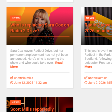
NEWS
NEWS
Who is replacing Sara Cox on
Radio 2 unvei
Radio 2 Drive?
2026 headlin
Sara Cox leaves Radio 2 Drive, but her
This year’s event ma
permanent replacement has not yet been
Radio 2 in the Park
announced. Here’s who is covering the
Scotland, following
show and who could take over.
Read
Leicester, Preston
More
More
unofficialmills
unofficialmills
June 12, 2026 11:32 am
June 9, 2026 4:5
NEWS
Scott Mills reportedly