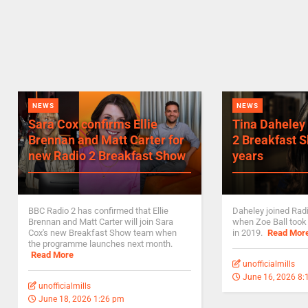
NEWS
NEWS
Sara Cox confirms Ellie
Tina Daheley 
Brennan and Matt Carter for
2 Breakfast S
new Radio 2 Breakfast Show
years
BBC Radio 2 has confirmed that Ellie
Daheley joined Rad
Brennan and Matt Carter will join Sara
when Zoe Ball took
Cox's new Breakfast Show team when
in 2019.
Read Mor
the programme launches next month.
Read More
unofficialmills
June 16, 2026 8
unofficialmills
June 18, 2026 1:26 pm