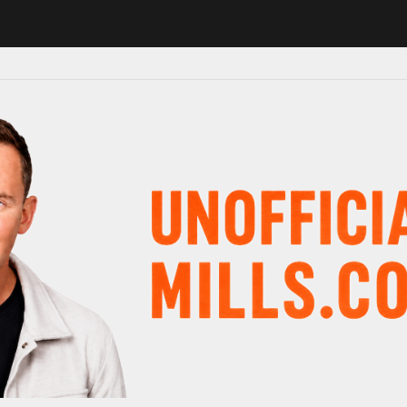
in major schedule shake-up
Radio presenter Paul Gambaccini reveals