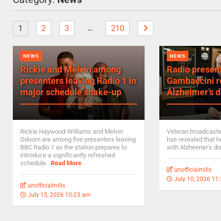
…
1
2
3
210
NEWS
NEWS
Rickie and Melvin among
Radio presen
presenters leaving Radio 1 in
Gambaccini r
major schedule shake-up
Alzheimer’s d
Rickie Haywood-Williams and Melvin
Veteran broadcast
Odoom are among five presenters leaving
has revealed that 
BBC Radio 1 as the station prepares to
with Alzheimer’s d
introduce a significantly refreshed
schedule.
Read More
unofficialmills
July 10, 2026 11
unofficialmills
July 15, 2026 10:23 am