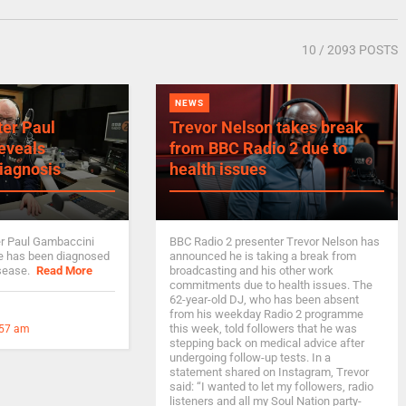
10
/ 2093 POSTS
NEWS
ter Paul
Trevor Nelson takes break
eveals
from BBC Radio 2 due to
iagnosis
health issues
er Paul Gambaccini
BBC Radio 2 presenter Trevor Nelson has
he has been diagnosed
announced he is taking a break from
isease.
Read More
broadcasting and his other work
commitments due to health issues. The
62-year-old DJ, who has been absent
from his weekday Radio 2 programme
this week, told followers that he was
:57 am
stepping back on medical advice after
undergoing follow-up tests. In a
statement shared on Instagram, Trevor
said: “I wanted to let my followers, radio
listeners and all my Soul Nation party-