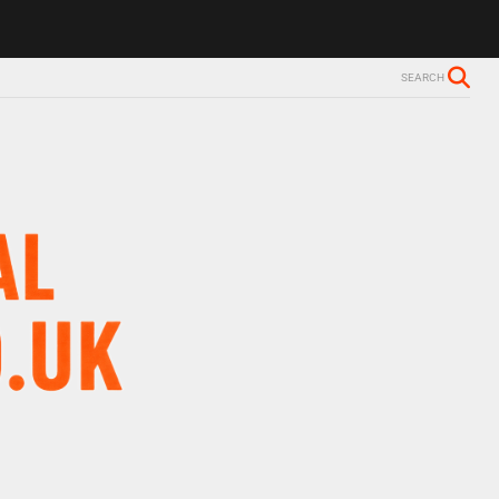
 Alzheimer’s diagnosis
Trevor Nelson takes break from BBC Radio 2
SEARCH