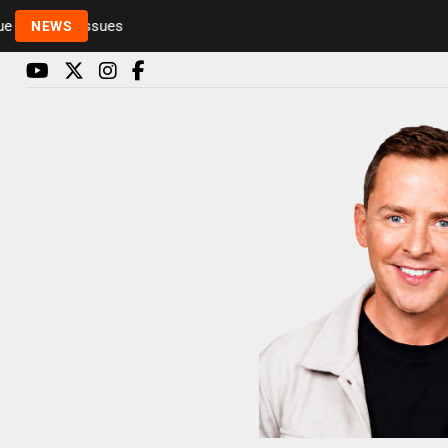
Rickie and Melvin among presenters leaving Radio 1 
NEWS