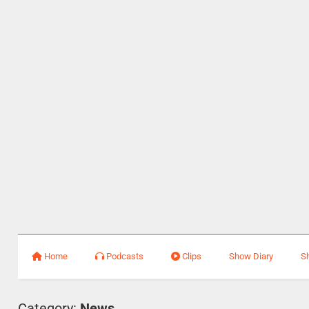
Home
Podcasts
Clips
Show Diary
S
Category:
News